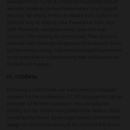
Research from Cyren & Osterman found that 90% of
security incidents involve human error. Your biggest
security risk works in-house. Advice from Callum on
the best way to reduce your threat level; train your
staff. Mimecast, alongside email, data and web
security, offer training for employees. Their aim is to
educate and challenge employees to empower them
to think before acting. Callum encouraged businesses
to be proactive in understanding their risks before an
incident can happen.
FC, CYGENTA:
Following a short break, we welcomed our keynote
speaker for the conference, FC. FC focused his talk on
the types of threats businesses should really be
looking out for. Whilst many believe the ‘Nation-State’
would be the threat, it’s teenage hackers and criminal
gangs we should be aware of. It is important to know