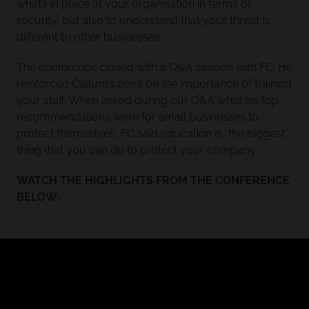
what’s in place at your organisation in terms of
security, but also to understand that your threat is
different to other businesses.
The conference closed with a Q&A session with FC. He
reinforced Callum’s point on the importance of training
your staff. When asked during our Q&A what his top
recommendations were for small businesses to
protect themselves, FC said education is “the biggest
thing that you can do to protect your company”.
WATCH THE HIGHLIGHTS FROM THE CONFERENCE
BELOW: