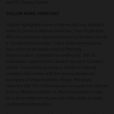
and FC (Freaky Clown).
CALLUM NOAD, MIMECAST
Callum highlighted some of Mimecast’s key statistics
when it comes to internal breaches. They found that
80% of businesses had experienced an incident due to
a ‘Compromised Insider’. This is when an employee
falls victim to an attack such as Phishing,
impersonation, credential harvesting etc. 88% of
businesses experienced a breach due to a ‘Careless
Insider’. Forwarding suspicious emails or sharing
sensitive information with the wrong people are
examples of these incidents. Finally, Mimecast
reported that 70% of businesses surveyed had attacks
from a ‘Malicious Insider’. A ‘Malicious Insider’ could
be a disgruntled employee who then steals or leaks
confidential information.