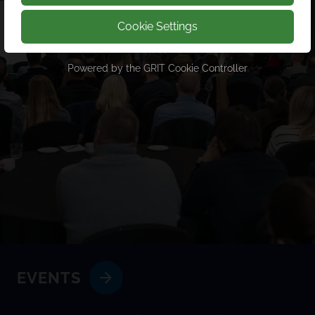
Cookie Settings
Powered by the
GRIT Cookie Controller
EVENTS