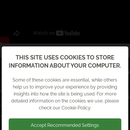
Back
THIS SITE USES COOKIES TO STORE
INFORMATION ABOUT YOUR COMPUTER.
Some of these cookies are essential, while others
help us to improve your experience by providing
insights into how the site is being used. For more
detailed information on the cookies we use, please
check our
Cookie Policy
.
Accept Recommended Settings