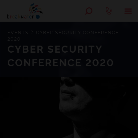
EVENTS
CYBER SECURITY CONFERENCE
2020
CYBER SECURITY
CONFERENCE 2020