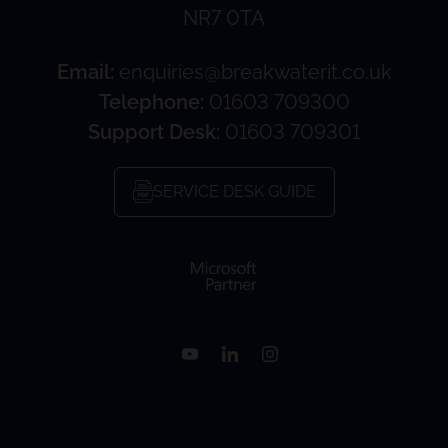
NR7 0TA
Email:
enquiries@breakwaterit.co.uk
Telephone:
01603 709300
Support Desk:
01603 709301
SERVICE DESK GUIDE