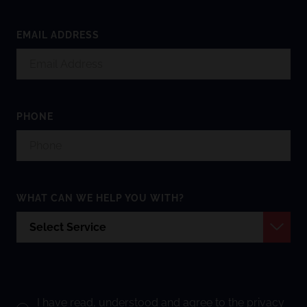
EMAIL ADDRESS
PHONE
WHAT CAN WE HELP YOU WITH?
I have read, understood and agree to the
privacy