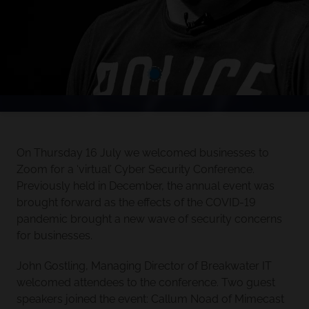
On Thursday 16 July we welcomed businesses to
Zoom for a ‘virtual’ Cyber Security Conference.
Previously held in December, the annual event was
brought forward as the effects of the COVID-19
pandemic brought a new wave of security concerns
for businesses.
John Gostling, Managing Director of Breakwater IT
welcomed attendees to the conference. Two guest
speakers joined the event: Callum Noad of Mimecast