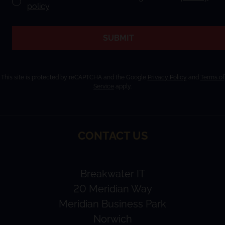
policy
.
SUBMIT
This site is protected by reCAPTCHA and the Google
Privacy Policy
and
Terms of
Service
apply.
CONTACT US
Breakwater IT
20 Meridian Way
Meridian Business Park
Norwich