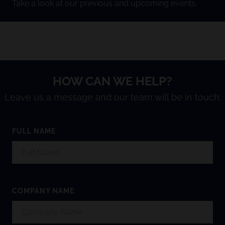
Take a look at our previous and upcoming events.
HOW CAN WE HELP?
Leave us a message and our team will be in touch.
FULL NAME
COMPANY NAME