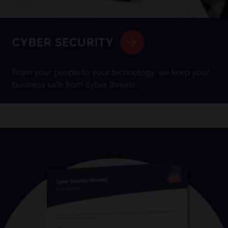
CYBER SECURITY
From your people to your technology, we keep your
business safe from cyber threats.