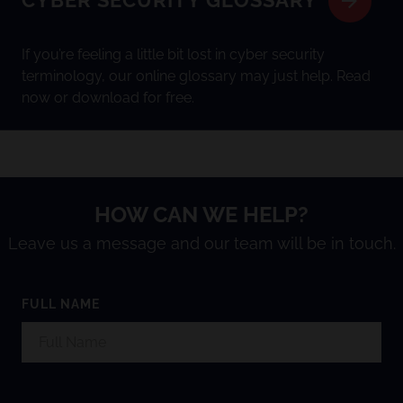
CYBER SECURITY GLOSSARY
If you’re feeling a little bit lost in cyber security
terminology, our online glossary may just help. Read
now or download for free.
HOW CAN WE HELP?
Leave us a message and our team will be in touch.
FULL NAME