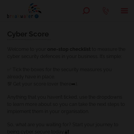
Cyber Score
Welcome to your
one-stop checklist
to measure the
cyber security defences in your business. It’s simple:
✅ Tick the boxes for the security measures you
already have in place.
💯 Get your score (over there➡️).
Anything that you haven’t ticked, use the dropdowns
to learn more about so you can take the next steps to
implement them in your organisation.
So, what are you waiting for? Start your journey to
being cyber secure today.🔐