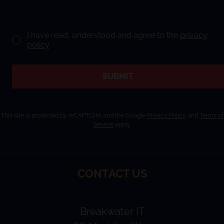
I have read, understood and agree to the
privacy
policy
.
SUBMIT
This site is protected by reCAPTCHA and the Google
Privacy Policy
and
Terms of
Service
apply.
CONTACT US
Breakwater IT