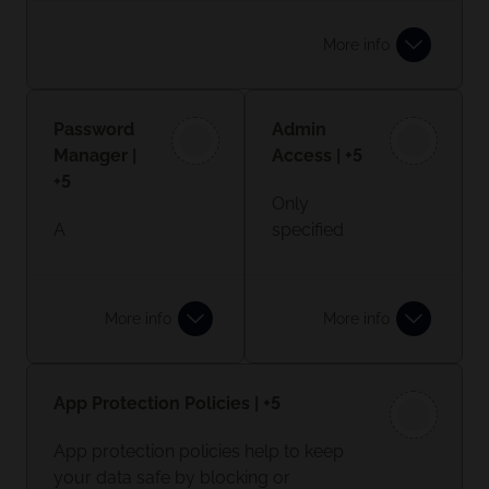
to your email account, you may type
in a password, followed by a six-digit
More info
code from an MFA app.
Learn more
Password
Admin
Manager |
Access | +5
+5
Only
A
specified
password
employees
manager is
should
a site or
have
More info
More info
app which
admin
stores
controls on
your
your
App Protection Policies | +5
passwords
system,
in one
not all
App protection policies help to keep
place. You
standard
your data safe by blocking or