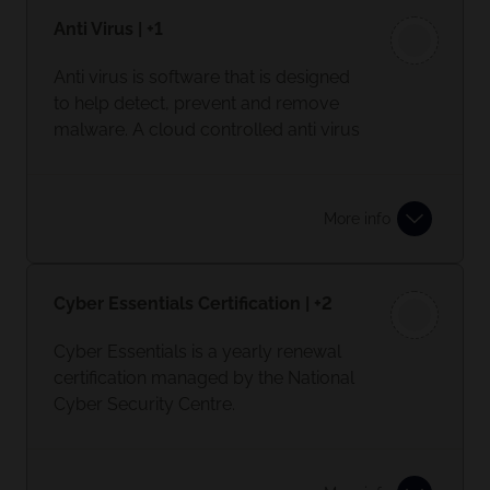
Anti Virus | +1
Anti virus is software that is designed
to help detect, prevent and remove
malware. A cloud controlled anti virus
product should be implemented.
More info
Cyber Essentials Certification | +2
Cyber Essentials is a yearly renewal
certification managed by the National
Cyber Security Centre.
Having a Cyber Essential certification
shows your commitment to keeping