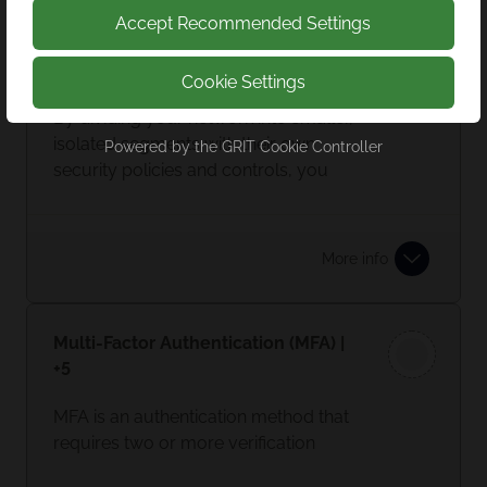
Accept Recommended Settings
Network Segmentation | +4
Cookie Settings
By dividing your network into smaller,
isolated segments with their own
Powered by the
GRIT Cookie Controller
security policies and controls, you
limit access where it’s required. In the
event of a breach, this prevents your
entire network being shut down.
More info
Multi-Factor Authentication (MFA) |
+5
MFA is an authentication method that
requires two or more verification
factors. For example: when you login