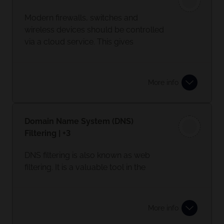
This is where RingFencing comes in. It
Modern firewalls, switches and
stops any applications from making
wireless devices should be controlled
any changes to your systems.
via a cloud service. This gives
automatic security updates and
peace of mind.
More info
Domain Name System (DNS)
Filtering | +3
DNS filtering is also known as web
filtering. It is a valuable tool in the
protection of your business and staff
when browsing the web.
More info
It protects you from potentially