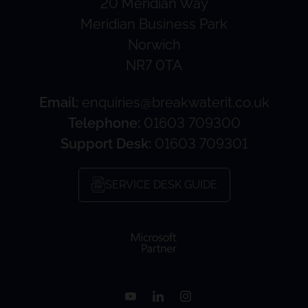
20 Meridian Way
Meridian Business Park
Norwich
NR7 0TA
Email:
enquiries@breakwaterit.co.uk
Telephone:
01603 709300
Support Desk:
01603 709301
SERVICE DESK GUIDE