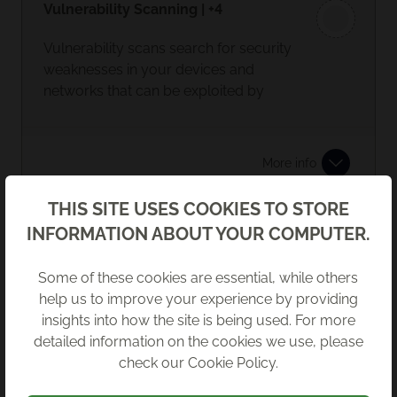
Vulnerability Scanning | +4
Vulnerability scans search for security
weaknesses in your devices and
networks that can be exploited by
cyber-criminals.
The results of the scans can help you
More info
build on and maintain your cyber
security measures. Regular internal
Back
THIS SITE USES COOKIES TO STORE
and external vulnerability scanning
INFORMATION ABOUT YOUR COMPUTER.
Endpoint Detection and Response
should be carried out.
(EDR) | +4
Some of these cookies are essential, while others
This is an advancement on standard
help us to improve your experience by providing
anti virus. EDR gives a clearer picture
insights into how the site is being used. For more
of a breach and aids remediation.
detailed information on the cookies we use, please
check our
Cookie Policy
.
More info