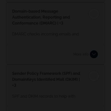
malicious websites and can apply
controls to which sites can be
Domain-based Message
accessed by employees.
Authentication, Reporting and
Conformance (DMARC) | +3
DMARC checks incoming emails and
helps prevent hackers and other
attackers from spoofing their
organisation and domain.
More info
Sender Policy Framework (SPF) and
DomainKeys Identified Mail (DKIM) |
+3
SPF and DKIM records to help with
sender verification.