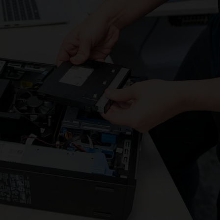
address will
not.