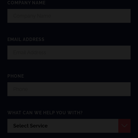
COMPANY NAME
EMAIL ADDRESS
PHONE
WHAT CAN WE HELP YOU WITH?