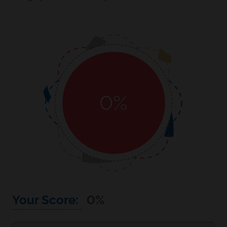
0
%
Your Score:
0
%