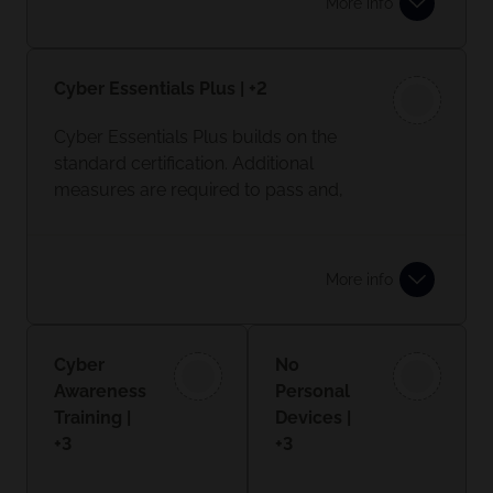
More info
your data, as well as supplier and
customer data safe with essential
security measures in place.
Cyber Essentials Plus | +2
Learn more
Cyber Essentials Plus builds on the
standard certification. Additional
measures are required to pass and,
most importantly, onsite testing will
take place.
More info
Cyber
No
Awareness
Personal
Training |
Devices |
+3
+3
Giving your
Personal