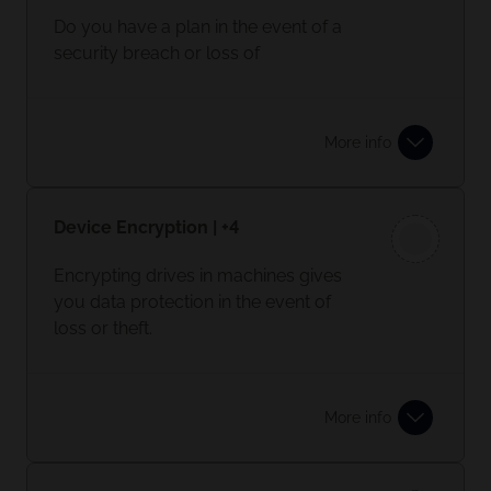
Do you have a plan in the event of a
security breach or loss of
data/network?
If not, you need to document your
More info
core systems and an itinerary of what
needs to be restored first. Make sure
this is accessible in the event of a
Device Encryption | +4
breach.
Encrypting drives in machines gives
you data protection in the event of
loss or theft.
More info