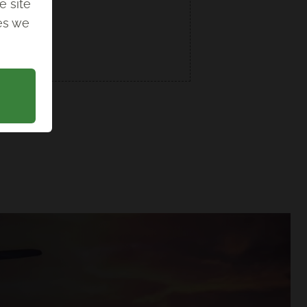
e site
ies we