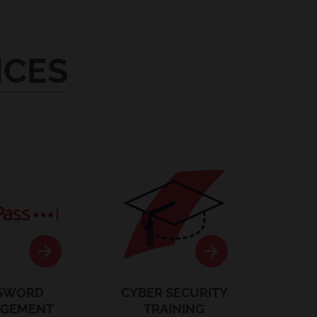
ICES
stPass
Security Training
SWORD
CYBER SECURITY
GEMENT
TRAINING