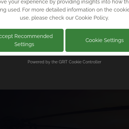
ve your experience by providing insights into how th
with is always outstanding.
ing used. For more detailed information on the cook
use, please check our
Cookie Policy
.
Andy Kindleysides, Indigo Swan
ccept Recommended
Cookie Settings
Settings
Powered by the
GRIT Cookie Controller