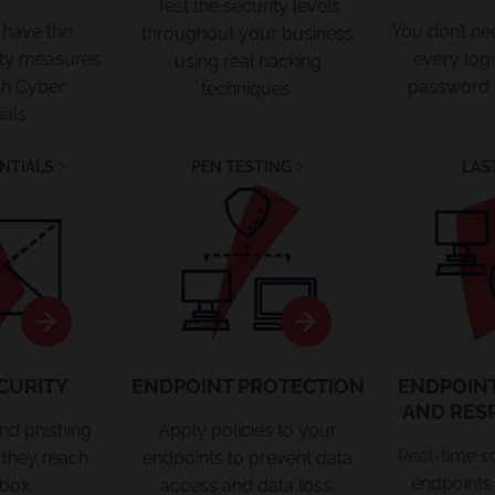
Test the security levels
 have the
You don’t n
throughout your business
rity measures
every log
using real hacking
th Cyber
password
techniques.
als.
NTIALS
PEN TESTING
LAS
curity
Endpoint
Protection
CURITY
ENDPOINT PROTECTION
ENDPOIN
AND RES
and phishing
Apply policies to your
Real-time s
 they reach
endpoints to prevent data
endpoints 
box.
access and data loss.