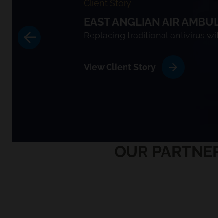
Client Story
EAST ANGLIAN AIR AMBU
Replacing traditional antivirus w
View Client Story
OUR PARTNER