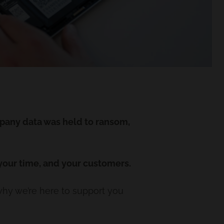
pany data was held to ransom,
 your time, and your customers.
why we’re here to support you