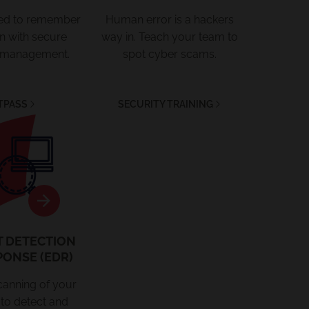
eed to remember
Human error is a hackers
in with secure
way in. Teach your team to
 management.
spot cyber scams.
TPASS
SECURITY TRAINING
EDR
T DETECTION
PONSE (EDR)
canning of your
to detect and