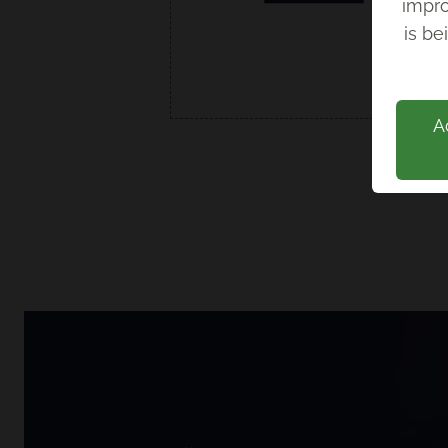
impro
Back
is be
A