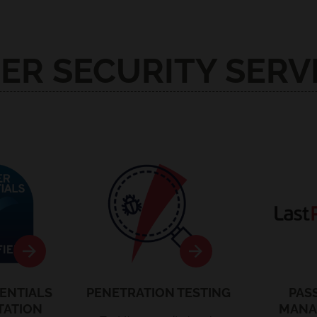
ER SECURITY SERV
entials
Pen Testing
La
ENTIALS
PENETRATION TESTING
PAS
TATION
MANA