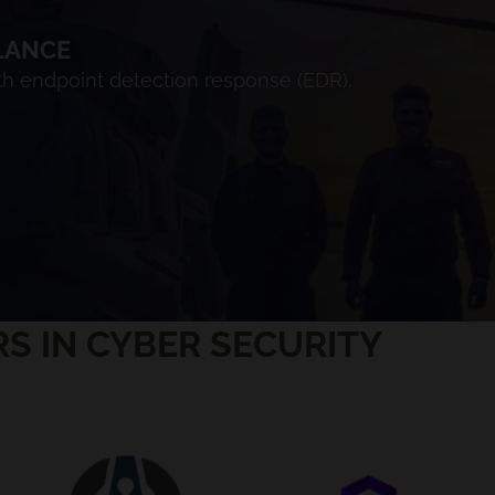
LANCE
ith endpoint detection response (EDR).
S IN CYBER SECURITY