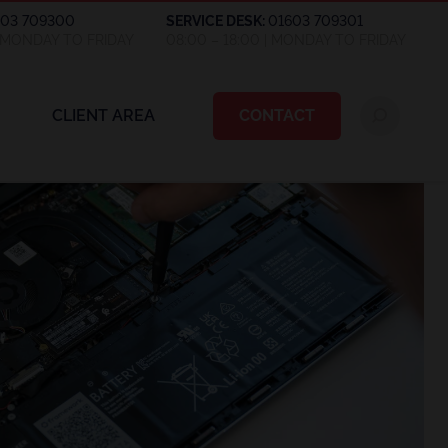
603 709300
SERVICE DESK:
01603 709301
| MONDAY TO FRIDAY
08:00 – 18:00 | MONDAY TO FRIDAY
CLIENT AREA
CONTACT