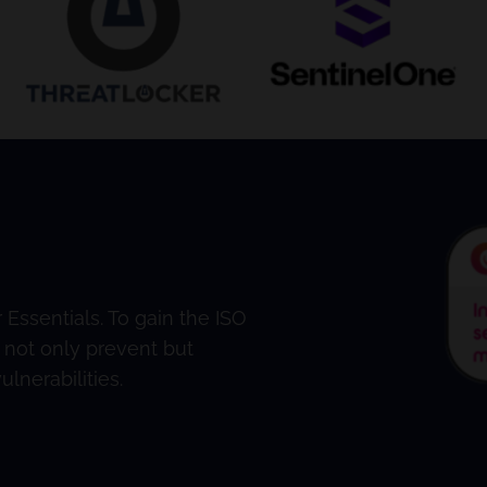
Essentials. To gain the ISO
 not only prevent but
lnerabilities.