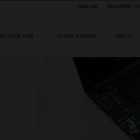
EMAIL US
ENQUIRIES:
01
09:00 – 17:00 
WLEDGE HUB
CLIENT STORIES
ABOUT