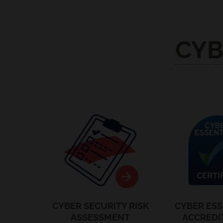
CYB
Security Audits
Cyber Ess
CYBER SECURITY RISK
CYBER ESS
ASSESSMENT
ACCREDI