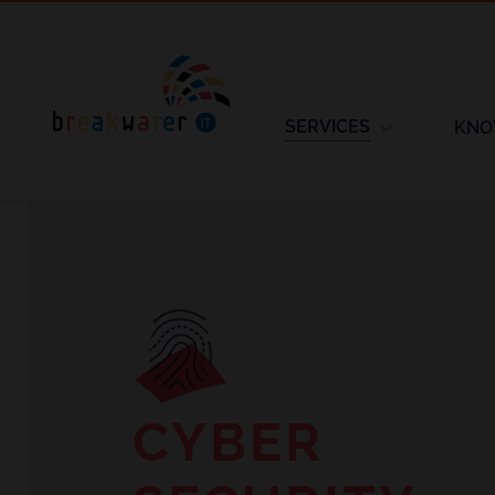
SERVICES
KNO
CYBER