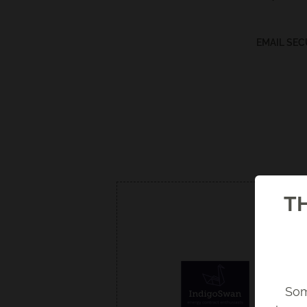
EMAIL SEC
TH
Som