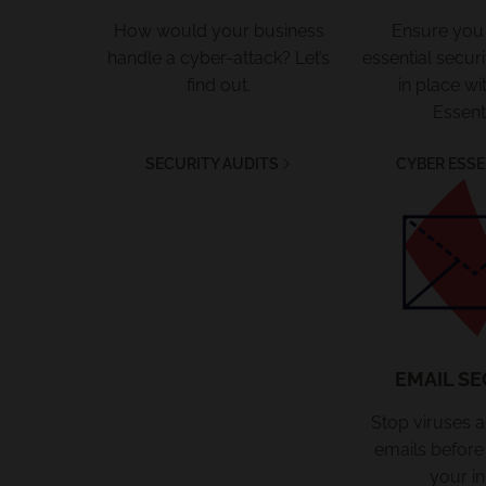
How would your business
Ensure you
handle a cyber-attack? Let’s
essential secu
find out.
in place wi
Essenti
SECURITY AUDITS
CYBER ESSE
Email Se
EMAIL SE
Stop viruses 
emails before
your in