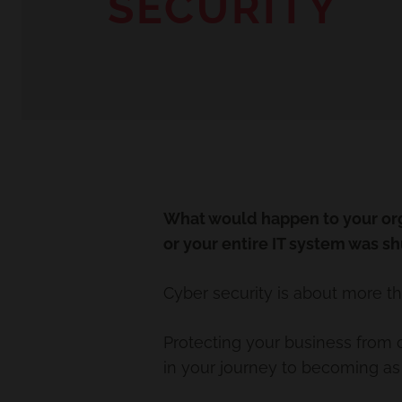
SECURITY
What would happen to your org
or your entire IT system was s
Cyber security is about more th
Protecting your business from c
in your journey to becoming as