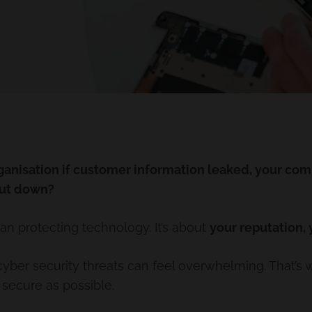
anisation if customer information leaked, your com
hut down?
an protecting technology. It’s about
your reputation,
yber security threats can feel overwhelming. That’s 
 secure as possible.