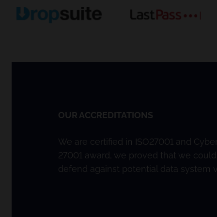
OUR ACCREDITATIONS
We are certified in ISO27001 and Cyber 
27001 award, we proved that we could
defend against potential data system vu