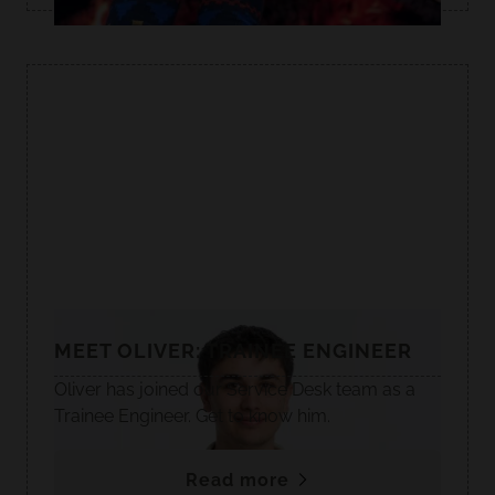
MEET OLIVER: TRAINEE ENGINEER
Oliver has joined our Service Desk team as a
Trainee Engineer. Get to know him.
Read more