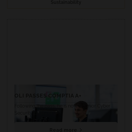
Sustainability
OLI PASSES COMPTIA A+
Following the pass, he is now a Junior Cyber
Security Engineer.🥳
Read more