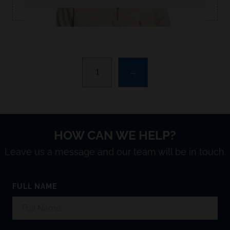
1
→
HOW CAN WE HELP?
Leave us a message and our team will be in touch.
FULL NAME