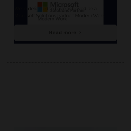
We're delighted to have achieved be a
Microsoft Solutions Partner: Modern Work.
Read more