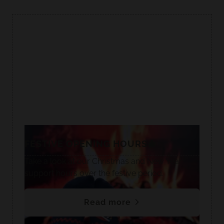
FESTIVE OPENING HOURS🎄
Take a look at our Christmas and New Year
support hours over the festive period.
Read more