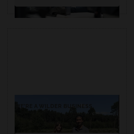
WE’RE A WILDER BUSINESS
We are proud to be supporting Norfolk Wildlife
Trust as a Wildlife Ambassador.