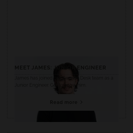
MEET JAMES: JUNIOR ENGINEER
James has joined our Service Desk team as a
Junior Engineer. Get to know him.
Read more