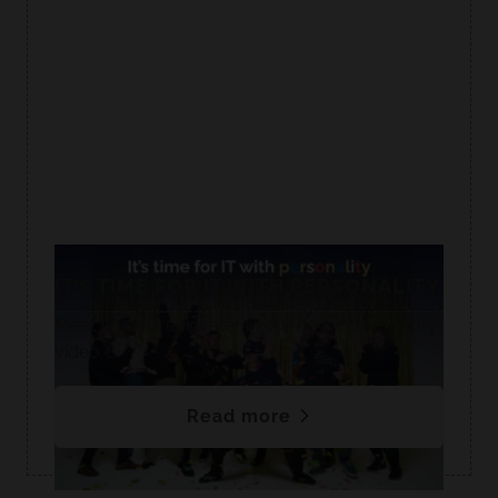
IT’S TIME FOR IT WITH PERSONALITY
Meet team Breakwater in our new introductory
video.👋
Read more