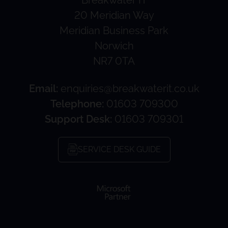
20 Meridian Way
Meridian Business Park
Norwich
NR7 0TA
Email:
enquiries@breakwaterit.co.uk
Telephone:
01603 709300
Support Desk:
01603 709301
SERVICE DESK GUIDE