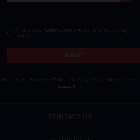
I have read, understood and agree to the
privacy
policy
.
SUBMIT
This site is protected by reCAPTCHA and the Google
Privacy Policy
and
Terms of
Service
apply.
CONTACT US
Breakwater IT