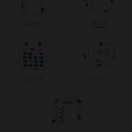
NEWS
GUIDES
EVENTS
FAQS
92
%