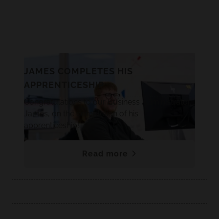
JAMES COMPLETES HIS
APPRENTICESHIP
Congratulations to our Business Administrator,
James, on the completion of his
apprenticeship!
Read more