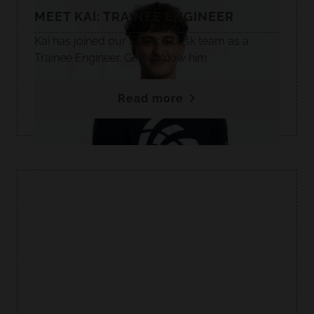
MEET KAI: TRAINEE ENGINEER
Kai has joined our Service Desk team as a
Trainee Engineer. Get to know him.
Read more