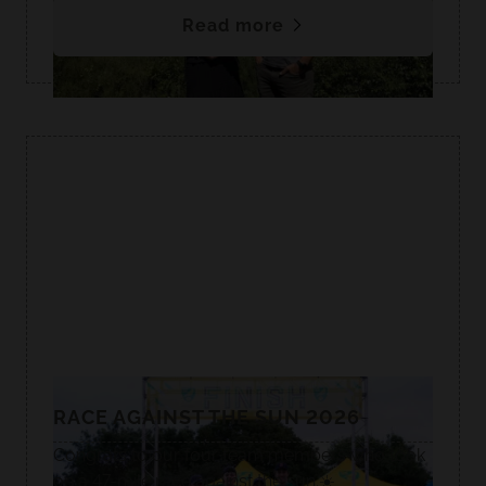
Read more
RACE AGAINST THE SUN 2026
Congrats to our four team members who took
on a 47-mile race against the sun.☀️