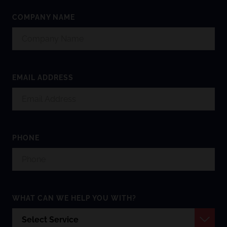
COMPANY NAME
EMAIL ADDRESS
PHONE
WHAT CAN WE HELP YOU WITH?