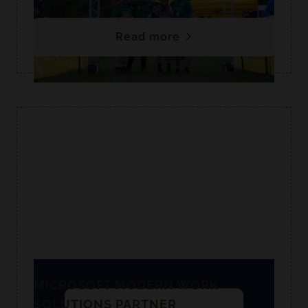
Read more
MICROSOFT MODERN WORK
SOLUTIONS PARTNER