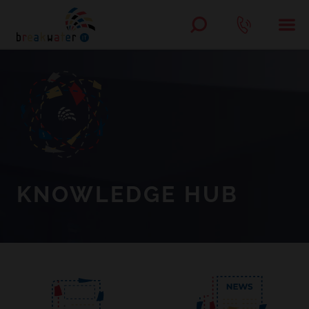
KNOWLEDGE HUB