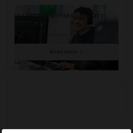
OLI BECOMES CYBER SECURITY
TRAINEE
Congratulations on your new role Oli!👏
Read more