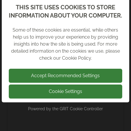
Back
THIS SITE USES COOKIES TO STORE
INFORMATION ABOUT YOUR COMPUTER.
WE’VE SIGNED THE IT REUSE FOR
Some of these cookies are essential, while others
GOOD CHARTER
help us to improve your experience by providing
insights into how the site is being used. For more
We are proud to be among the first 100
detailed information on the cookies we use, please
signatories of the Charter.
check our
Cookie Policy
.
Read more
Accept Recommended Settings
Cookie Settings
Powered by the
GRIT Cookie Controller