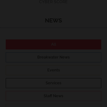
CYBER SCORE
NEWS
All
Breakwater News
Events
Services
Staff News