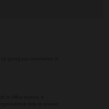
k by giving you summaries of
 or Office licence. It
organisational data to answer