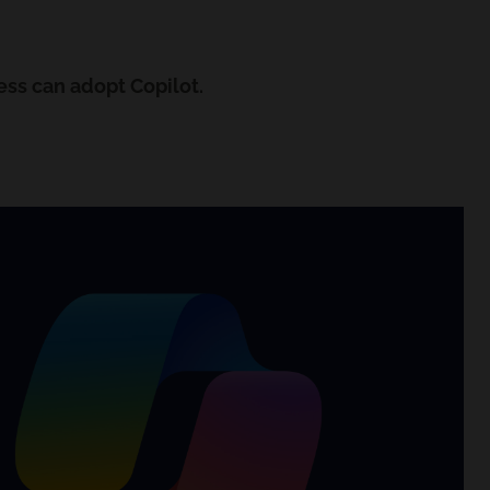
ess can adopt Copilot.