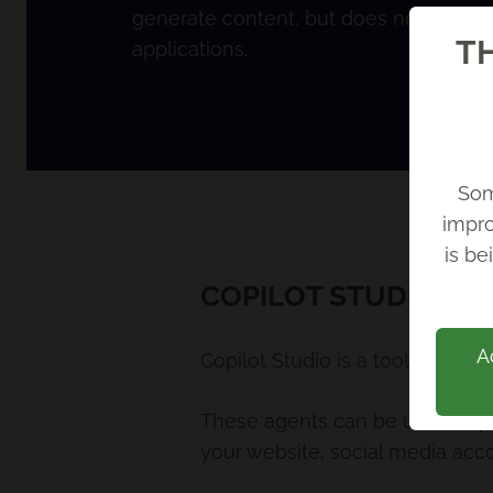
generate content, but does not integra
TH
applications.
Som
impro
Back
is be
COPILOT STUDIO
A
Copilot Studio is a tool used b
These agents can be used to p
your website, social media acc