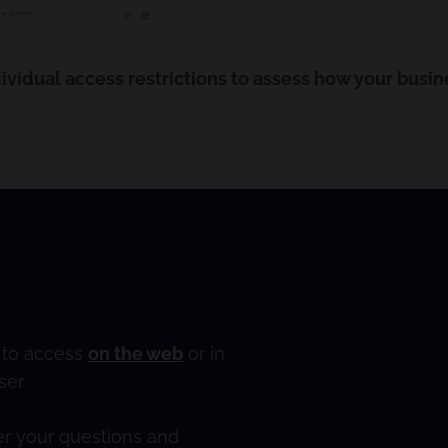
ividual access restrictions to assess how your busin
e to access
on the web
or in
er.
wer your questions and