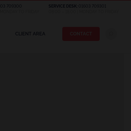
603 709300
SERVICE DESK:
01603 709301
| MONDAY TO FRIDAY
08:00 – 18:00 | MONDAY TO FRIDAY
CLIENT AREA
CONTACT