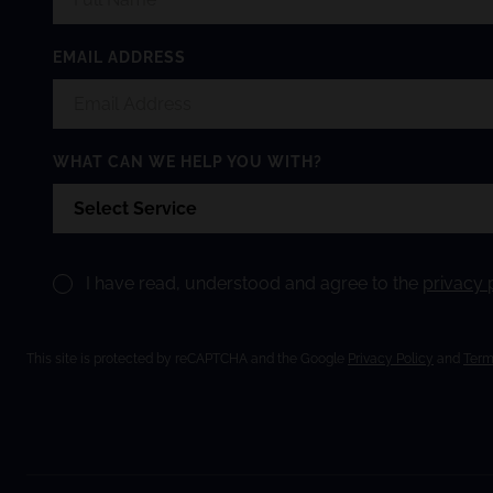
EMAIL ADDRESS
WHAT CAN WE HELP YOU WITH?
I have read, understood and agree to the
privacy 
This site is protected by reCAPTCHA and the Google
Privacy Policy
and
Term