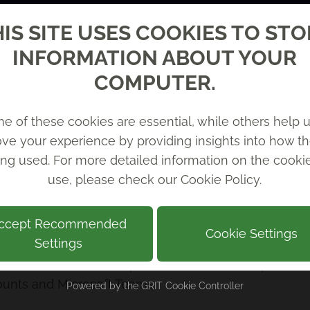
te with your 365
IS SITE USES COOKIES TO ST
INFORMATION ABOUT YOUR
COMPUTER.
e of these cookies are essential, while others help u
ve your experience by providing insights into how th
ing used. For more detailed information on the cook
use, please check our
Cookie Policy
.
ccept Recommended
y our AI and Automation team to develop AI agents tha
Cookie Settings
Settings
erform tasks, answer questions or automate processe
ounts and Microsoft Teams.
Powered by the
GRIT Cookie Controller