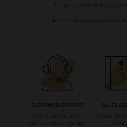
The agents work with and learn 
Here are some use cases for Co
CUSTOMER SUPPORT
SALES AS
Use a Copilot agent to
A sales assist
handle enquiries, providing
with pr