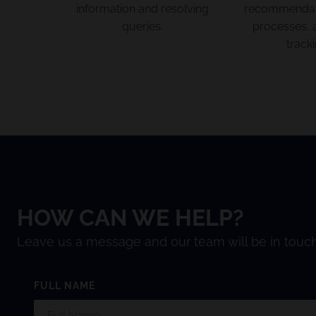
information and resolving
recommendati
queries.
processes, 
tracki
HOW CAN WE HELP?
Leave us a message and our team will be in touch
FULL NAME