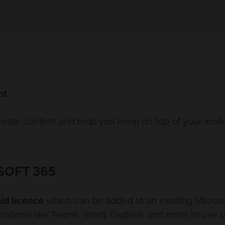
nt.
create content and help you keep on top of your wor
SOFT 365
id licence
which can be added to an existing Microsoft
lications like Teams, Word, Outlook and more to use 