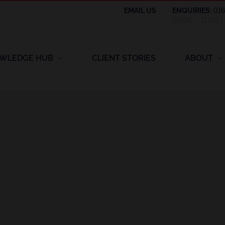
EMAIL US
ENQUIRIES:
01
09:00 – 17:00 
WLEDGE HUB
CLIENT STORIES
ABOUT