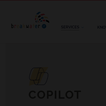
SERVICES
KNO
COPILOT