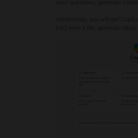
your questions, generate cont
Additionally, you will get Copi
FAQ from a file, generate ideas