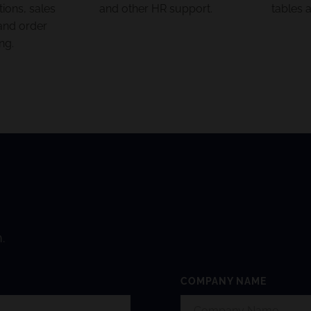
ons, sales
and other HR support.
tables 
and order
ng.
.
COMPANY NAME