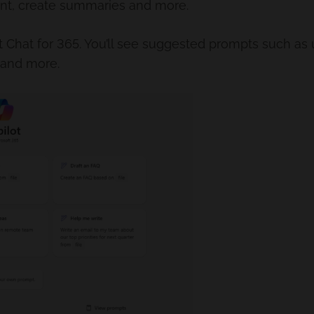
ent, create summaries and more.
lot Chat for 365. You’ll see suggested prompts such as
 and more.