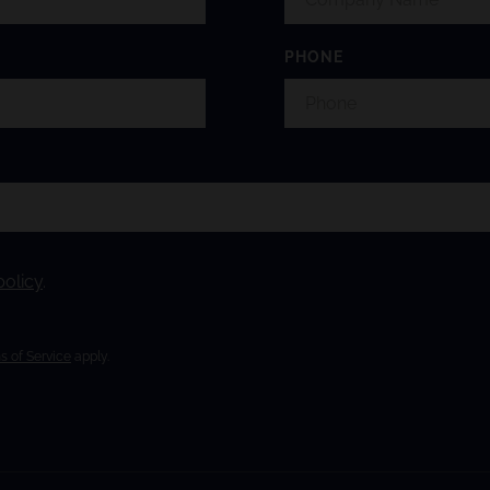
PHONE
policy
.
s of Service
apply.