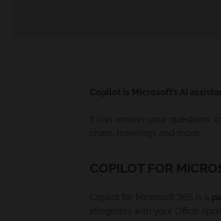
Copilot is Microsoft’s AI assista
It can answer your questions, 
chats, meetings and more.
COPILOT FOR MICRO
Copilot for Microsoft 365 is a
pa
integrates with your Office app