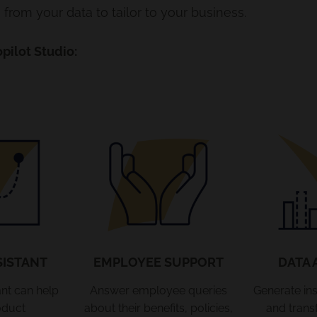
from your data to tailor to your business.
pilot Studio:
SISTANT
EMPLOYEE SUPPORT
DATA 
ant can help
Answer employee queries
Generate ins
oduct
about their benefits, policies,
and trans