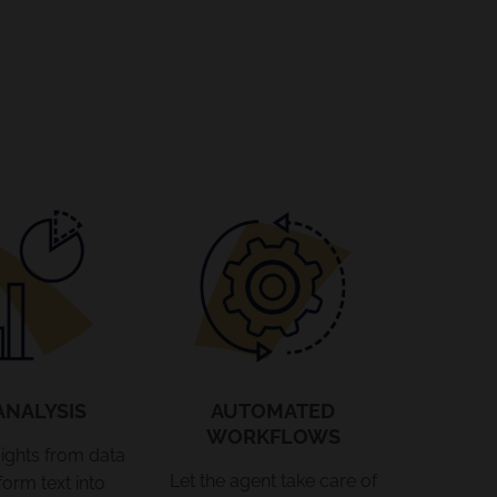
ANALYSIS
AUTOMATED
WORKFLOWS
ights from data
Let the agent take care of
form text into