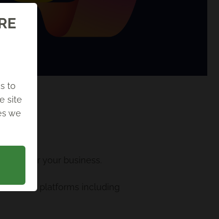
ORE
s to
e site
ies we
t work for your business.
s across platforms including