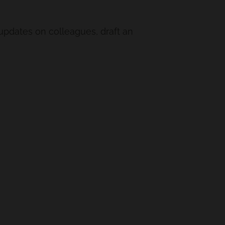
 updates on colleagues, draft an