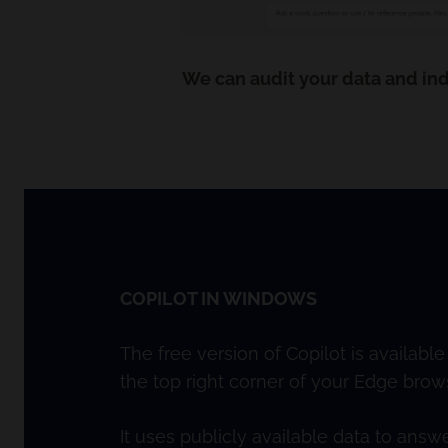
We can audit your data and ind
COPILOT IN WINDOWS
The free version of Copilot is availabl
the top right corner of your Edge brows
It uses publicly available data to ans