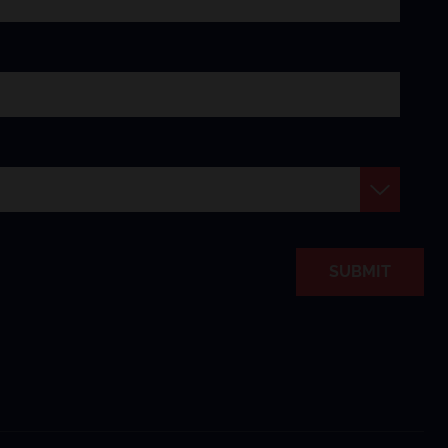
SUBMIT