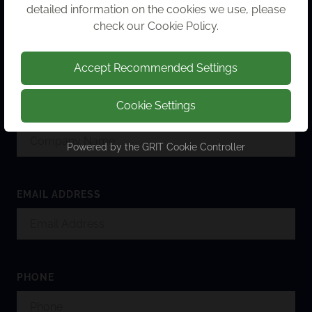
detailed information on the cookies we use, please
check our
Cookie Policy
.
FULL NAME
Accept Recommended Settings
Cookie Settings
COMPANY NAME
Powered by the
GRIT Cookie Controller
EMAIL ADDRESS
PHONE