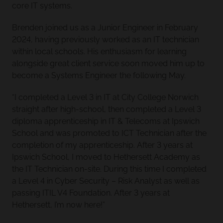
core IT systems.
Brenden joined us as a Junior Engineer in February
2024, having previously worked as an IT technician
within local schools. His enthusiasm for learning
alongside great client service soon moved him up to
become a Systems Engineer the following May.
“I completed a Level 3 in IT at City College Norwich
straight after high-school, then completed a Level 3
diploma apprenticeship in IT & Telecoms at Ipswich
School and was promoted to ICT Technician after the
completion of my apprenticeship. After 3 years at
Ipswich School, I moved to Hethersett Academy as
the IT Technician on-site. During this time I completed
a Level 4 in Cyber Security – Risk Analyst as well as
passing ITIL V4 Foundation. After 3 years at
Hethersett, I’m now here!”