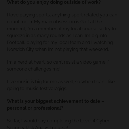
What do you enjoy doing outside of work?
I love playing sports, anything sport related you can
count me in. My main obsession is Golf at the
moment, I’m a member at my local course so try to
squeeze in as many rounds as I can. I’m big into
Football, playing for my local team and I watching
Norwich City when I’m not playing that weekend.
I’m a nerd at heart, so can’t resist a video game if
someone challenges me!
Live music is big for me as well, so when I can I like
going to music festival/gigs.
What is your biggest achievement to date –
personal or professional?
So far, I would say completing the Level 4 Cyber
Security Risk Analyst course!