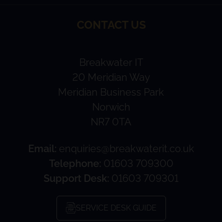
CONTACT US
Breakwater IT
20 Meridian Way
Meridian Business Park
Norwich
NR7 0TA
Email:
enquiries@breakwaterit.co.uk
Telephone:
01603 709300
Support Desk:
01603 709301
SERVICE DESK GUIDE