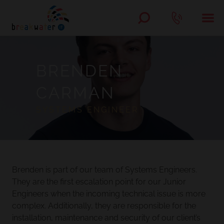
BRENDEN
CARMAN
SYSTEMS ENGINEER
Brenden is part of our team of Systems Engineers.
They are the first escalation point for our Junior
Engineers when the incoming technical issue is more
complex. Additionally, they are responsible for the
installation, maintenance and security of our client’s