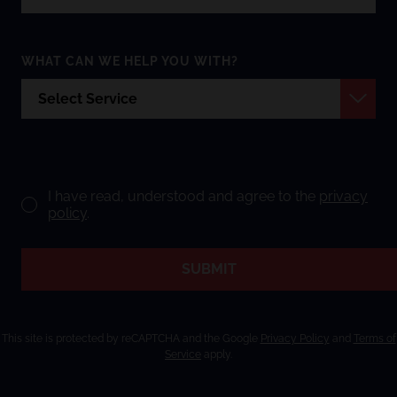
WHAT CAN WE HELP YOU WITH?
I have read, understood and agree to the
privacy
policy
.
SUBMIT
This site is protected by reCAPTCHA and the Google
Privacy Policy
and
Terms of
Service
apply.