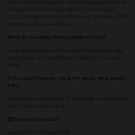
Before joining Breakwater, James’ background mainly
focused on the hospitality industry. “I worked as a
Deputy Manger at Riverside Pizza Hut, and also a Shift
Manager at the Lowestoft Hut.”
What do you enjoy doing outside of work?
I love spending time with my other half, going to gigs
and festivals, and spending time with my new-born
niece.
If you could have any job in the world, what would
it be?
Drummer in a metal band. Even though I can’t play the
drums, just seems cool.🥁
🏆Breakwater Awards:
Newcomer of the Year 2025