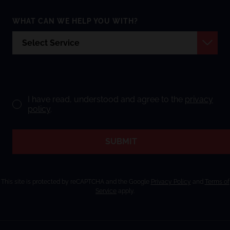
WHAT CAN WE HELP YOU WITH?
I have read, understood and agree to the
privacy
policy
.
SUBMIT
This site is protected by reCAPTCHA and the Google
Privacy Policy
and
Terms of
Service
apply.