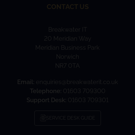
CONTACT US
Breakwater IT
20 Meridian Way
Meridian Business Park
Norwich
NR7 0TA
Email:
enquiries@breakwaterit.co.uk
Telephone:
01603 709300
Support Desk:
01603 709301
SERVICE DESK GUIDE