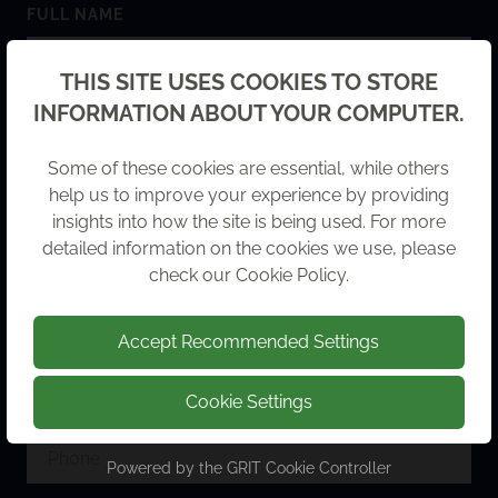
FULL NAME
Back
THIS SITE USES COOKIES TO STORE
INFORMATION ABOUT YOUR COMPUTER.
COMPANY NAME
Some of these cookies are essential, while others
help us to improve your experience by providing
insights into how the site is being used. For more
detailed information on the cookies we use, please
check our
Cookie Policy
.
EMAIL ADDRESS
Accept Recommended Settings
Cookie Settings
PHONE
Powered by the
GRIT Cookie Controller