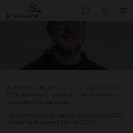
JAMES STEERS
BUSINESS ADMINISTRATOR
As Business Administrator, James supports our Co-
CEOs and the wider team with administration tasks
and looking after our clients.
James joined us as an Apprentice at the start of 2025,
completing his course in February 2026.