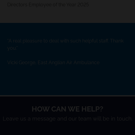
Directors Employee of the Year 2025
A real pleasure to deal with such helpful staff. Thank
you.
Vicki George, East Anglian Air Ambulance
HOW CAN WE HELP?
Leave us a message and our team will be in touch.