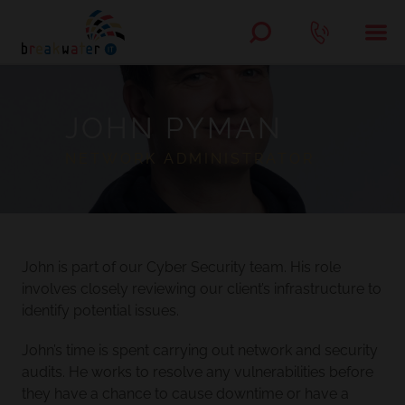
JOHN PYMAN
NETWORK ADMINISTRATOR
John is part of our Cyber Security team. His role
involves closely reviewing our client’s infrastructure to
identify potential issues.
John’s time is spent carrying out network and security
audits. He works to resolve any vulnerabilities before
they have a chance to cause downtime or have a