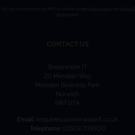
This site is protected by reCAPTCHA and the Google
Privacy Policy
and
Terms of
Service
apply.
CONTACT US
Breakwater IT
20 Meridian Way
Meridian Business Park
Norwich
NR7 0TA
Email:
enquiries@breakwaterit.co.uk
Telephone:
01603 709300