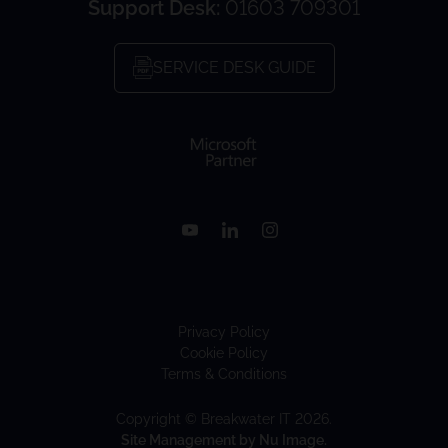
Support Desk:
01603 709301
SERVICE DESK GUIDE
Privacy Policy
Cookie Policy
Terms & Conditions
Copyright © Breakwater IT 2026.
Site Management by Nu Image.