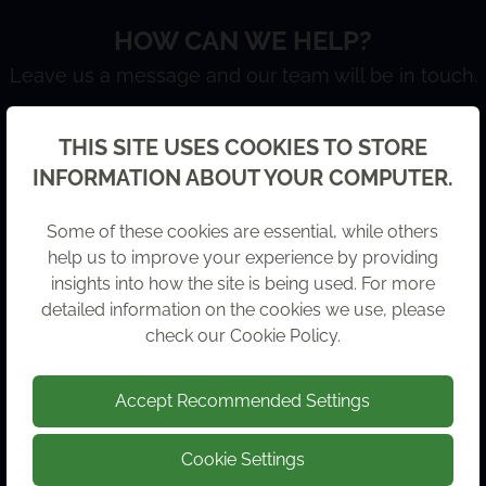
HOW CAN WE HELP?
Leave us a message and our team will be in touch.
Back
THIS SITE USES COOKIES TO STORE
FULL NAME
INFORMATION ABOUT YOUR COMPUTER.
Some of these cookies are essential, while others
help us to improve your experience by providing
COMPANY NAME
insights into how the site is being used. For more
detailed information on the cookies we use, please
check our
Cookie Policy
.
Accept Recommended Settings
EMAIL ADDRESS
Cookie Settings