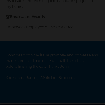
my leisure time, with ongoing handiwork projects in
my home.”
🏆Breakwater Awards:
Employees Employee of the Year 2022
John dealt with my issue promptly and with ease and
made sure that I had no issues with the retrieval
before finishing the call. Thanks John.
Karen Inns, Rudlings Wakelam Solicitors