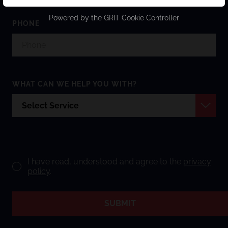
Powered by the
GRIT Cookie Controller
PHONE
WHAT CAN WE HELP YOU WITH?
I have read, understood and agree to the
privacy
policy
.
SUBMIT