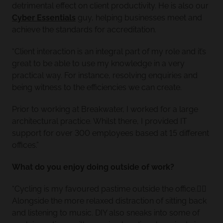
detrimental effect on client productivity. He is also our
Cyber Essentials
guy, helping businesses meet and
achieve the standards for accreditation.
“Client interaction is an integral part of my role and it’s
great to be able to use my knowledge in a very
practical way. For instance, resolving enquiries and
being witness to the efficiencies we can create.
Prior to working at Breakwater, I worked for a large
architectural practice. Whilst there, I provided IT
support for over 300 employees based at 15 different
offices.”
What do you enjoy doing outside of work?
“Cycling is my favoured pastime outside the office.🚴‍♂️
Alongside the more relaxed distraction of sitting back
and listening to music. DIY also sneaks into some of