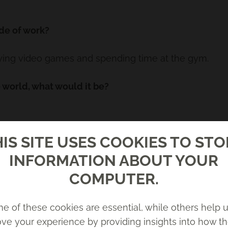
de of work?
aying video games and spending time at the gym.
e world, what would it be?
IS SITE USES COOKIES TO ST
INFORMATION ABOUT YOUR
COMPUTER.
e of these cookies are essential, while others help u
ve your experience by providing insights into how th
nce as it took a while to work out what the problem 