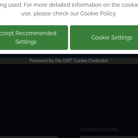
ing used. For more detailed information on the cook
 work!
use, please check our
Cookie Policy
.
rs LLP
ccept Recommended
Cookie Settings
Settings
Powered by the
GRIT Cookie Controller
.
COMPANY NAME