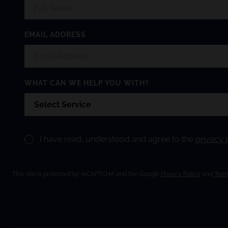
EMAIL ADDRESS
WHAT CAN WE HELP YOU WITH?
I have read, understood and agree to the
privacy 
This site is protected by reCAPTCHA and the Google
Privacy Policy
and
Term