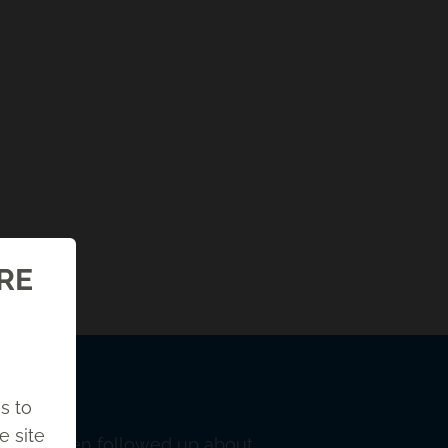
ORE
s to
e site
was. He then followed up about