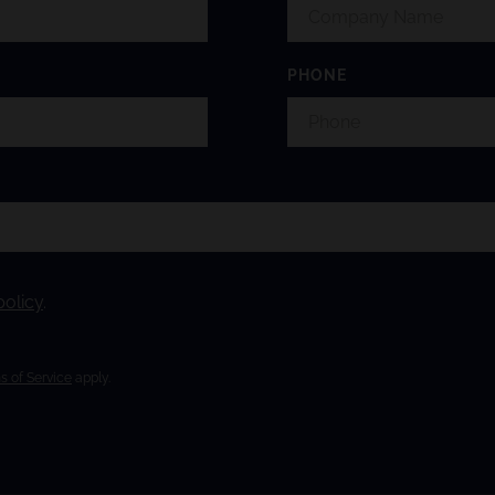
PHONE
policy
.
s of Service
apply.