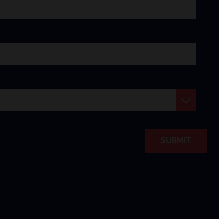
SUBMIT