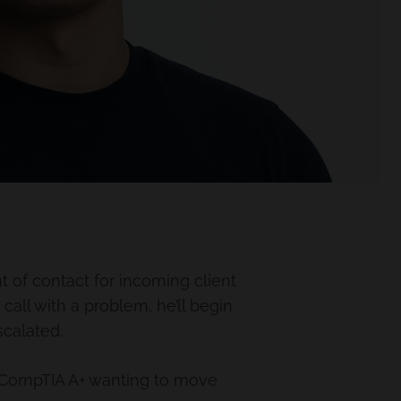
t of contact for incoming client
 call with a problem, he’ll begin
scalated.
 CompTIA A+ wanting to move