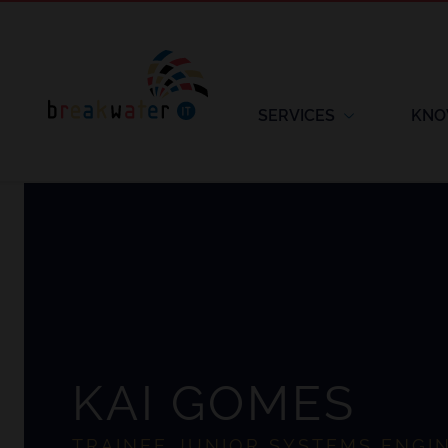
SERVICES
KNO
KAI GOMES
TRAINEE JUNIOR SYSTEMS ENGI