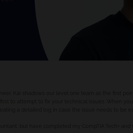
eer, Kai shadows our level one team as the first poin
first to attempt to fix your technical issues. When you
eating a detailed log in case the issue needs to be e
ccountant, but have completed my CompTIA Tech+ and