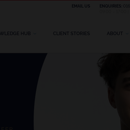
EMAIL US
ENQUIRIES:
01
09:00 – 17:00 
WLEDGE HUB
CLIENT STORIES
ABOUT
NEER