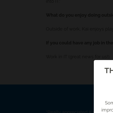
into IT.”
What do you enjoy doing outsi
Outside of work, Kai enjoys pl
If you could have any job in th
Work in IT (great news for us!).
TH
Som
impro
Back
Really appreciated Kai's patie