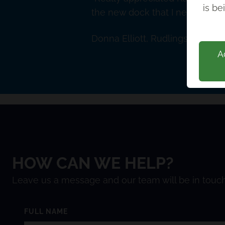
is be
the new dock that I need. Nice
Donna Elliott, Rudlings Solicito
A
HOW CAN WE HELP?
Leave us a message and our team will be in touch
FULL NAME