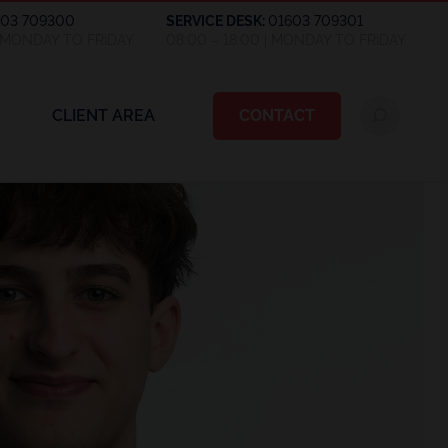
603 709300
SERVICE DESK:
01603 709301
| MONDAY TO FRIDAY
08:00 – 18:00 | MONDAY TO FRIDAY
CLIENT AREA
CONTACT