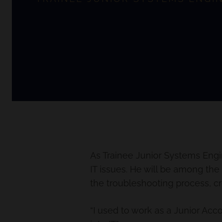
As Trainee Junior Systems Engin
IT issues. He will be among the 
the troubleshooting process, cr
“I used to work as a Junior A