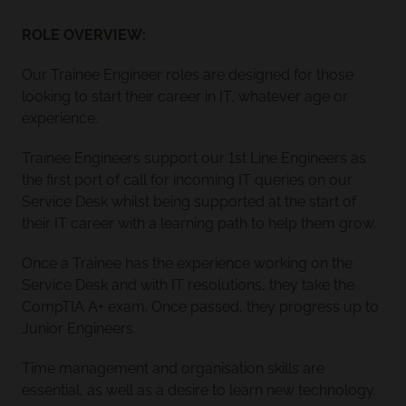
ROLE OVERVIEW:
Our Trainee Engineer roles are designed for those
looking to start their career in IT, whatever age or
experience.
Trainee Engineers support our 1st Line Engineers as
the first port of call for incoming IT queries on our
Service Desk whilst being supported at the start of
their IT career with a learning path to help them grow.
Once a Trainee has the experience working on the
Service Desk and with IT resolutions, they take the
CompTIA A+ exam. Once passed, they progress up to
Junior Engineers.
Time management and organisation skills are
essential, as well as a desire to learn new technology.