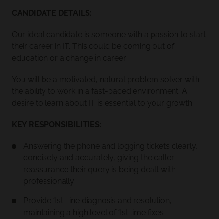
CANDIDATE DETAILS:
Our ideal candidate is someone with a passion to start
their career in IT. This could be coming out of
education or a change in career.
You will be a motivated, natural problem solver with
the ability to work in a fast-paced environment. A
desire to learn about IT is essential to your growth.
KEY RESPONSIBILITIES:
Answering the phone and logging tickets clearly,
concisely and accurately, giving the caller
reassurance their query is being dealt with
professionally
Provide 1st Line diagnosis and resolution,
maintaining a high level of 1st time fixes