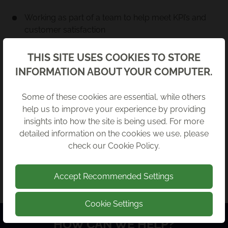
Working as part of a team to help meet KPI’s and
customer satisfaction
Understand and communicate Breakwater
Back
THIS SITE USES COOKIES TO STORE
standards across all areas, focusing on client
INFORMATION ABOUT YOUR COMPUTER.
service and efficient response
INTERESTED?
Some of these cookies are essential, while others
help us to improve your experience by providing
Whilst we are not recruiting for any specific roles at
insights into how the site is being used. For more
this time, we’re always looking for enthusiastic
detailed information on the cookies we use, please
people to join our team! Send your CV in:
check our
Cookie Policy
.
SEND YOUR CV
Accept Recommended Settings
Cookie Settings
HOW CAN WE HELP?