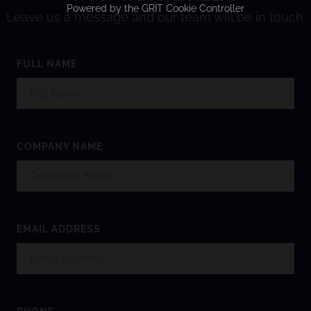
Powered by the
GRIT Cookie Controller
Leave us a message and our team will be in touch.
FULL NAME
COMPANY NAME
EMAIL ADDRESS