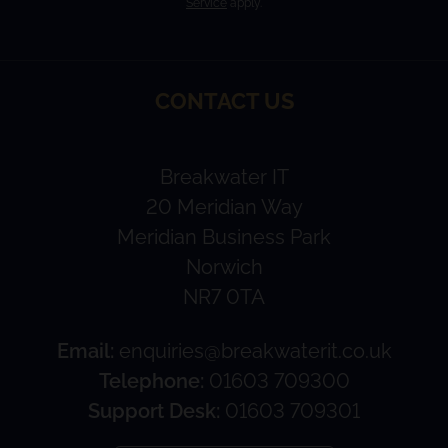
Service
apply.
CONTACT US
Breakwater IT
20 Meridian Way
Meridian Business Park
Norwich
NR7 0TA
Email:
enquiries@breakwaterit.co.uk
Telephone:
01603 709300
Support Desk:
01603 709301