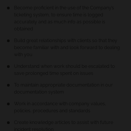
Become proficient in the use of the Company’s
ticketing system, to ensure time is logged
accurately and as much info as possible is
obtained
Build great relationships with clients so that they
become familiar with and look forward to dealing
with you
Understand when work should be escalated to
save prolonged time spent on issues
To maintain appropriate documentation in our
documentation system
Work in accordance with company values,
policies, procedures and standards
Create knowledge articles to assist with future
incident resolution