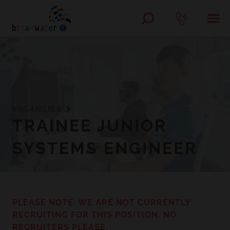
VACANCIES
TRAINEE JUNIOR
SYSTEMS ENGINEER
PLEASE NOTE: WE ARE NOT CURRENTLY
RECRUITING FOR THIS POSITION. NO
RECRUITERS PLEASE.