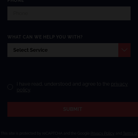
PHONE
WHAT CAN WE HELP YOU WITH?
I have read, understood and agree to the
privacy
policy
.
SUBMIT
This site is protected by reCAPTCHA and the Google
Privacy Policy
and
Terms of