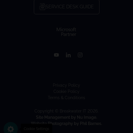
SERVICE DESK GUIDE
Privacy Policy
Cookie Policy
Terms & Conditions
Copyright © Breakwater IT 2026.
Site Management by Nu Image.
Website Photography by Phil Barnes.
Cookie Settings