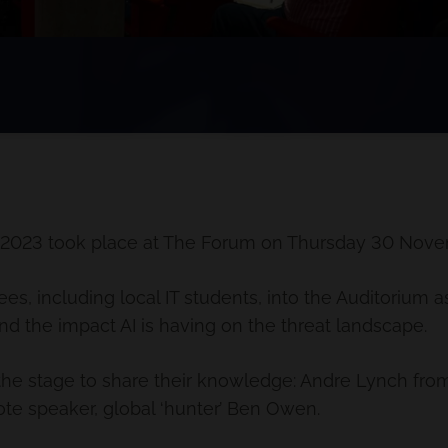
 2023 took place at The Forum on Thursday 30 Nove
, including local IT students, into the Auditorium 
nd the impact AI is having on the threat landscape.
the stage to share their knowledge: Andre Lynch fro
te speaker, global ‘hunter’ Ben Owen.