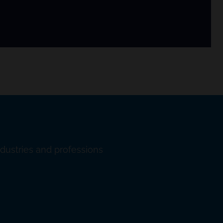
ndustries and professions