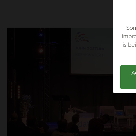
Som
impro
Back
is be
A