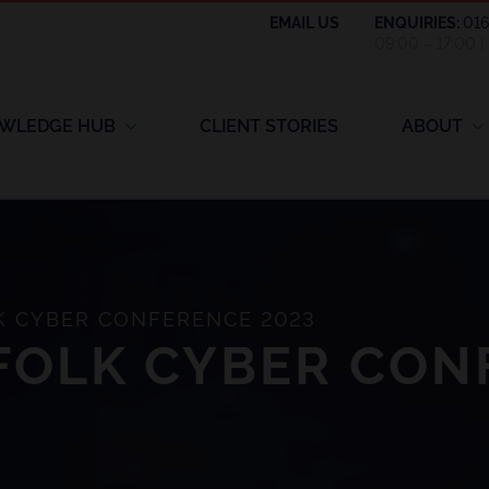
EMAIL US
ENQUIRIES:
01
09:00 – 17:00 
WLEDGE HUB
CLIENT STORIES
ABOUT
 CYBER CONFERENCE 2023
FOLK CYBER CON