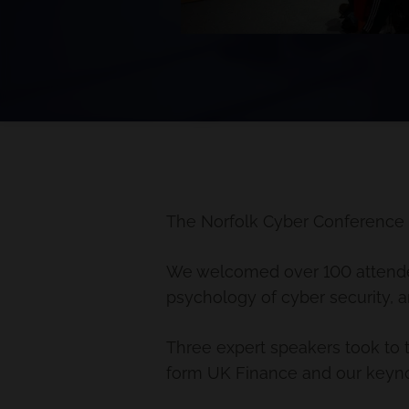
The Norfolk Cyber Conference
We welcomed over 100 attendees
psychology of cyber security, a
Three expert speakers took to 
form UK Finance and our keyno