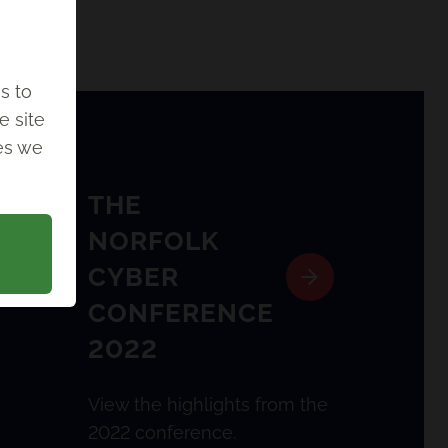
s to
e site
ies we
THE
NORFOLK
CYBER
CONFERENCE
2022
View the highlights from the
2022 conference.