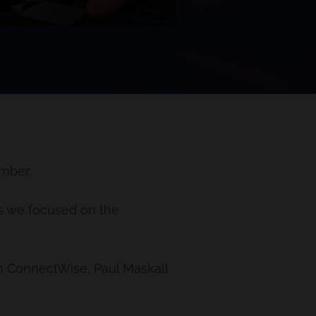
mber.
as we focused on the
m ConnectWise, Paul Maskall