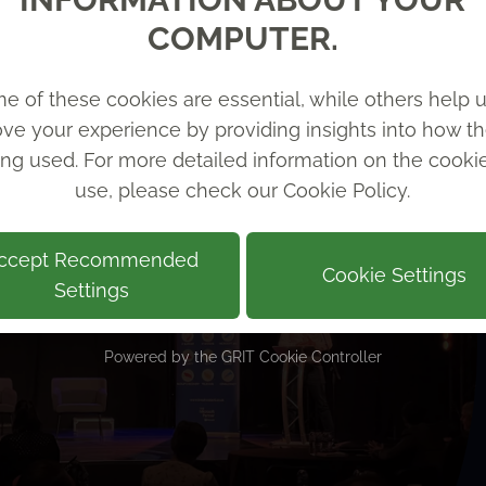
COMPUTER.
e of these cookies are essential, while others help u
ve your experience by providing insights into how th
ing used. For more detailed information on the cook
use, please check our
Cookie Policy
.
ccept Recommended
Cookie Settings
Settings
Powered by the
GRIT Cookie Controller