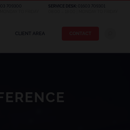
603 709300
SERVICE DESK:
01603 709301
| MONDAY TO FRIDAY
08:00 – 18:00 | MONDAY TO FRIDAY
CLIENT AREA
CONTACT
FERENCE