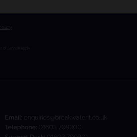
policy
.
s of Service
apply.
Email:
enquiries@breakwaterit.co.uk
Telephone:
01603 709300