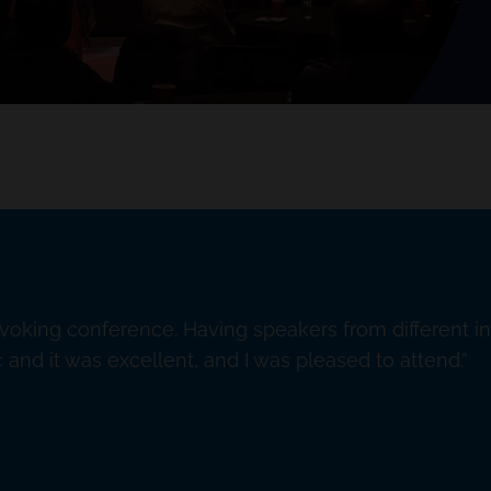
ovoking conference. Having speakers from different i
and it was excellent, and I was pleased to attend.