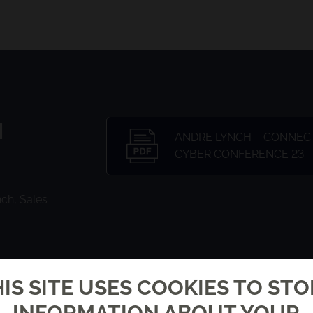
N
ANDRE LYNCH – CONNEC
CYBER CONFERENCE 23
ch, Sales
IS SITE USES COOKIES TO ST
INFORMATION ABOUT YOUR