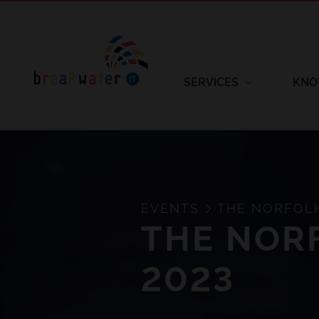
SERVICES
KNO
EVENTS
THE NORFOLK
THE NOR
2023