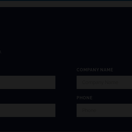
.
COMPANY NAME
PHONE