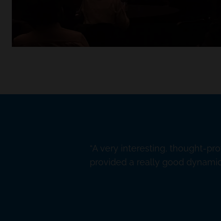
A very interesting, thought-pr
provided a really good dynamic 