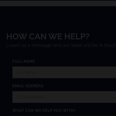
HOW CAN WE HELP?
Leave us a message and our team will be in touch
FULL NAME
EMAIL ADDRESS
WHAT CAN WE HELP YOU WITH?