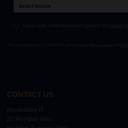
I have read, understood and agree to the
privacy 
This site is protected by reCAPTCHA and the Google
Privacy Policy
and
Term
CONTACT US
Breakwater IT
20 Meridian Way