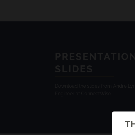
PRESENTATIO
SLIDES
Download the slides from Andre Lyn
Engineer at ConnectWise.
TH