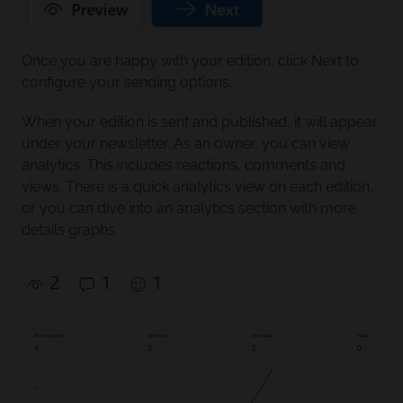
Once you are happy with your edition, click Next to
configure your sending options.
When your edition is sent and published, it will appear
under your newsletter. As an owner, you can view
analytics. This includes reactions, comments and
views. There is a quick analytics view on each edition,
or you can dive into an analytics section with more
details graphs.