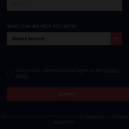
WHAT CAN WE HELP YOU WITH?
I have read, understood and agree to the
privacy
policy
.
SUBMIT
This site is protected by reCAPTCHA and the Google
Privacy Policy
and
Terms of
Service
apply.