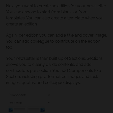
Next you want to create an edition for your newsletter.
You can choose to start from blank, or from
templates. You can also create a template when you
create an edition.
Again, per edition you can add a title and cover image.
You can add colleague to contribute on the edition
too.
Your newsletter is then built up of Sections. Sections
allows you to clearly divide contents, and add
contributors per section. You add Components to a
Section, including pre-formatted images and text,
images, quotes, and colleague displays.