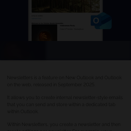
Newsletters is a feature on New Outlook and Outlook
on the web, released in September 2025.
It allows you to create internal newsletter-style emails
that you can send and store within a dedicated tab
within Outlook.
Within Newsletters, you create a newsletter and then