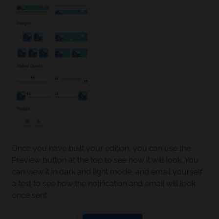
Once you have built your edition, you can use the
Preview button at the top to see how it will look. You
can view it in dark and light mode, and email yourself
a test to see how the notification and email will look
once sent.