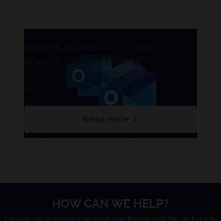
NEW VS CLASSIC OUTLOOK –
WHAT’S THE DIFFERENCE?
Read or watch our summary of the key
differences.
Read more
HOW CAN WE HELP?
Leave us a message and our team will be in touch.