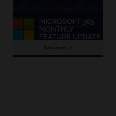
MICROSOFT 365 MONTHLY FEATURE
UPDATE
Check out our top Microsoft 365 feature
releases each month.
Read more