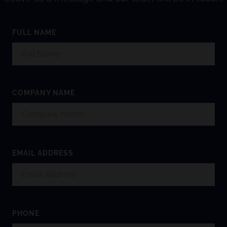
FULL NAME
COMPANY NAME
EMAIL ADDRESS
PHONE