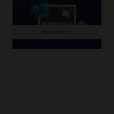
USING MIMECAST IN OUTLOOK
A free guide to help you with the Mimecast
Outlook add-in.
Read more