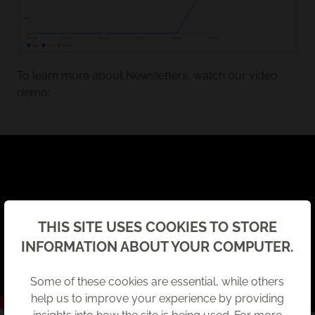
To learn more about Newsletters, watch our video
demo:
Back
THIS SITE USES COOKIES TO STORE
INFORMATION ABOUT YOUR COMPUTER.
Some of these cookies are essential, while others
help us to improve your experience by providing