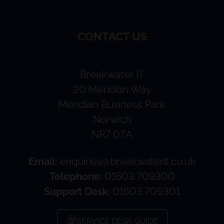
CONTACT US
Breakwater IT
20 Meridian Way
Meridian Business Park
Norwich
NR7 0TA
Email:
enquiries@breakwaterit.co.uk
Telephone:
01603 709300
Support Desk:
01603 709301
SERVICE DESK GUIDE