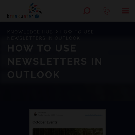
KNOWLEDGE HUB
HOW TO USE
NEWSLETTERS IN OUTLOOK
HOW TO USE
NEWSLETTERS IN
OUTLOOK