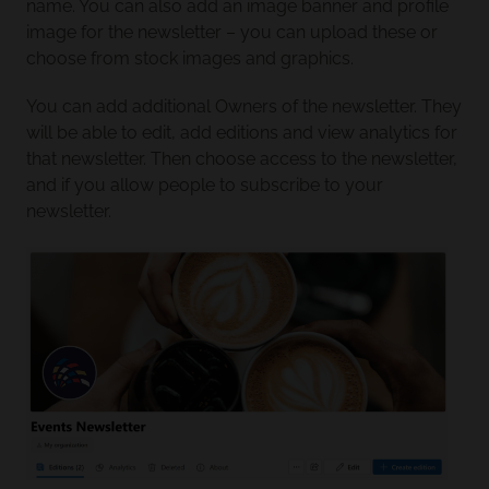
name. You can also add an image banner and profile
image for the newsletter – you can upload these or
choose from stock images and graphics.
You can add additional Owners of the newsletter. They
will be able to edit, add editions and view analytics for
that newsletter. Then choose access to the newsletter,
and if you allow people to subscribe to your
newsletter.