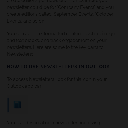
create editions per newsletter. For example, your
newsletter could be for ‘Company Events’, and you
create editions called ‘September Events’, ‘October
Events’, and so on.
You can add pre-formatted content, such as image
and text blocks, and track engagement on your
newsletters. Here are some to the key parts to
Newsletters:
HOW TO USE NEWSLETTERS IN OUTLOOK
To access Newsletters, look for this icon in your
Outlook app bar:
You start by creating a newsletter and giving it a