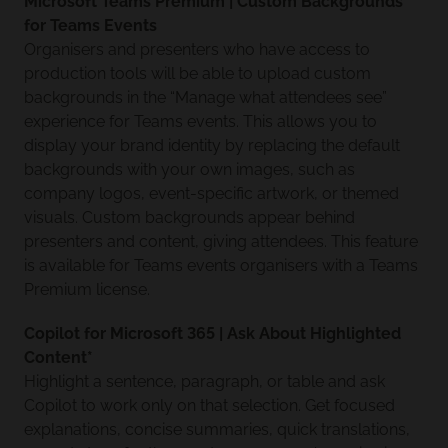
Microsoft Teams Premium | Custom Backgrounds
for Teams Events
Organisers and presenters who have access to
production tools will be able to upload custom
backgrounds in the “Manage what attendees see”
experience for Teams events. This allows you to
display your brand identity by replacing the default
backgrounds with your own images, such as
company logos, event-specific artwork, or themed
visuals. Custom backgrounds appear behind
presenters and content, giving attendees. This feature
is available for Teams events organisers with a Teams
Premium license.
Copilot for Microsoft 365 | Ask About Highlighted
Content*
Highlight a sentence, paragraph, or table and ask
Copilot to work only on that selection. Get focused
explanations, concise summaries, quick translations,