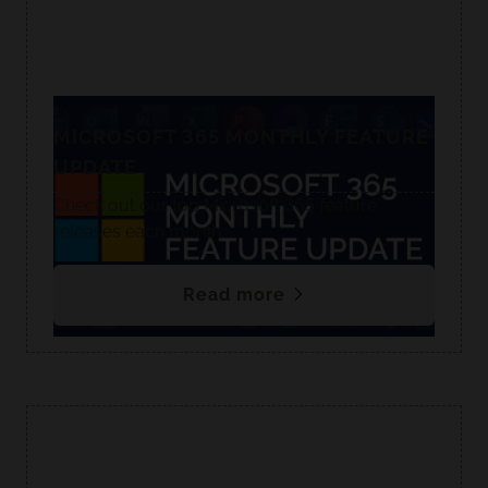
MICROSOFT 365 MONTHLY FEATURE
UPDATE
Check out our top Microsoft 365 feature
releases each month.
Read more