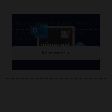
USING MIMECAST IN OUTLOOK
A free guide to help you with the Mimecast
Outlook add-in.
Read more