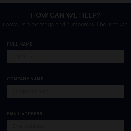
HOW CAN WE HELP?
Leave us a message and our team will be in touch.
FULL NAME
COMPANY NAME
EMAIL ADDRESS