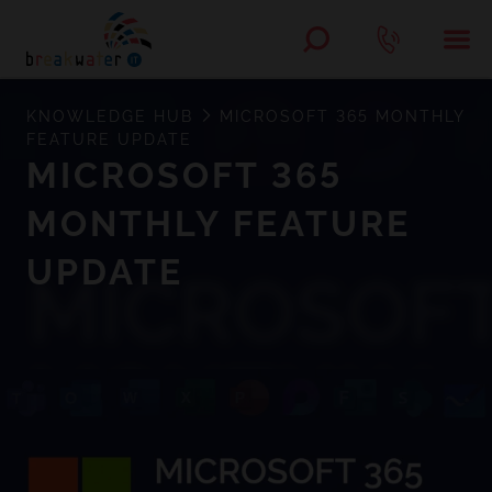
KNOWLEDGE HUB
MICROSOFT 365 MONTHLY
FEATURE UPDATE
MICROSOFT 365
MONTHLY FEATURE
UPDATE