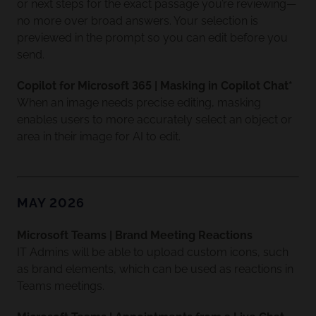
or next steps for the exact passage you’re reviewing—
no more over broad answers. Your selection is
previewed in the prompt so you can edit before you
send.
Copilot for Microsoft 365 | Masking in Copilot Chat*
When an image needs precise editing, masking
enables users to more accurately select an object or
area in their image for AI to edit.
MAY 2026
Microsoft Teams | Brand Meeting Reactions
IT Admins will be able to upload custom icons, such
as brand elements, which can be used as reactions in
Teams meetings.