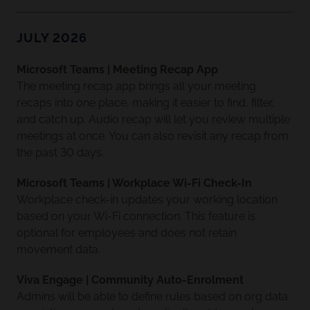
JULY 2026
Microsoft Teams | Meeting Recap App
The meeting recap app brings all your meeting
recaps into one place, making it easier to find, filter,
and catch up. Audio recap will let you review multiple
meetings at once. You can also revisit any recap from
the past 30 days.
Microsoft Teams | Workplace Wi-Fi Check-In
Workplace check-in updates your working location
based on your Wi-Fi connection. This feature is
optional for employees and does not retain
movement data.
Viva Engage | Community Auto-Enrolment
Admins will be able to define rules based on org data