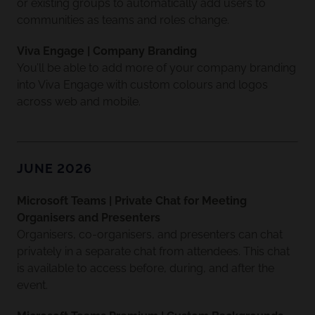
or existing groups to automatically add users to
communities as teams and roles change.
Viva Engage | Company Branding
You’ll be able to add more of your company branding
into Viva Engage with custom colours and logos
across web and mobile.
JUNE 2026
Microsoft Teams | Private Chat for Meeting
Organisers and Presenters
Organisers, co-organisers, and presenters can chat
privately in a separate chat from attendees. This chat
is available to access before, during, and after the
event.