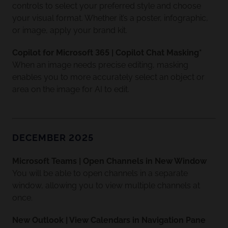
controls to select your preferred style and choose
your visual format. Whether it’s a poster, infographic,
or image, apply your brand kit.
Copilot for Microsoft 365 | Copilot Chat Masking*
When an image needs precise editing, masking
enables you to more accurately select an object or
area on the image for AI to edit.
DECEMBER 2025
Microsoft Teams | Open Channels in New Window
You will be able to open channels in a separate
window, allowing you to view multiple channels at
once.
New Outlook | View Calendars in Navigation Pane