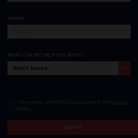
PHONE
WHAT CAN WE HELP YOU WITH?
I have read, understood and agree to the
privacy
policy
.
SUBMIT