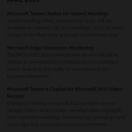
APRIL 2026
Microsoft Teams | Notes for Instant Meetings
Teams meeting notes, powered by Loop, will be
available for instant calls and meetings, such as those
started from ‘Meet now’ and calls started from chat.
Microsoft Edge | Extension Monitoring
The Microsoft Edge management service will allow
admins to see extensions installed across managed
users, as well as the ability to view requests for
blocked extensions.
Microsoft Teams x Copilot for Microsoft 365 | Video
Recaps*
Intelligent meeting recap will include video-based
recaps. Video recap creates narrated video highlights
from recorded meetings, featuring key takeaways and
short clips that showcase important moments.