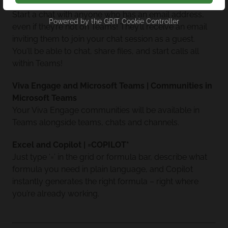
Microsoft Teams | Chat with Anyone
Start a chat with anyone who has an email address,
Powered by the
GRIT Cookie Controller
even if they’re not on Teams! They’ll receive an email
inviting them to join your chat session as a guest.
You’ll be able to chat, share files, and start calls all
within Teams!
Viva Engage and Microsoft Teams | Communities in
Microsoft Teams
Your Viva Engage communities will be available in
Teams alongside teams, chats and channels.
Excel and Copilot | =COPILOT*
Just type ‘=’ in the grid or formula bar, describe what
formula you need in plain language, and Copilot
instantly generates the right formula – right where
you’re already working.