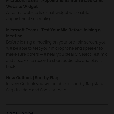
Microsoft Teams | Appointments from a Live Chat
Website Widget
A Teams website live chat widget will enable
appointment scheduling.
Microsoft Teams | Test Your Mic Before Joining a
Meeting
Before joining a meeting on your pre-join screen, you
will be able to test your microphone and speaker to
make sure others will hear you clearly. Select Test mic
and speaker to record a short audio clip and play it
back.
New Outlook | Sort by Flag
In New Outlook you will be able to sort by flag status,
flag due date and flag start date.