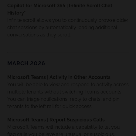
Copilot for Microsoft 365 | Infinite Scroll Chat
History*
Infinite scroll allows you to continuously browse older
chat sessions by automatically loading additional
conversations as they scroll.
MARCH 2026
Microsoft Teams | Activity in Other Accounts
You will be able to view and respond to activity across
multiple tenants without switching Teams accounts.
You can triage notifications, reply to chats, and pin
tenants to the left rail for quick access.
Microsoft Teams | Report Suspicious Calls
Microsoft Teams will include a capability to let you
flag calls you believe are unusual or suspicious.