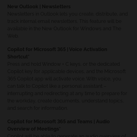
New Outlook | Newsletters
Newsletters in Outlook lets you create, distribute, and
track internal email newsletters. This feature will be
available in the New Outlook for Windows and The
Web.
Copilot for Microsoft 365 | Voice Activation
Shortcut*
Press and hold Window + C keys, or the dedicated
Copilot key for applicable devices, and the Microsoft
365 Copilot app will activate voice. With voice, you
can talk to Copilot like a personal assistant –
interrupting and redirecting at any time to prepare for
the workday, create documents, understand topics,
and search for information.
Copilot for Microsoft 365 and Teams | Audio
Overview of Meetings*
Copilot will be able to generate an audio overview of