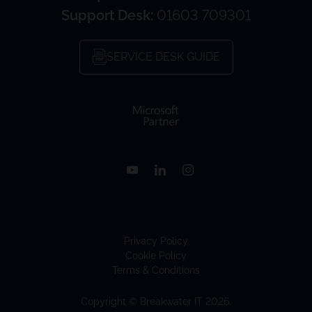
Support Desk:
01603 709301
SERVICE DESK GUIDE
Privacy Policy
Cookie Policy
Terms & Conditions
Copyright © Breakwater IT 2026.