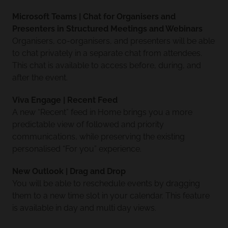
Microsoft Teams | Chat for Organisers and
Presenters in Structured Meetings and Webinars
Organisers, co-organisers, and presenters will be able
to chat privately in a separate chat from attendees.
This chat is available to access before, during, and
after the event.
Viva Engage | Recent Feed
A new “Recent” feed in Home brings you a more
predictable view of followed and priority
communications, while preserving the existing
personalised “For you” experience.
New Outlook | Drag and Drop
You will be able to reschedule events by dragging
them to a new time slot in your calendar. This feature
is available in day and multi day views.