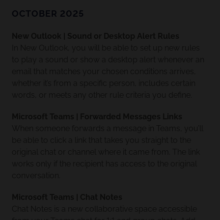
OCTOBER 2025
New Outlook | Sound or Desktop Alert Rules
In New Outlook, you will be able to set up new rules
to play a sound or show a desktop alert whenever an
email that matches your chosen conditions arrives,
whether it’s from a specific person, includes certain
words, or meets any other rule criteria you define.
Microsoft Teams | Forwarded Messages Links
When someone forwards a message in Teams, you’ll
be able to click a link that takes you straight to the
original chat or channel where it came from. The link
works only if the recipient has access to the original
conversation.
Microsoft Teams | Chat Notes
Chat Notes is a new collaborative space accessible