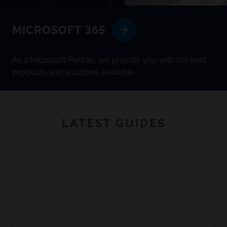
MICROSOFT 365
As a Microsoft Partner, we provide you with the best
products and solutions available.
LATEST GUIDES