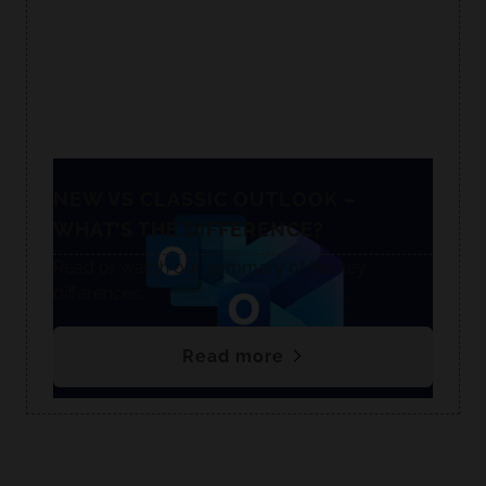
NEW VS CLASSIC OUTLOOK –
WHAT’S THE DIFFERENCE?
Read or watch our summary of the key
differences.
Read more