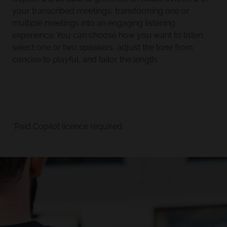
your transcribed meetings, transforming one or
multiple meetings into an engaging listening
experience. You can choose how you want to listen:
select one or two speakers, adjust the tone from
concise to playful, and tailor the length.
*Paid Copilot licence required.