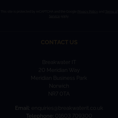
This site is protected by reCAPTCHA and the Google
Privacy Policy
and
Terms of
Service
apply.
CONTACT US
Breakwater IT
20 Meridian Way
Meridian Business Park
Norwich
NR7 0TA
Email:
enquiries@breakwaterit.co.uk
Telephone:
01603 709300