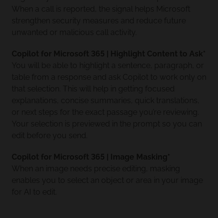
When a call is reported, the signal helps Microsoft
strengthen security measures and reduce future
unwanted or malicious call activity.
Copilot for Microsoft 365 | Highlight Content to Ask*
You will be able to highlight a sentence, paragraph, or
table from a response and ask Copilot to work only on
that selection. This will help in getting focused
explanations, concise summaries, quick translations,
or next steps for the exact passage you’re reviewing.
Your selection is previewed in the prompt so you can
edit before you send.
Copilot for Microsoft 365 | Image Masking*
When an image needs precise editing, masking
enables you to select an object or area in your image
for AI to edit.