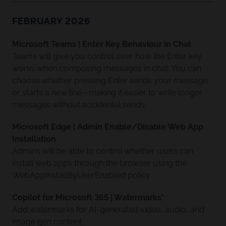
FEBRUARY 2026
Microsoft Teams | Enter Key Behaviour in Chat
Teams will give you control over how the Enter key
works when composing messages in chat. You can
choose whether pressing Enter sends your message
or starts a new line—making it easier to write longer
messages without accidental sends.
Microsoft Edge | Admin Enable/Disable Web App
Installation
Admins will be able to control whether users can
install web apps through the browser using the
WebAppInstallByUserEnabled policy.
Copilot for Microsoft 365 | Watermarks*
Add watermarks for AI-generated video, audio, and
image gen content.