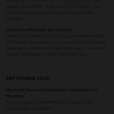
from your Teams chat for 1:1 and group chats. Add
images, format text, share Loop components, and
mention chat members when you require their
attention.
Copilot for Microsoft 365 | Library*
Library is a central, visual-first space in the Microsoft
365 Copilot app where you can easily access Copilot-
generated content like images and pages – as well as
Copilot-generated content shared with you.
SEPTEMBER 2025
Microsoft Teams | Collaborative Annotations in
Meetings
All participants in a meeting will be able to start
collaborative annotations.