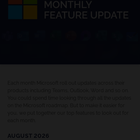
Each month Microsoft roll out updates across their
products including Teams, Outlook, Word and so on.
You could spend time looking through all the updates
on the Microsoft roadmap. But to make it easier for
you, we put together our top features to look out for
each month.
AUGUST 2026