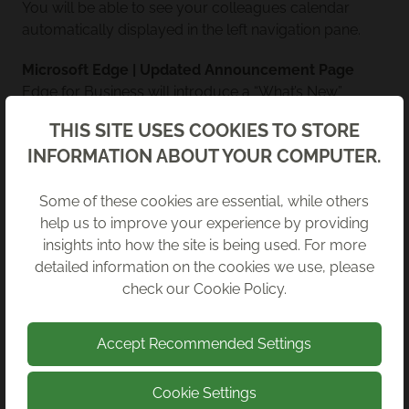
You will be able to see your colleagues calendar
automatically displayed in the left navigation pane.
Microsoft Edge | Updated Announcement Page
Edge for Business will introduce a “What’s New”
enhancements page to the Edge update experience.
Back
THIS SITE USES COOKIES TO STORE
This page will help you understand how use the latest
INFORMATION ABOUT YOUR COMPUTER.
features for maximum productivity.
Copilot for Microsoft 365 | Company-Wide Prompt
Some of these cookies are essential, while others
Publishing*
help us to improve your experience by providing
Build your own collection of prompts for your
insights into how the site is being used. For more
organisation that are tailored to your business needs,
detailed information on the cookies we use, please
then distribute them to your colleagues.
check our
Cookie Policy
.
Accept Recommended Settings
NOVEMBER 2025
Cookie Settings