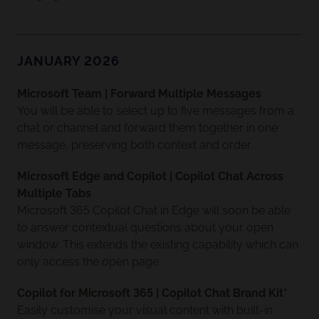
JANUARY 2026
Microsoft Team | Forward Multiple Messages
You will be able to select up to five messages from a
chat or channel and forward them together in one
message, preserving both context and order.
Microsoft Edge and Copilot | Copilot Chat Across
Multiple Tabs
Microsoft 365 Copilot Chat in Edge will soon be able
to answer contextual questions about your open
window. This extends the existing capability which can
only access the open page.
Copilot for Microsoft 365 | Copilot Chat Brand Kit*
Easily customise your visual content with built-in