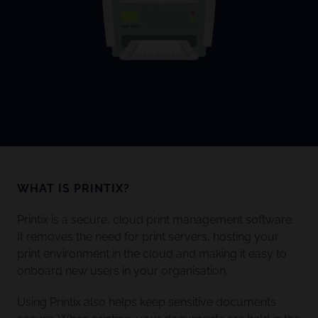
WHAT IS PRINTIX?
Printix is a secure, cloud print management software.
It removes the need for print servers, hosting your
print environment in the cloud and making it easy to
onboard new users in your organisation.
Using Printix also helps keep sensitive documents