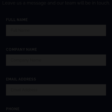
Leave us a message and our team will be in touch.
FULL NAME
COMPANY NAME
EMAIL ADDRESS
PHONE