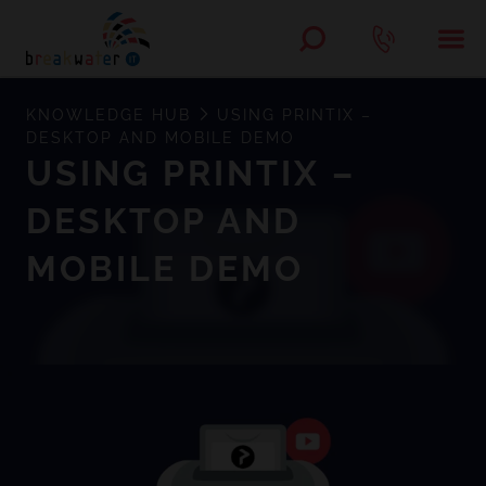
KNOWLEDGE HUB
USING PRINTIX –
DESKTOP AND MOBILE DEMO
USING PRINTIX –
DESKTOP AND
MOBILE DEMO