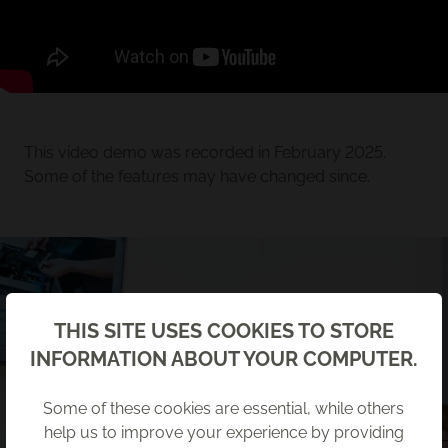
This video demo was recorded in February 2025.
Some of the features may have changed since.
Back
THIS SITE USES COOKIES TO STORE
INFORMATION ABOUT YOUR COMPUTER.
Some of these cookies are essential, while others
help us to improve your experience by providing