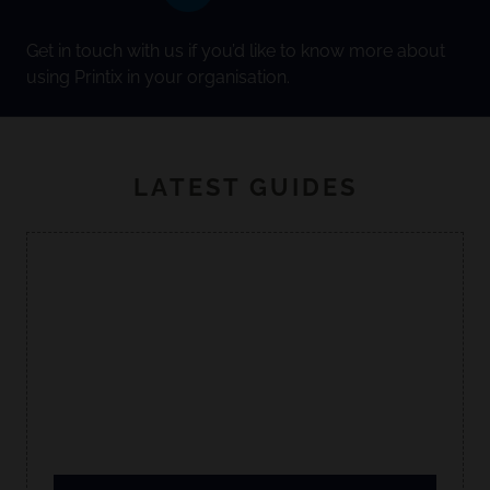
Get in touch with us if you’d like to know more about
using Printix in your organisation.
LATEST GUIDES