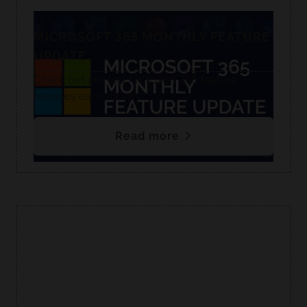
MICROSOFT 365 MONTHLY FEATURE
UPDATE
Check out our top Microsoft 365 feature
releases each month.
Read more