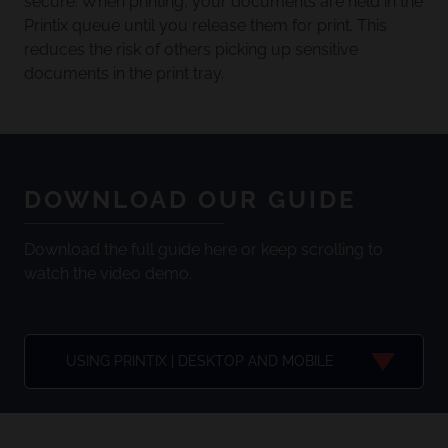
secure. When printing, your documents are held in the
Printix queue until you release them for print. This
reduces the risk of others picking up sensitive
documents in the print tray.
DOWNLOAD OUR GUIDE
Download the full guide here or keep scrolling to
watch the video demo.
USING PRINTIX | DESKTOP AND MOBILE