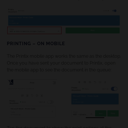
PRINTING – ON MOBILE
The Printix mobile app works the same as the desktop.
Once you have sent your document to Printix, open
the mobile app to see the document in the queue: