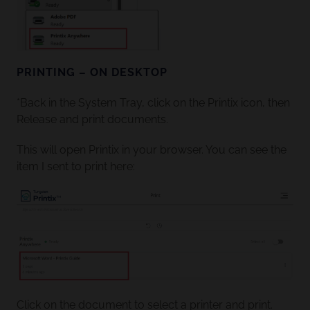
PRINTING – ON DESKTOP
*Back in the System Tray, click on the Printix icon, then
Release and print documents.
This will open Printix in your browser. You can see the
item I sent to print here:
Click on the document to select a printer and print.