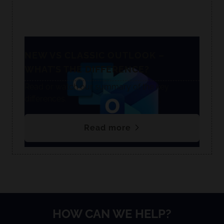
NEW VS CLASSIC OUTLOOK –
WHAT’S THE DIFFERENCE?
Read or watch our summary of the key
differences.
Read more
HOW CAN WE HELP?