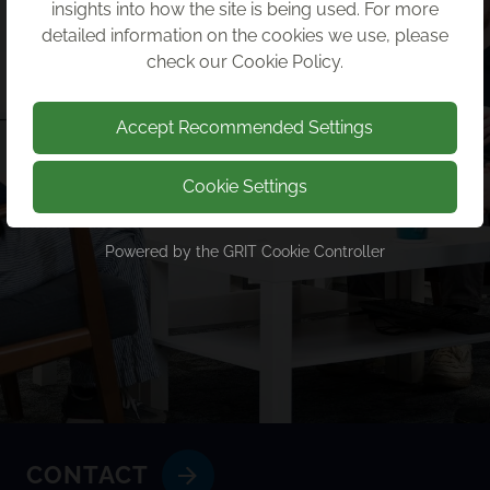
insights into how the site is being used. For more
detailed information on the cookies we use, please
check our
Cookie Policy
.
Accept Recommended Settings
Cookie Settings
Powered by the
GRIT Cookie Controller
CONTACT