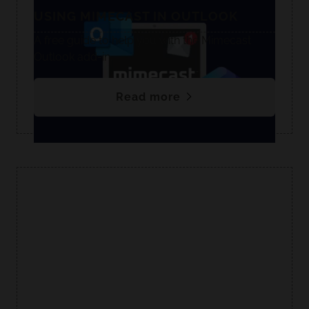
USING MIMECAST IN OUTLOOK
A free guide to help you with the Mimecast
Outlook add-in.
Read more