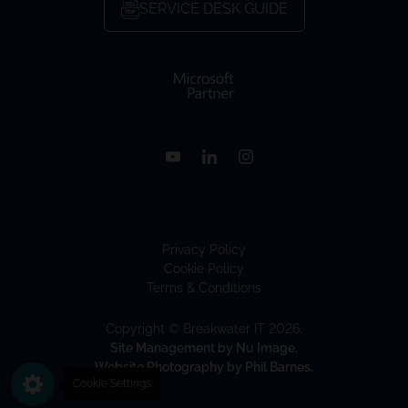
SERVICE DESK GUIDE
Privacy Policy
Cookie Policy
Terms & Conditions
Copyright © Breakwater IT 2026.
Site Management by Nu Image.
Website Photography by Phil Barnes.
Cookie Settings