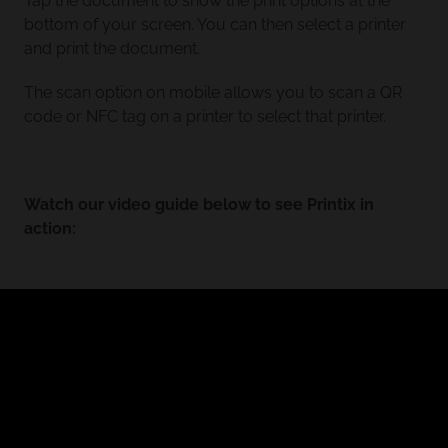
Tap the document to show the print options at the
bottom of your screen. You can then select a printer
and print the document.
The scan option on mobile allows you to scan a QR
code or NFC tag on a printer to select that printer.
Watch our video guide below to see Printix in
action: