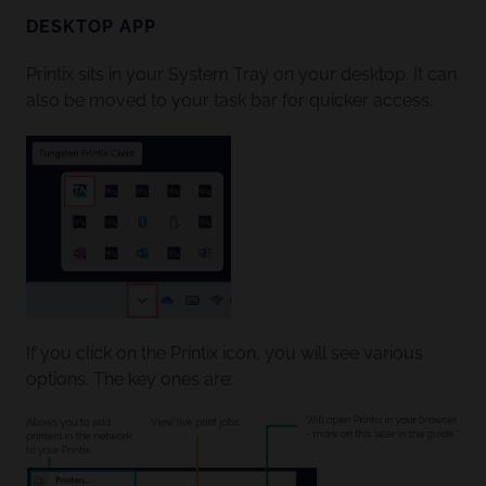
DESKTOP APP
Printix sits in your System Tray on your desktop. It can
also be moved to your task bar for quicker access.
If you click on the Printix icon, you will see various
options. The key ones are: