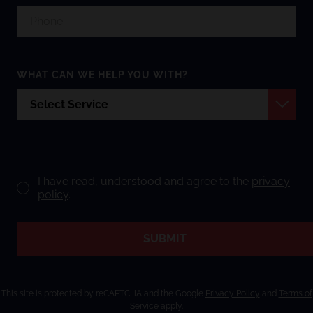
WHAT CAN WE HELP YOU WITH?
I have read, understood and agree to the
privacy
policy
.
SUBMIT
This site is protected by reCAPTCHA and the Google
Privacy Policy
and
Terms of
Service
apply.