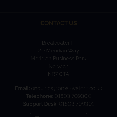
CONTACT US
Breakwater IT
20 Meridian Way
Meridian Business Park
Norwich
NR7 0TA
Email:
enquiries@breakwaterit.co.uk
Telephone:
01603 709300
Support Desk:
01603 709301