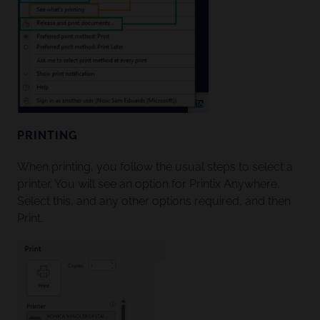
PRINTING
When printing, you follow the usual steps to select a
printer. You will see an option for Printix Anywhere.
Select this, and any other options required, and then
Print.