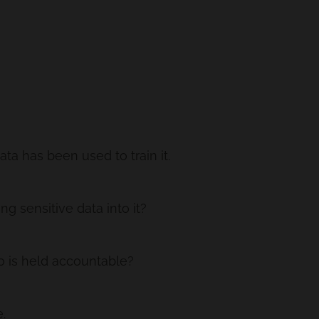
ta has been used to train it.
g sensitive data into it?
o is held accountable?
.