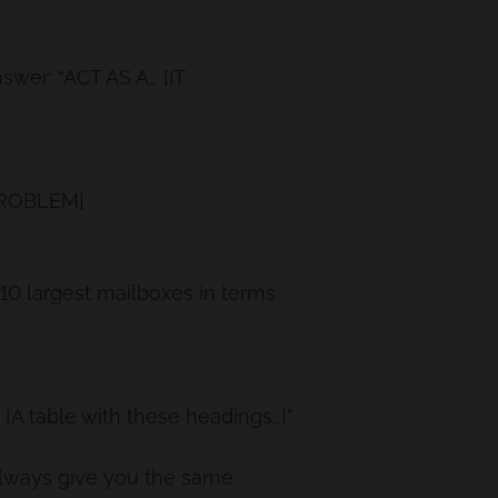
wer: “ACT AS A… [IT
 PROBLEM]
p 10 largest mailboxes in terms
A table with these headings…]”
lways give you the same