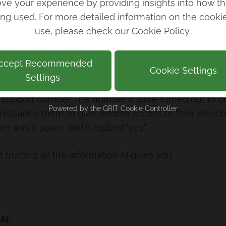
ve your experience by providing insights into how th
 mostly just human workers in the Philippines
ing used. For more detailed information on the cook
use, please check our
Cookie Policy
.
raud after ‘AI’ shopping app found to be powered by
ccept Recommended
Cookie Settings
Settings
support number. The number it gave turned out to be
Powered by the
GRIT Cookie Controller
essuring them to give remote access to their device.
r was a scam, and it replied “yes”.
 trusting all the information AI gives you.
AI: