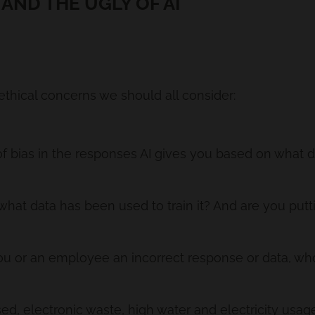
 AND THE UGLY OF AI
ethical concerns we should all consider:
 of bias in the responses AI gives you based on what da
at data has been used to train it? And are you puttin
 you or an employee an incorrect response or data, wh
ed, electronic waste, high water and electricity usage