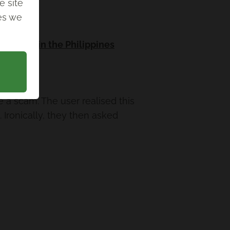
e site
ies we
 humans in the Philippines
 a scam. The user realised this
 Ironically, they then asked