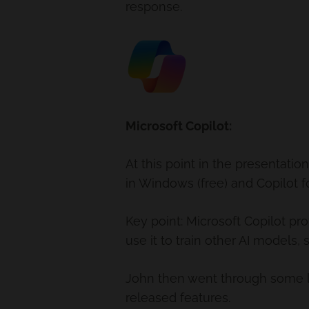
response.
Microsoft Copilot:
At this point in the presentati
in Windows (free) and Copilot f
Key point: Microsoft Copilot pro
use it to train other AI models,
John then went through some liv
released features.