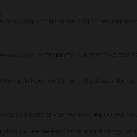
e
y want, without thinking about WHO they want to ans
t understand why: “I’M TRYING TO… [UNDERSTAND THIS
y: “CREATE… [a PowerShell script that will export the to
onse, so it works for you: “FORMAT THE OUTPUT AS… [
 when you use the exact same prompt, AI may not a