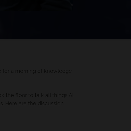
e for a morning of knowledge
he floor to talk all things AI.
es. Here are the discussion