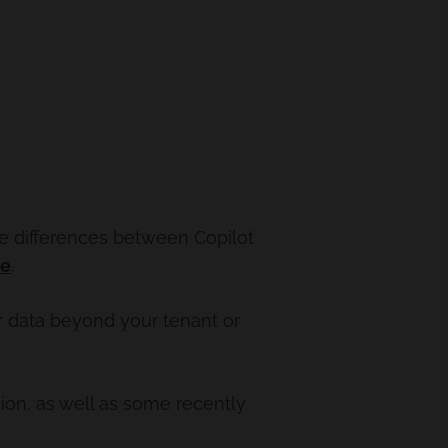
he differences between Copilot
re
.
ur data beyond your tenant or
ion, as well as some recently