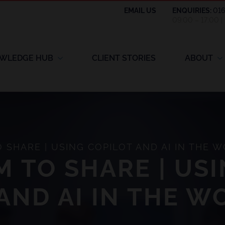
EMAIL US
ENQUIRIES:
01
09:00 – 17:00 
WLEDGE HUB
CLIENT STORIES
ABOUT
SHARE | USING COPILOT AND AI IN THE 
 TO SHARE | US
AND AI IN THE 