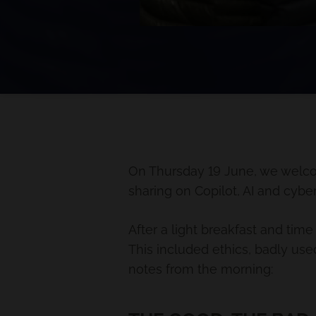
On Thursday 19 June, we welco
sharing on Copilot, AI and cyber
After a light breakfast and time
This included ethics, badly used
notes from the morning: