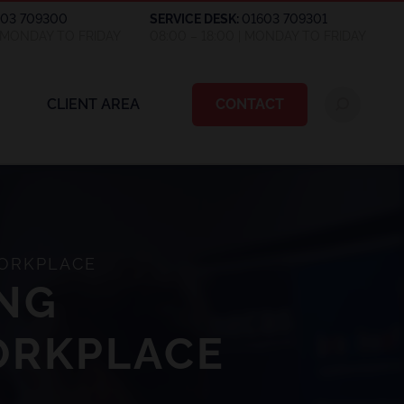
603 709300
SERVICE DESK:
01603 709301
| MONDAY TO FRIDAY
08:00 – 18:00 | MONDAY TO FRIDAY
CLIENT AREA
CONTACT
WORKPLACE
ING
WORKPLACE