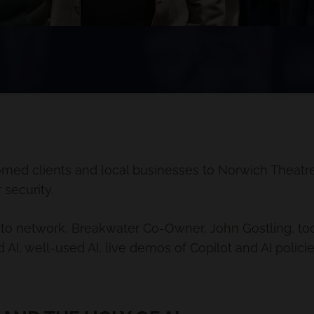
med clients and local businesses to Norwich Theatr
 security.
 to network, Breakwater Co-Owner, John Gostling, took t
 AI, well-used AI, live demos of Copilot and AI polici