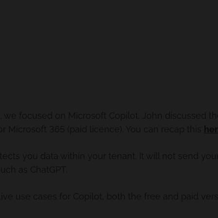
on, we focused on Microsoft Copilot. John discussed t
or Microsoft 365 (paid licence). You can recap this
he
tects you data within your tenant. It will not send yo
 such as ChatGPT.
e use cases for Copilot, both the free and paid vers