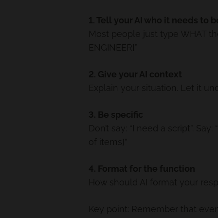
1. Tell your AI who it needs to b
Most people just type WHAT the
ENGINEER]”
2. Give your AI context
Explain your situation. Let i
3. Be specific
Don’t say: “I need a script”. Sa
of items]”
4. Format for the function
How should AI format your resp
Key point: Remember that even