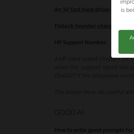
impro
Back
An ‘AI’ fast food drive-thru is
is be
Fintech founder charged with f
A
HP Support Number:
A HP used asked ChatGPT for a 
when the ‘support agent’ was pr
ChatGPT if the telephone numbe
The lesson here, be careful with
GOOD AI:
How to write good prompts for 