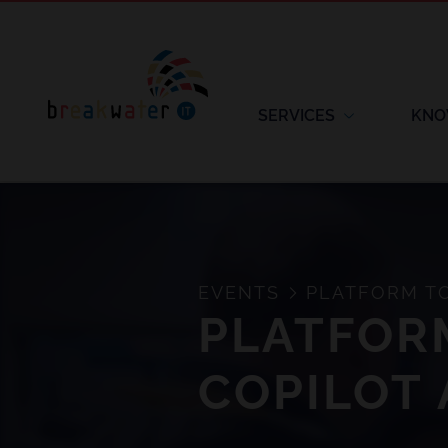
SERVICES
KNO
EVENTS
PLATFORM TO 
PLATFORM
COPILOT 