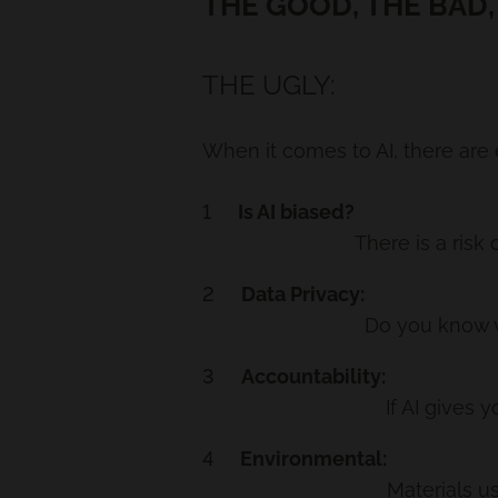
THE GOOD, THE BAD,
THE UGLY:
When it comes to AI, there are 
Is AI biased?
There is a risk
Data Privacy:
Do you know wh
Accountability:
If AI gives
Environmental:
Materials us