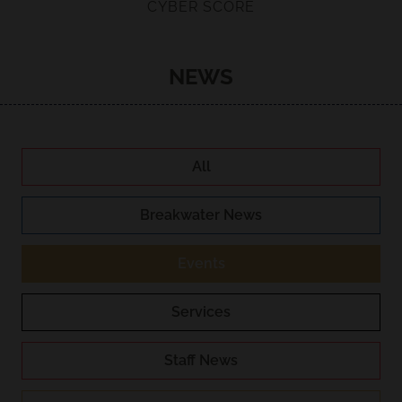
CYBER SCORE
NEWS
All
Breakwater News
Events
Services
Staff News