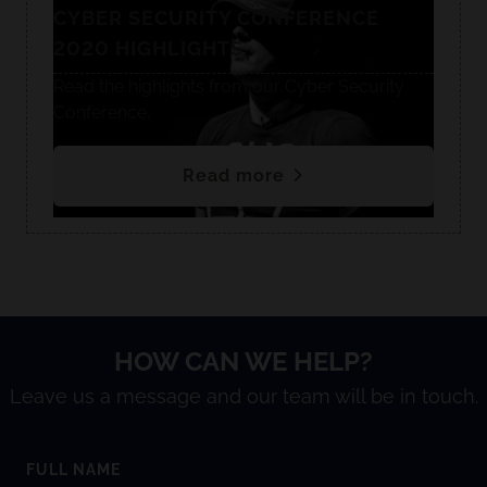
CYBER SECURITY CONFERENCE
2020 HIGHLIGHTS
Read the highlights from our Cyber Security
Conference.
Read more
HOW CAN WE HELP?
Leave us a message and our team will be in touch.
FULL NAME