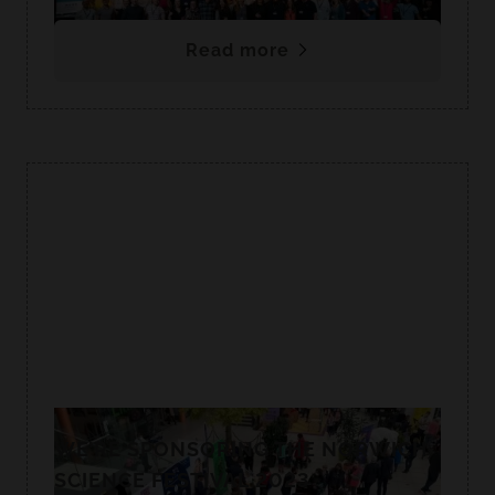
Read more
WE’RE SPONSORING THE NORWICH
SCIENCE FESTIVAL 2023