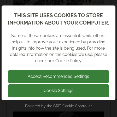
We're sponsoring the DigiTech Day on Monday
13th February!
Back
THIS SITE USES COOKIES TO STORE
INFORMATION ABOUT YOUR COMPUTER.
Read more
Some of these cookies are essential, while others
help us to improve your experience by providing
insights into how the site is being used. For more
detailed information on the cookies we use, please
check our
Cookie Policy
.
Accept Recommended Settings
Cookie Settings
Powered by the
GRIT Cookie Controller