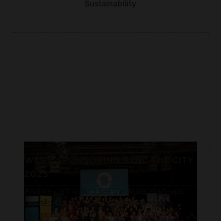
Sustainability
WE’RE SPONSORING SYNC THE CITY
2023
And we can’t wait to see the digital start-ups
created at the 54-hour event hosted in
Norwich.