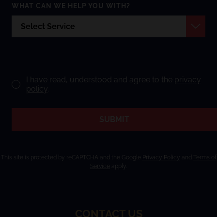
WHAT CAN WE HELP YOU WITH?
I have read, understood and agree to the
privacy
policy
.
SUBMIT
This site is protected by reCAPTCHA and the Google
Privacy Policy
and
Terms of
Service
apply.
CONTACT US