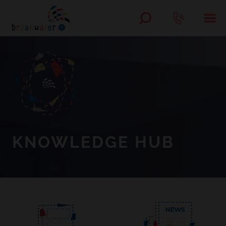
KNOWLEDGE HUB