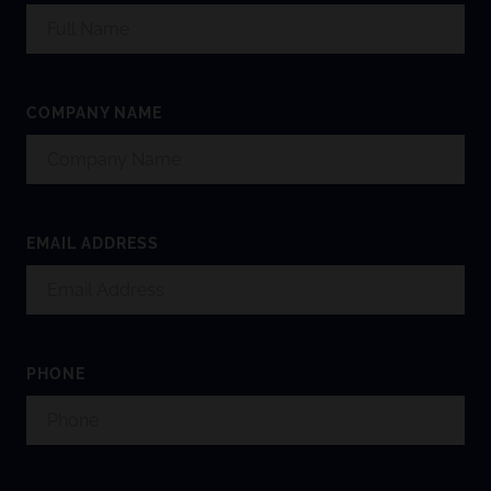
COMPANY NAME
EMAIL ADDRESS
PHONE