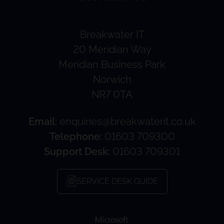
Breakwater IT
20 Meridian Way
Meridian Business Park
Norwich
NR7 0TA
Email:
enquiries@breakwaterit.co.uk
Telephone:
01603 709300
Support Desk:
01603 709301
SERVICE DESK GUIDE