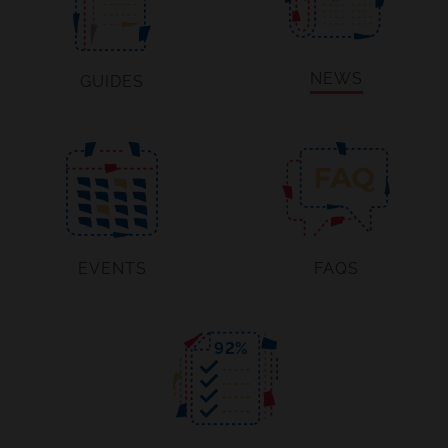
NEWS
GUIDES
EVENTS
FAQS
92
%