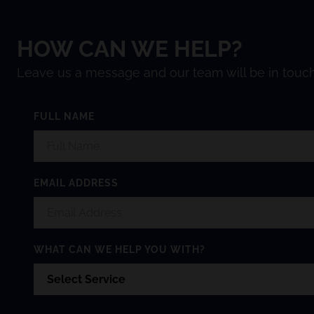
HOW CAN WE HELP?
Leave us a message and our team will be in touch
FULL NAME
EMAIL ADDRESS
WHAT CAN WE HELP YOU WITH?