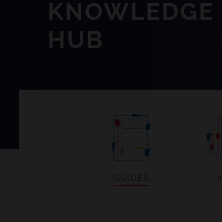
KNOWLEDGE
HUB
GUIDES