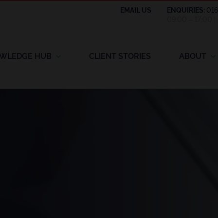
EMAIL US
ENQUIRIES:
01
09:00 – 17:00 
WLEDGE HUB
CLIENT STORIES
ABOUT