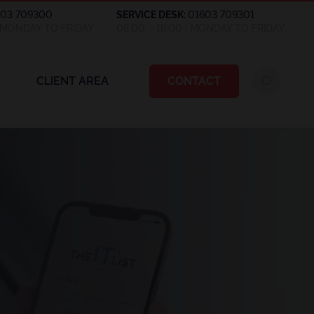
603 709300
SERVICE DESK:
01603 709301
| MONDAY TO FRIDAY
08:00 – 18:00 | MONDAY TO FRIDAY
CLIENT AREA
CONTACT