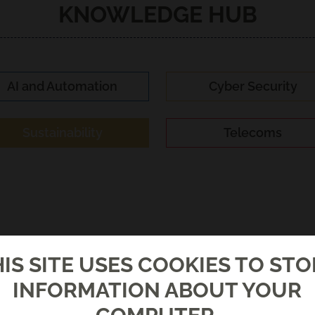
KNOWLEDGE HUB
AI and Automation
Cyber Security
Sustainability
Telecoms
IS SITE USES COOKIES TO ST
INFORMATION ABOUT YOUR