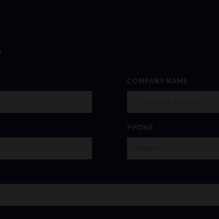
.
COMPANY NAME
PHONE