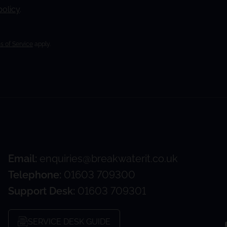
policy
.
s of Service
apply.
Email:
enquiries@breakwaterit.co.uk
Telephone:
01603 709300
Support Desk:
01603 709301
SERVICE DESK GUIDE