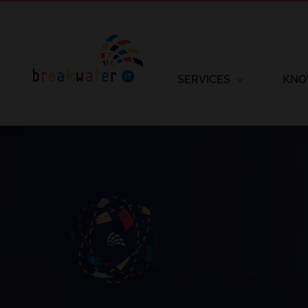
SERVICES
KNO