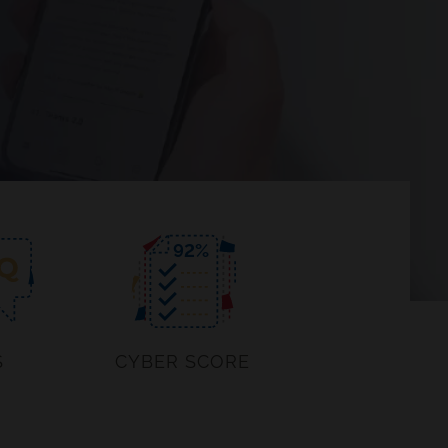
92
%
S
CYBER SCORE