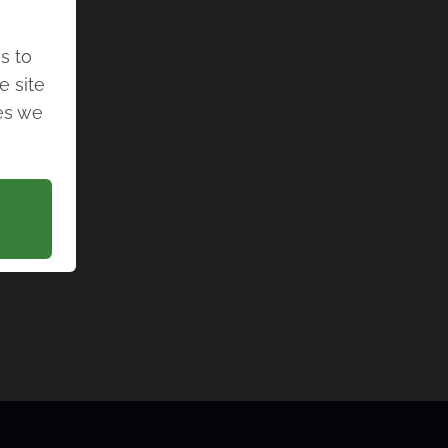
s to
e site
ies we