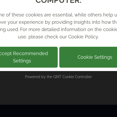
COMPUTER.
e of these cookies are essential, while others help u
ve your experience by providing insights into how th
ing used. For more detailed information on the cook
use, please check our
Cookie Policy
.
ccept Recommended
Cookie Settings
Settings
Powered by the
GRIT Cookie Controller