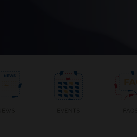
NEWS
EVENTS
FAQ