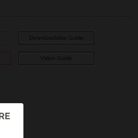
Downloadable Guide
Video Guide
ORE