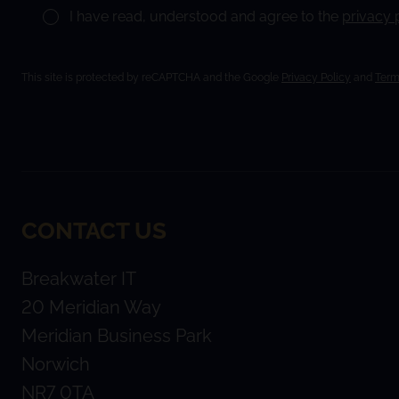
I have read, understood and agree to the
privacy 
This site is protected by reCAPTCHA and the Google
Privacy Policy
and
Term
CONTACT US
Breakwater IT
20 Meridian Way
Meridian Business Park
Norwich
NR7 0TA