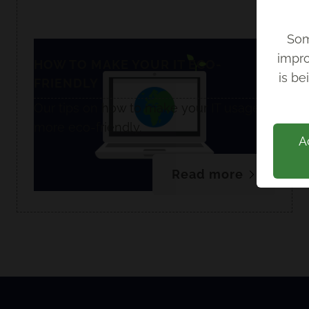
Som
impro
Back
HOW TO MAKE YOUR IT ECO-
is be
FRIENDLY
Our tips on how to make your IT usage
more eco-friendly.
A
Read more