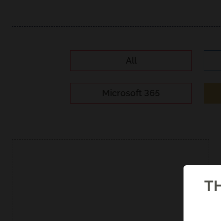
All
Microsoft 365
TH