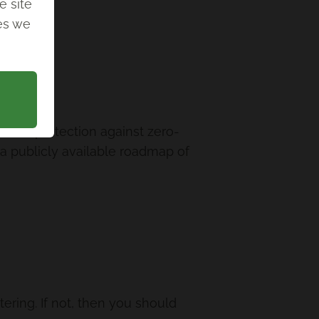
e site
ies we
ovide protection against zero-
e a publicly available roadmap of
ltering. If not, then you should