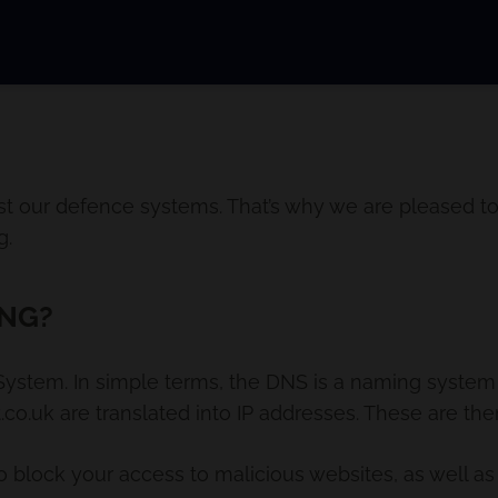
st our defence systems. That’s why we are pleased to
g.
ING?
tem. In simple terms, the DNS is a naming system f
o.uk are translated into IP addresses. These are the
o block your access to malicious websites, as well as 