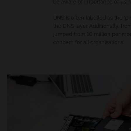
be aware of importance of using
DNS is often labelled as the ‘ph
the DNS layer. Additionally, f
jumped from 10 million per mont
concern for all organisations.