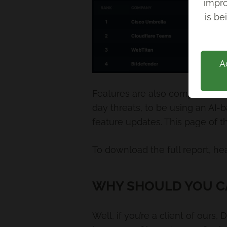
impro
Back
is be
A
Features are also compared in t
day threats, to be using an AI-b
feature updates. This page of 
To download the full report, he
WHY SHOULD YOU C
Well, if you’re a client of ours,