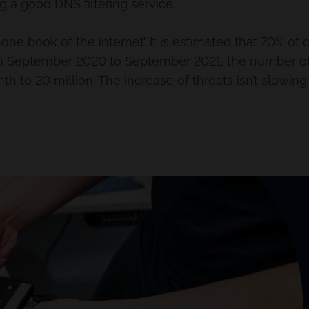
 a good DNS filtering service.
one book of the internet’. It is estimated that 70% of 
rom September 2020 to September 2021, the number of
h to 20 million. The increase of threats isn’t slowin