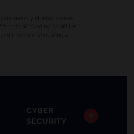
cyber security attacks involve
 threats blocked by DNSFilter
g and therefore, should be a
CYBER
SECURITY