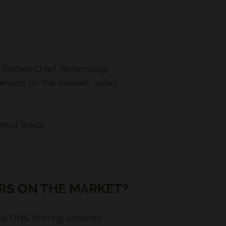
nd former Chief Technology
service on the market. Today
nal feeds’.
RS ON THE MARKET?
p DNS filtering services