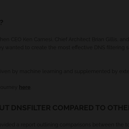
?
hen CEO Ken Carnesi, Chief Architect Brian Gillis, a
ey wanted to create the most effective DNS filtering 
‘driven by machine learning and supplemented by exter
 journey
here
.
UT DNSFILTER COMPARED TO OTHE
ovided a report outlining comparisons between the to