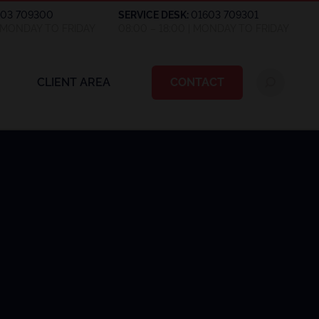
603 709300
SERVICE DESK:
01603 709301
| MONDAY TO FRIDAY
08:00 – 18:00 | MONDAY TO FRIDAY
CLIENT AREA
CONTACT