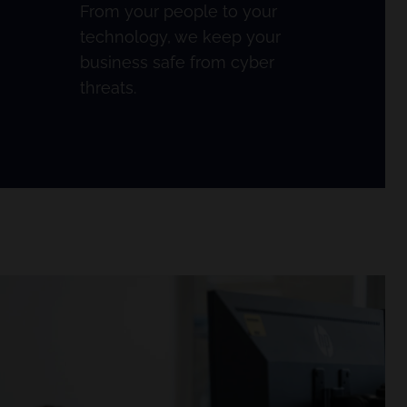
From your people to your
technology, we keep your
business safe from cyber
threats.