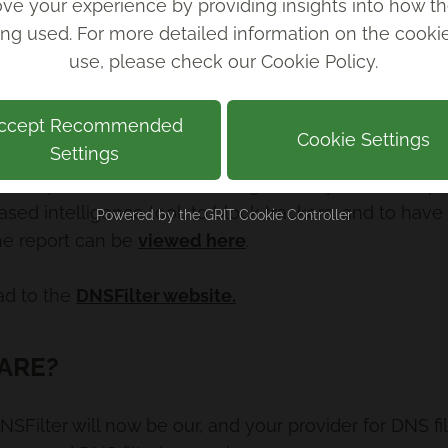
ve your experience by providing insights into how th
ing used. For more detailed information on the cook
use, please check our
Cookie Policy
.
ccept Recommended
Cookie Settings
Settings
he report with DNSFilter being the only service to pr
ased intelligence tool, to block trackers, and to hav
Powered by the
GRIT Cookie Controller
the report can be
viewed here
.
ad to the
DNSFilter website.
ARE?
 DNSFilter will now be our, and your provider for DNS fi