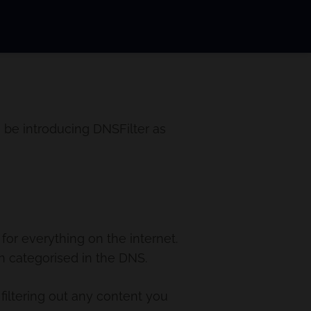
 be introducing DNSFilter as
or everything on the internet.
n categorised in the DNS.
filtering out any content you