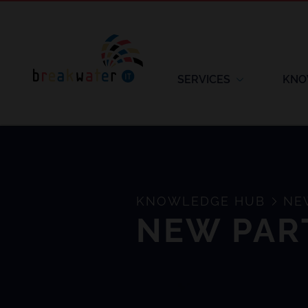
SERVICES
KNO
KNOWLEDGE HUB
NEW
NEW PAR