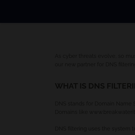
As cyber threats evolve, so mu
our new partner for DNS filterin
WHAT IS DNS FILTER
DNS stands for Domain Name Sys
Domains like www.breakwaterit.c
DNS filtering uses the system t