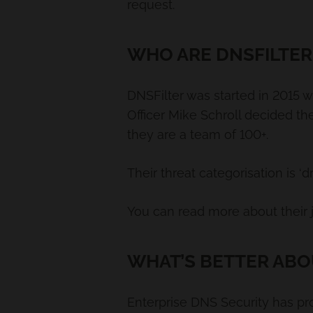
request.
WHO ARE DNSFILTER
DNSFilter was started in 2015 w
Officer Mike Schroll decided th
they are a team of 100+.
Their threat categorisation is 
You can read more about their
WHAT’S BETTER ABO
Enterprise DNS Security has pr