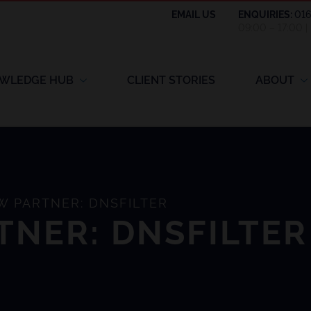
EMAIL US
ENQUIRIES:
01
09:00 – 17:00 
WLEDGE HUB
CLIENT STORIES
ABOUT
 PARTNER: DNSFILTER
TNER: DNSFILTER