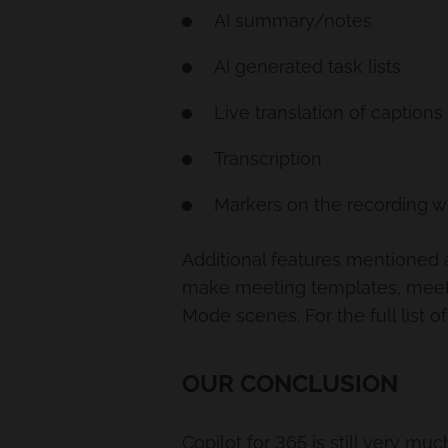
AI summary/notes
AI generated task lists
Live translation of captions
Transcription
Markers on the recording 
Additional features mentioned a
make meeting templates, meeti
Mode scenes. For the full list
OUR CONCLUSION
Copilot for 365 is still very mu