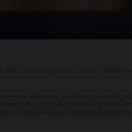
 clients and local businesses to Norwich Theatre fo
e to network, Breakwater Co-Owner, John Gostling, too
 released Microsoft products: Copilot and Teams Prem
t for your business. Here are some highlights from the