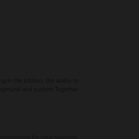
in the lobbies, the ability to
ckground and custom Together
le investment for your business.