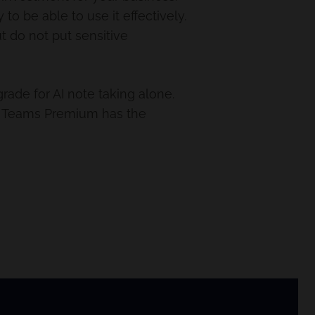
o be able to use it effectively.
ut do not put sensitive
rade for AI note taking alone.
As Teams Premium has the