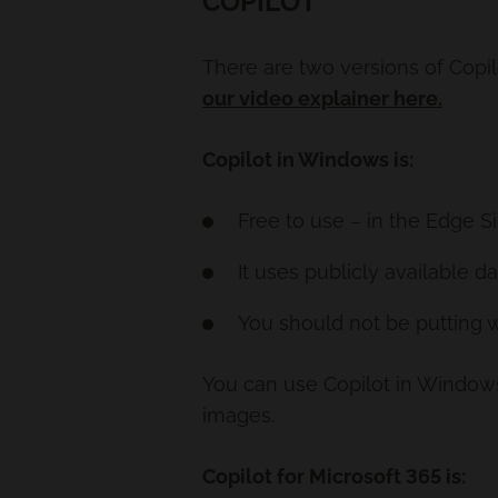
COPILOT
There are two versions of Copil
our video explainer here.
Copilot in Windows is:
Free to use – in the Edge 
It uses publicly available da
You should not be putting w
You can use Copilot in Windows 
images.
Copilot for Microsoft 365 is: