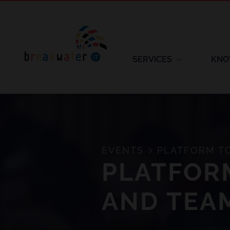
SERVICES
KNO
EVENTS
PLATFORM TO
PLATFORM
AND TEA