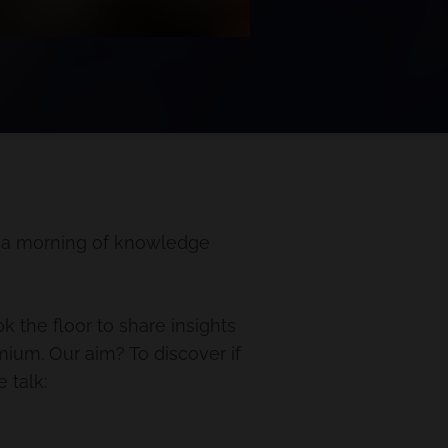
r a morning of knowledge
k the floor to share insights
ium. Our aim? To discover if
 talk: