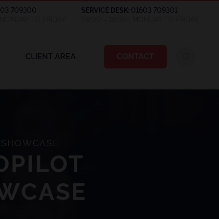
603 709300
SERVICE DESK:
01603 709301
| MONDAY TO FRIDAY
08:00 – 18:00 | MONDAY TO FRIDAY
CLIENT AREA
CONTACT
M SHOWCASE
OPILOT
OWCASE