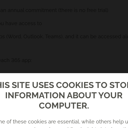
 an annual commitment (there is no free trial)
ou have access to
pps (Word, Outlook, Teams), and it can be accessed a
each 365 app:
s, draft emails for you, give you tips/coaching for w
IS SITE USES COOKIES TO ST
, generate tasks from meetings, summarise chats. Yo
INFORMATION ABOUT YOUR
sk for updates, generate content and ideas, track task
COMPUTER.
ch or existing documents, summarise content, or an
e of these cookies are essential, while others help u