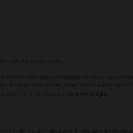
when you were mentioned
t the event include watermarks on meetings, branding 
ng engagement reports, using AI to ‘clean’ your ba
 of Teams Premium features,
view our insight.
ch in its infancy, as it develops, it may be a worthwhi