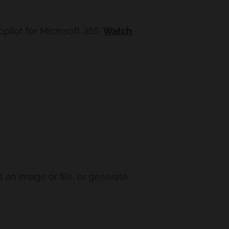
pilot for Microsoft 365.
Watch
 an image or file, or generate