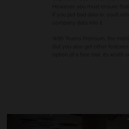
However, you must ensure that yo
If you put bad data in, you’ll on
company data into it.
With Teams Premium, the intelli
But you also get other feature
option of a free trial, it’s worth