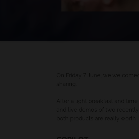
On Friday 7 June, we welcomed
sharing.
After a light breakfast and tim
and live demos of two recently
both products are really worth i