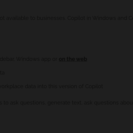
ot available to businesses. Copilot in Windows and Co
Sidebar, Windows app or
on the web
ta
orkplace data into this version of Copilot
to ask questions, generate text, ask questions about