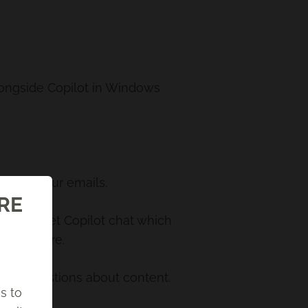
longside Copilot in Windows
riting your emails.
ORE
u also get Copilot chat which
s, and more.
swer questions about content.
s to