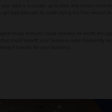
ur data is accurate, up to date and stored correctly t
ly get bad data out. It’s worth trying the free version b
gent recap features could certainly be worth the upg
s that could benefit your business more frequently. 
 seeing if it works for your business.