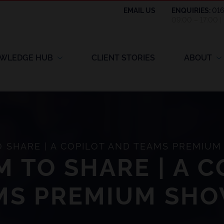
EMAIL US
ENQUIRIES:
01
09:00 – 17:00 
WLEDGE HUB
CLIENT STORIES
ABOUT
 SHARE | A COPILOT AND TEAMS PREMIU
 TO SHARE | A C
MS PREMIUM SH