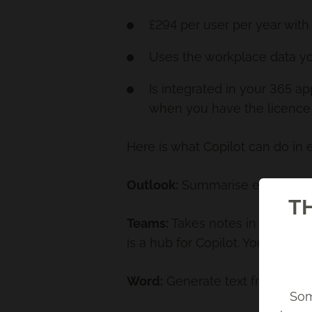
£294 per user per year with
Uses the workplace data y
Is integrated in your 365 a
when you have the licence
Here is what Copilot can do in 
Outlook:
Summarise email thread
TH
Teams:
Takes notes in meetings
is a hub for Copilot. You can a
Word:
Generate text from scrat
Som