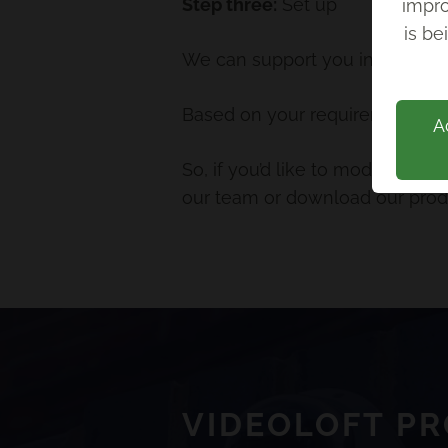
Step three:
Set up
impro
Back
is be
We can support you in setting u
Based on your requirements, we’
A
So, if you’d like to modernise
our team or download our produ
VIDEOLOFT P