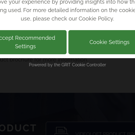
ve your experience by providing insights into how th
ing used. For more detailed information on the cook
p the portal, cameras, and users, as well as installat
use, please check our
Cookie Policy
.
ll put together your quote for setup and you’ll be o
ccept Recommended
Cookie Settings
Settings
 your business CCTV management, scroll down to get i
ct brochure for more information.
Powered by the
GRIT Cookie Controller
RODUCT
VIDEOLOFT PRODUCT B