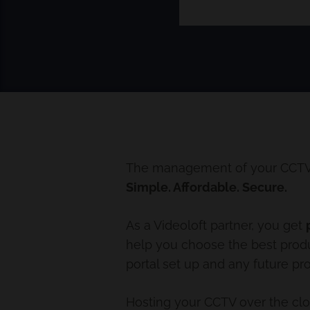
The management of your CCTV s
Simple. Affordable. Secure.
As a Videoloft partner, you get
help you choose the best produc
portal set up and any future pr
Hosting your CCTV over the cl