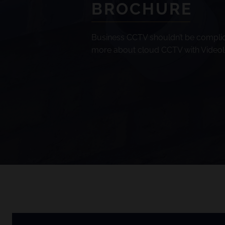
BROCHURE
Business CCTV shouldn’t be complic
more about cloud CCTV with Videolo