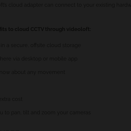
oloft’s cloud adapter can connect to your existing ha
its to cloud CCTV through videoloft:
in a secure, offsite cloud storage
where via desktop or mobile app
u know about any movement
extra cost
u to pan, tilt and zoom your cameras