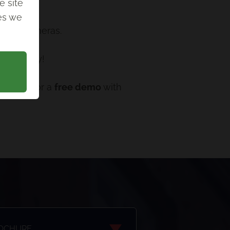
e site
ies we
ion of cameras.
n your way!
n touch for a
free demo
with
ROCHURE