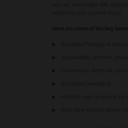
you are. And better still, Vide
replacing your current setup.
Here are some of the key benef
Recorded footage is stored 
Accessibility anytime, any
Live motion alerts let yo
Encrypted recording
Multiple user access at no 
Real-time control allows yo