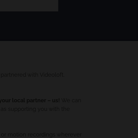
artnered with Videoloft.
our local partner – us!
We can
 as supporting you with the
 or motion recordings wherever