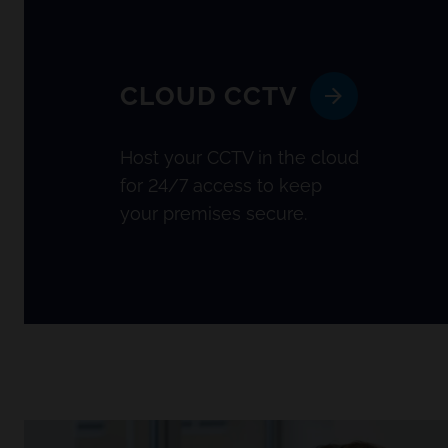
CLOUD CCTV
Host your CCTV in the cloud
for 24/7 access to keep
your premises secure.