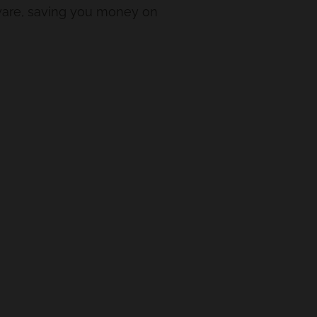
rdware, saving you money on