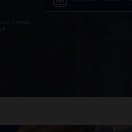
ated. Find out
ft.