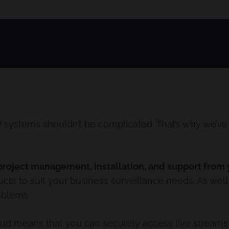
ystems shouldn’t be complicated. That’s why we’ve p
project management, installation, and support from y
ts to suit your business surveillance needs. As well
oblems.
oud means that you can securely access live streams