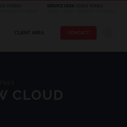
603 709300
SERVICE DESK:
01603 709301
| MONDAY TO FRIDAY
08:00 – 18:00 | MONDAY TO FRIDAY
CLIENT AREA
CONTACT
RTNER
EW CLOUD