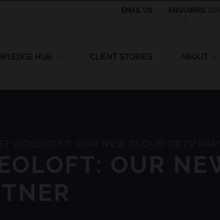
EMAIL US
ENQUIRIES:
01
09:00 – 17:00 
WLEDGE HUB
CLIENT STORIES
ABOUT
T VIDEOLOFT: OUR NEW CLOUD CCTV PA
DEOLOFT: OUR N
RTNER