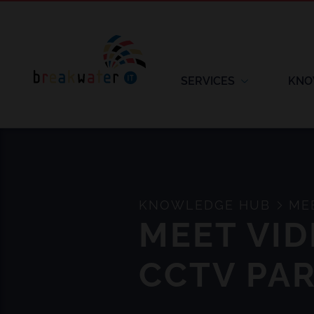
SERVICES
KNO
KNOWLEDGE HUB
MEE
MEET VI
CCTV PA