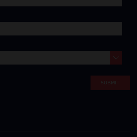
SUBMIT