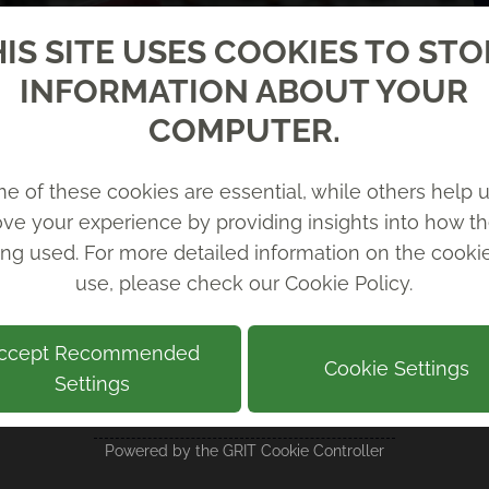
IS SITE USES COOKIES TO ST
INFORMATION ABOUT YOUR
COMPUTER.
e of these cookies are essential, while others help u
ve your experience by providing insights into how th
ing used. For more detailed information on the cook
use, please check our
Cookie Policy
.
ccept Recommended
Cookie Settings
Settings
RECENT NEWS
Powered by the
GRIT Cookie Controller