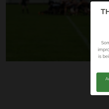
TH
Som
impro
Back
is be
A