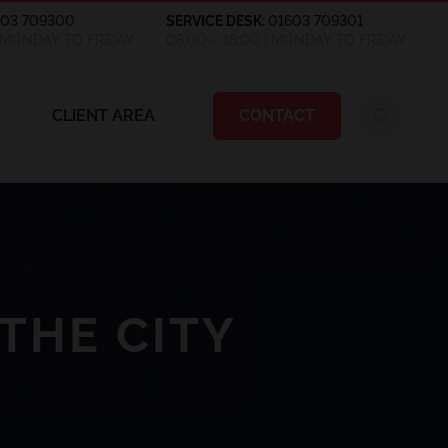
603 709300
SERVICE DESK:
01603 709301
| MONDAY TO FRIDAY
08:00 – 18:00 | MONDAY TO FRIDAY
CLIENT AREA
CONTACT
THE CITY