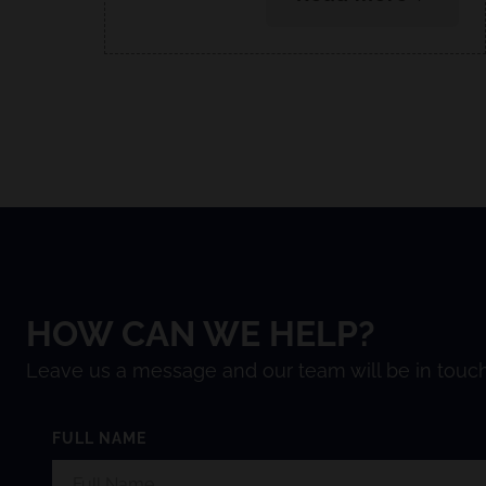
HOW CAN WE HELP?
Leave us a message and our team will be in touch
FULL NAME