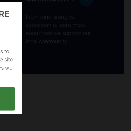
ORE
From fundraising to
sponsorship, learn more
about how we support our
local community.
s to
e site
ies we