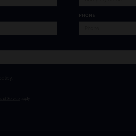
PHONE
policy
.
s of Service
apply.