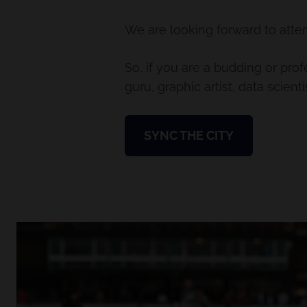
We are looking forward to atten
So, if you are a budding or pro
guru, graphic artist, data scien
SYNC THE CITY