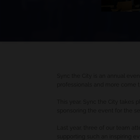
Sync the City is an annual even
professionals and more come tog
This year, Sync the City takes
sponsoring the event for the s
Last year, three of our team at
supporting such an inspiring ev