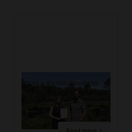
WE’RE A WILDER BUSINESS
We are proud to be supporting
Norfolk Wildlife Trust as a Wildlife
Ambassador.
Read more