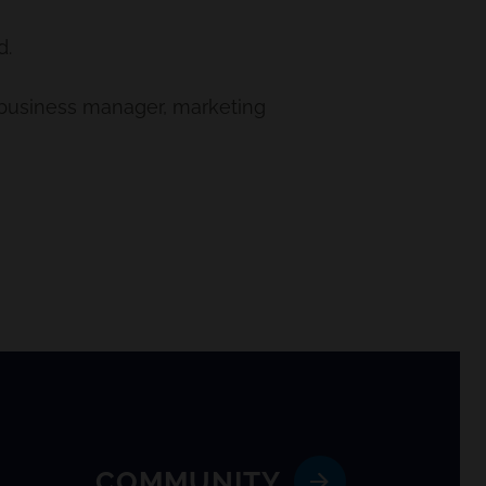
d.
, business manager, marketing
COMMUNITY