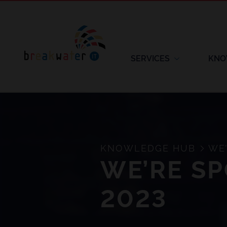
SERVICES
KNO
KNOWLEDGE HUB
WE’
WE’RE SP
2023