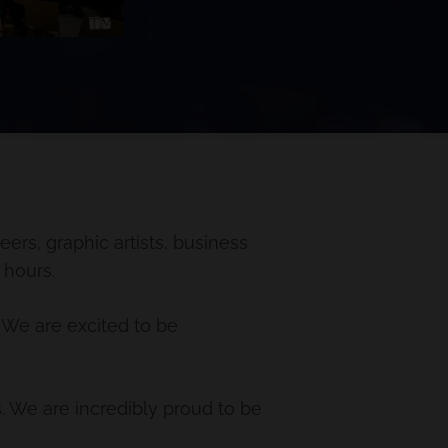
ers, graphic artists, business
 hours.
 We are excited to be
. We are incredibly proud to be