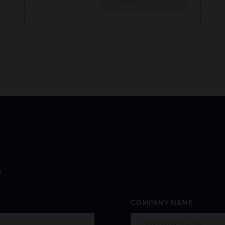
.
COMPANY NAME