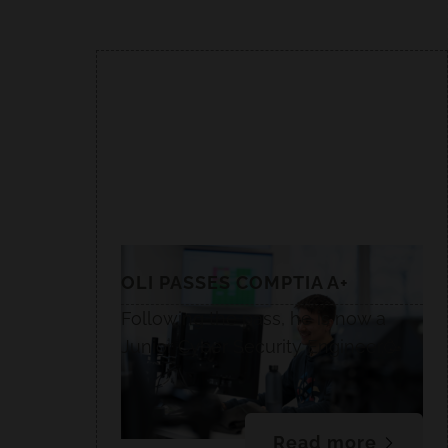
OLI PASSES COMPTIA A+
Following the pass, he is now a
Junior Cyber Security Engineer.🥳
Read more