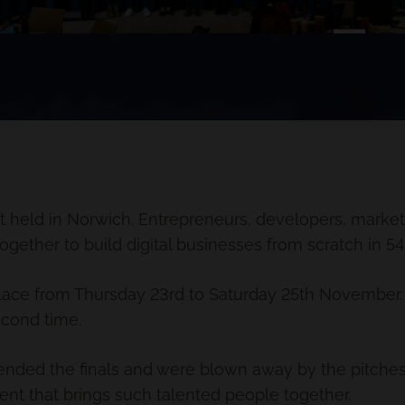
t held in Norwich. Entrepreneurs, developers, markete
ether to build digital businesses from scratch in 54
 place from Thursday 23rd to Saturday 25th November.
econd time.
tended the finals and were blown away by the pitches
ent that brings such talented people together.