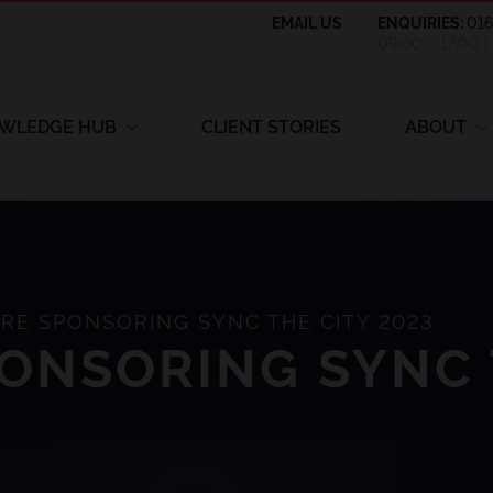
EMAIL US
ENQUIRIES:
01
09:00 – 17:00 
WLEDGE HUB
CLIENT STORIES
ABOUT
RE SPONSORING SYNC THE CITY 2023
ONSORING SYNC 