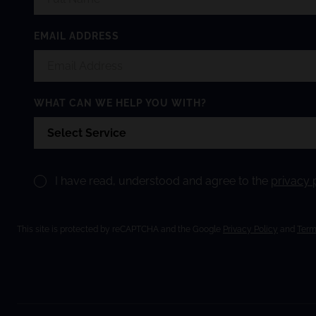
EMAIL ADDRESS
WHAT CAN WE HELP YOU WITH?
I have read, understood and agree to the
privacy 
This site is protected by reCAPTCHA and the Google
Privacy Policy
and
Term