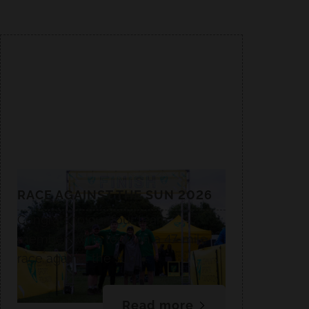
RACE AGAINST THE SUN 2026
Congrats to our four team
members who took on a 47-mile
race against the sun.☀️
Read more