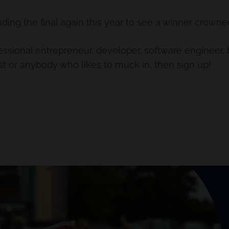
ding the final again this year to see a winner crowne
fessional entrepreneur, developer, software engineer
tist or anybody who likes to muck in, then sign up!