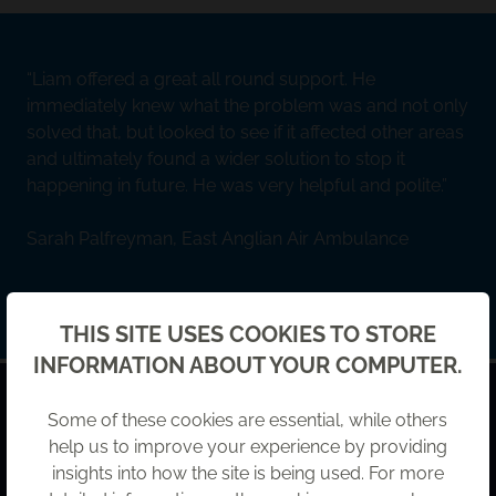
Liam offered a great all round support. He
immediately knew what the problem was and not only
solved that, but looked to see if it affected other areas
and ultimately found a wider solution to stop it
happening in future. He was very helpful and polite.
Sarah Palfreyman, East Anglian Air Ambulance
Back
THIS SITE USES COOKIES TO STORE
INFORMATION ABOUT YOUR COMPUTER.
HOW CAN WE HELP?
Some of these cookies are essential, while others
Leave us a message and our team will be in touch.
help us to improve your experience by providing
insights into how the site is being used. For more