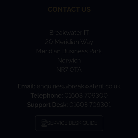
CONTACT US
Breakwater IT
20 Meridian Way
Meridian Business Park
Norwich
NR7 0TA
Email:
enquiries@breakwaterit.co.uk
Telephone:
01603 709300
Support Desk:
01603 709301
SERVICE DESK GUIDE