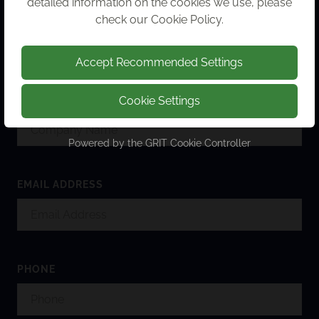
detailed information on the cookies we use, please
FULL NAME
check our
Cookie Policy
.
Accept Recommended Settings
Cookie Settings
COMPANY NAME
Powered by the
GRIT Cookie Controller
EMAIL ADDRESS
PHONE