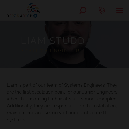
LIAM STUDD
SYSTEMS ENGINEER
Liam is part of our team of Systems Engineers. They
are the first escalation point for our Junior Engineers
when the incoming technical issue is more complex.
Additionally, they are responsible for the installation,
maintenance and security of our client’s core IT
systems.