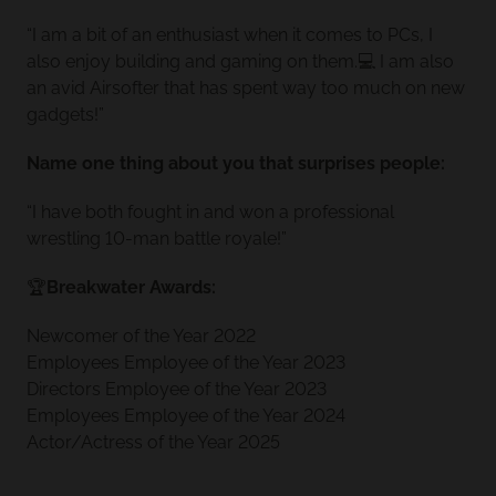
“I am a bit of an enthusiast when it comes to PCs, I
also enjoy building and gaming on them.💻 I am also
an avid Airsofter that has spent way too much on new
gadgets!”
Name one thing about you that surprises people:
“I have both fought in and won a professional
wrestling 10-man battle royale!”
🏆
Breakwater Awards:
Newcomer of the Year 2022
Employees Employee of the Year 2023
Directors Employee of the Year 2023
Employees Employee of the Year 2024
Actor/Actress of the Year 2025