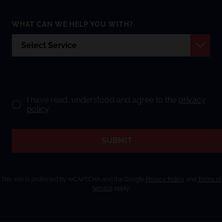
WHAT CAN WE HELP YOU WITH?
I have read, understood and agree to the
privacy
policy
.
SUBMIT
This site is protected by reCAPTCHA and the Google
Privacy Policy
and
Terms of
Service
apply.