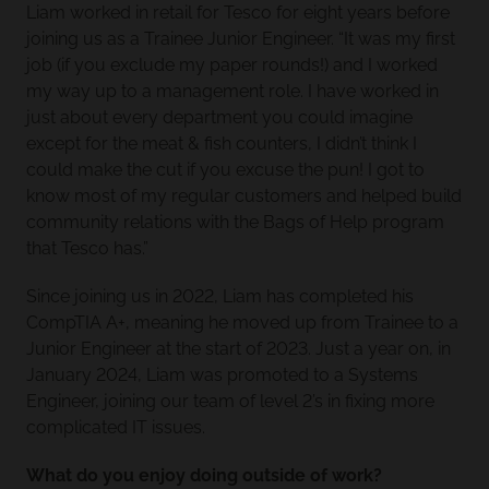
Liam worked in retail for Tesco for eight years before
joining us as a Trainee Junior Engineer. “It was my first
job (if you exclude my paper rounds!) and I worked
my way up to a management role. I have worked in
just about every department you could imagine
except for the meat & fish counters, I didn’t think I
could make the cut if you excuse the pun! I got to
know most of my regular customers and helped build
community relations with the Bags of Help program
that Tesco has.”
Since joining us in 2022, Liam has completed his
CompTIA A+, meaning he moved up from Trainee to a
Junior Engineer at the start of 2023. Just a year on, in
January 2024, Liam was promoted to a Systems
Engineer, joining our team of level 2’s in fixing more
complicated IT issues.
What do you enjoy doing outside of work?