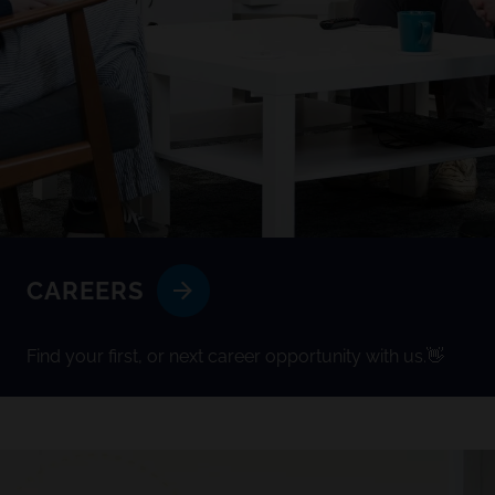
CAREERS
Find your first, or next career opportunity with us.👋