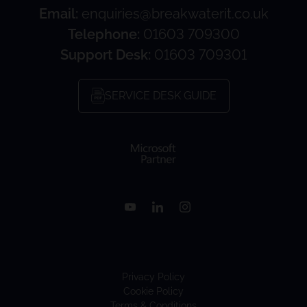
Email:
enquiries@breakwaterit.co.uk
Telephone:
01603 709300
Support Desk:
01603 709301
SERVICE DESK GUIDE
Privacy Policy
Cookie Policy
Terms & Conditions