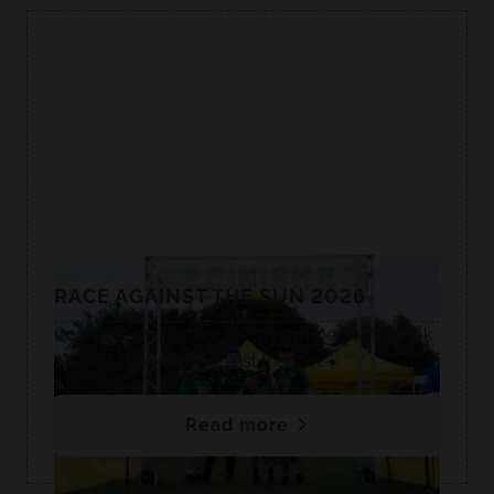
RACE AGAINST THE SUN 2026
Congrats to our four team members who took
on a 47-mile race against the sun.☀️
Read more