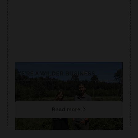
WE’RE A WILDER BUSINESS
We are proud to be supporting Norfolk Wildlife
Trust as a Wildlife Ambassador.
Read more