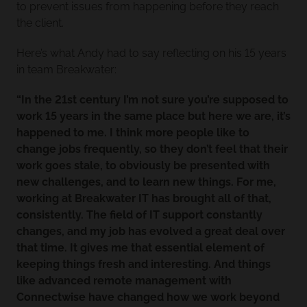
to prevent issues from happening before they reach
the client.
Here’s what Andy had to say reflecting on his 15 years
in team Breakwater:
“In the 21st century I’m not sure you’re supposed to
work 15 years in the same place but here we are, it’s
happened to me. I think more people like to
change jobs frequently, so they don’t feel that their
work goes stale, to obviously be presented with
new challenges, and to learn new things. For me,
working at Breakwater IT has brought all of that,
consistently. The field of IT support constantly
changes, and my job has evolved a great deal over
that time. It gives me that essential element of
keeping things fresh and interesting. And things
like advanced remote management with
Connectwise have changed how we work beyond