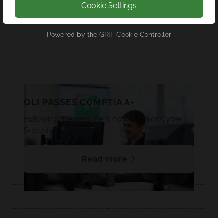
Cookie Settings
Powered by the
GRIT Cookie Controller
OLI PASSES COMPTIA A+
Following the pass, he is now a Junior Cyber
Security Engineer.🥳
Read more