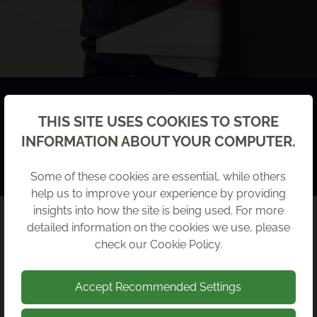
MEET THE TEAM
Back
THIS SITE USES COOKIES TO STORE
INFORMATION ABOUT YOUR COMPUTER.
Come and meet our expert team to find out more
about them and what they do.
Some of these cookies are essential, while others
help us to improve your experience by providing
insights into how the site is being used. For more
detailed information on the cookies we use, please
RECENT NEWS
check our
Cookie Policy
.
Accept Recommended Settings