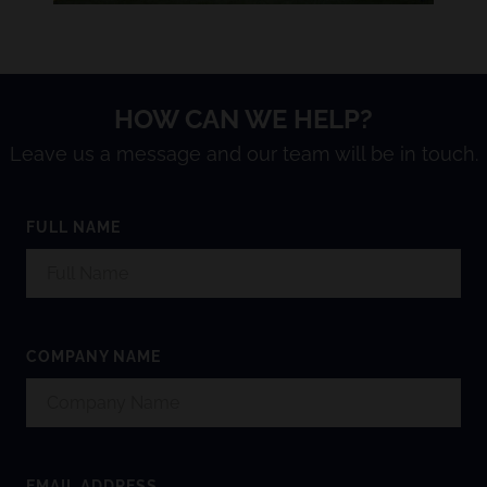
HOW CAN WE HELP?
Leave us a message and our team will be in touch.
FULL NAME
COMPANY NAME
EMAIL ADDRESS