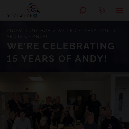
KNOWLEDGE HUB
WE’RE CELEBRATING 15
YEARS OF ANDY!
WE’RE CELEBRATING
15 YEARS OF ANDY!