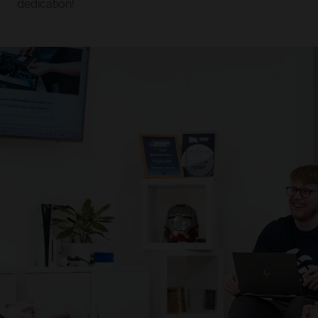
dedication!