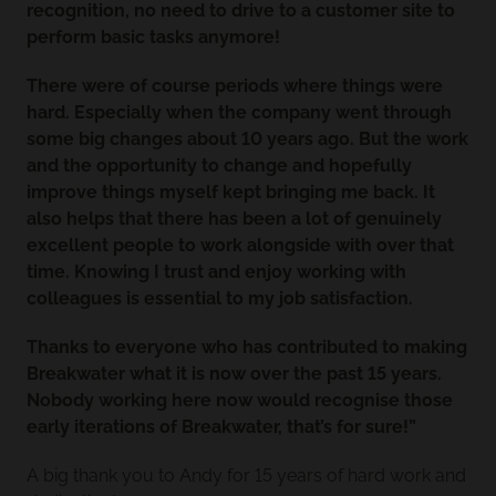
recognition, no need to drive to a customer site to
perform basic tasks anymore!
There were of course periods where things were
hard. Especially when the company went through
some big changes about 10 years ago. But the work
and the opportunity to change and hopefully
improve things myself kept bringing me back. It
also helps that there has been a lot of genuinely
excellent people to work alongside with over that
time. Knowing I trust and enjoy working with
colleagues is essential to my job satisfaction.
Thanks to everyone who has contributed to making
Breakwater what it is now over the past 15 years.
Nobody working here now would recognise those
early iterations of Breakwater, that’s for sure!”
A big thank you to Andy for 15 years of hard work and