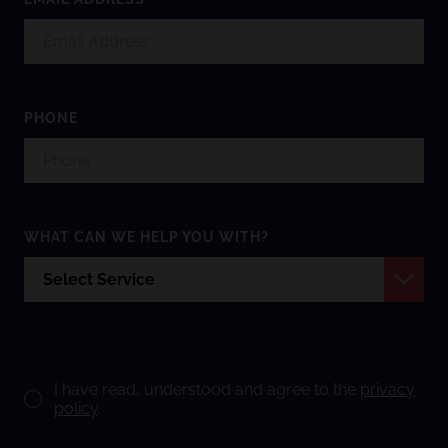
PHONE
WHAT CAN WE HELP YOU WITH?
I have read, understood and agree to the
privacy
policy
.