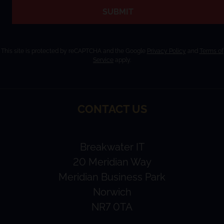
SUBMIT
This site is protected by reCAPTCHA and the Google
Privacy Policy
and
Terms of
Service
apply.
CONTACT US
Breakwater IT
20 Meridian Way
Meridian Business Park
Norwich
NR7 0TA