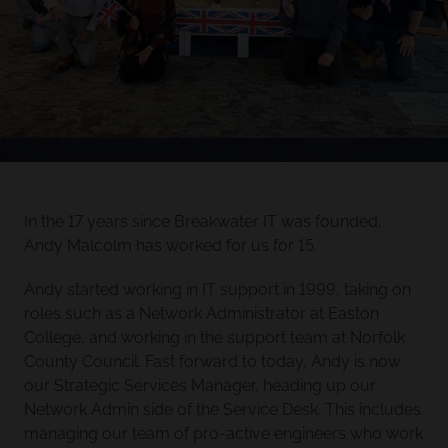
In the 17 years since Breakwater IT was founded,
Andy Malcolm has worked for us for 15.
Andy started working in IT support in 1999, taking on
roles such as a Network Administrator at Easton
College, and working in the support team at Norfolk
County Council. Fast forward to today, Andy is now
our Strategic Services Manager, heading up our
Network Admin side of the Service Desk. This includes
managing our team of pro-active engineers who work