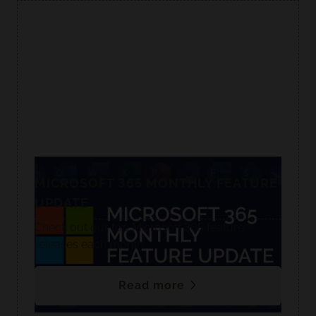
MICROSOFT 365 MONTHLY FEATURE
UPDATE
Check out our top Microsoft 365 feature
releases each month.
Read more