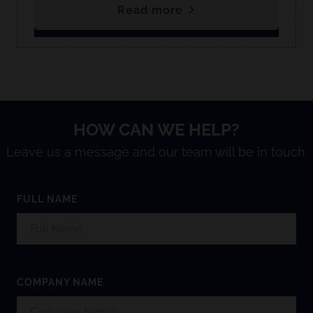
Read more
HOW CAN WE HELP?
Leave us a message and our team will be in touch.
FULL NAME
COMPANY NAME