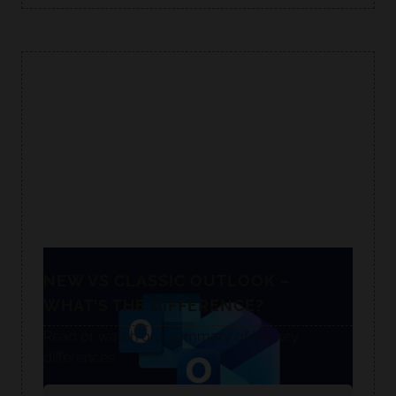
NEW VS CLASSIC OUTLOOK –
WHAT’S THE DIFFERENCE?
Read or watch our summary of the key
differences.