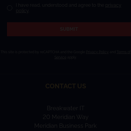
I have read, understood and agree to the
privacy
policy
.
SUBMIT
This site is protected by reCAPTCHA and the Google
Privacy Policy
and
Terms of
Service
apply.
CONTACT US
Breakwater IT
20 Meridian Way
Meridian Business Park