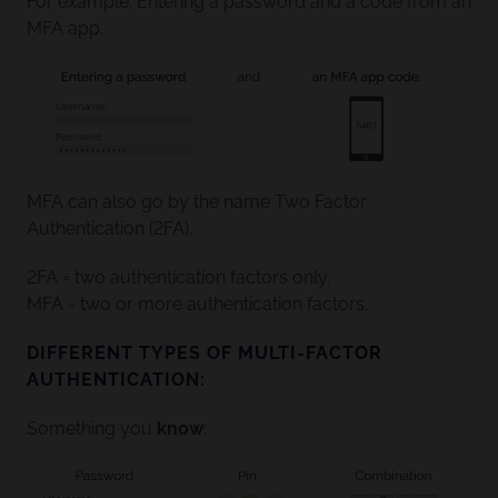
For example: Entering a password and a code from an
MFA app.
MFA can also go by the name Two Factor
Authentication (2FA).
2FA = two authentication factors only.
MFA = two or more authentication factors.
DIFFERENT TYPES OF MULTI-FACTOR
AUTHENTICATION:
Something you
know
: