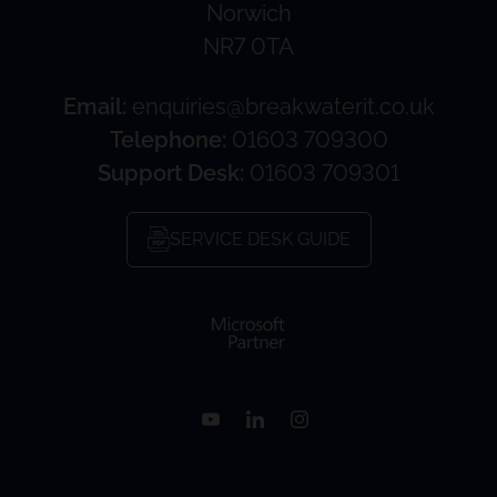
Norwich
NR7 0TA
Email:
enquiries@breakwaterit.co.uk
Telephone:
01603 709300
Support Desk:
01603 709301
SERVICE DESK GUIDE