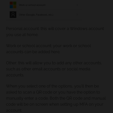
Personal account: this will cover a Windows account
you use at home.
Work or school account: your work or school
accounts can be added here.
Other: this will allow you to add any other accounts,
such as other email accounts or social media
accounts.
When you select one of the options, you’ll then be
asked to scan a QR code or you have the option to
manually enter a code. Both the QR code and manual
code will be on screen when setting up MFA on your
account.