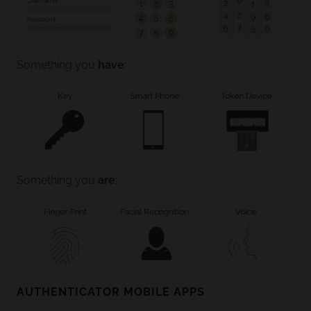
Something you
have
:
Something you
are
:
AUTHENTICATOR MOBILE APPS