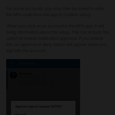
For some accounts, you may then be asked to enter
the MFA code from the app to confirm setup.
When you click on an account in the MFA app, it will
bring information about the setup. This can include the
option to enable notification approval. If you enable
this, an approve or deny option will appear when you
sign into the account.