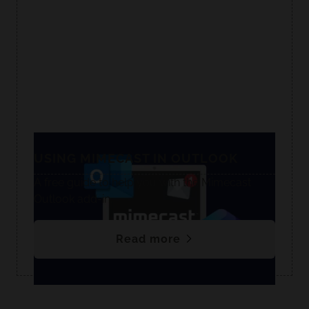
USING MIMECAST IN OUTLOOK
A free guide to help you with the Mimecast
Outlook add-in.
Read more