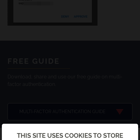
FREE GUIDE
Download, share and use our free guide on multi-
factor authentication.
MULTI-FACTOR AUTHENTICATION GUIDE
Back
THIS SITE USES COOKIES TO STORE