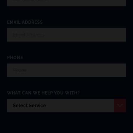
EMAIL ADDRESS
PHONE
WHAT CAN WE HELP YOU WITH?