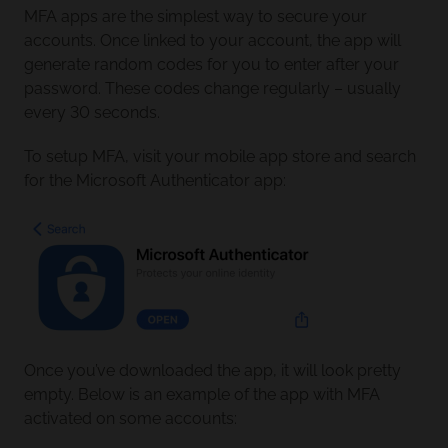
MFA apps are the simplest way to secure your
accounts. Once linked to your account, the app will
generate random codes for you to enter after your
password. These codes change regularly – usually
every 30 seconds.
To setup MFA, visit your mobile app store and search
for the Microsoft Authenticator app:
Once you’ve downloaded the app, it will look pretty
empty. Below is an example of the app with MFA
activated on some accounts: