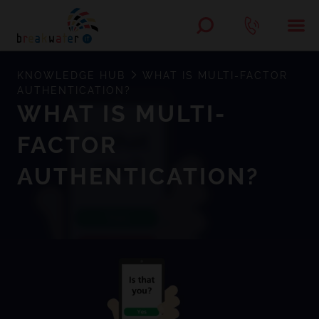
KNOWLEDGE HUB
WHAT IS MULTI-FACTOR
AUTHENTICATION?
WHAT IS MULTI-
FACTOR
AUTHENTICATION?