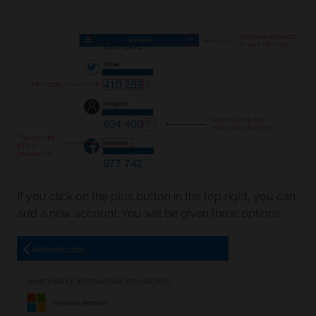
If you click on the plus button in the top right, you can
add a new account. You will be given three options: