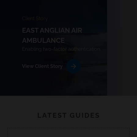
Client Story
EAST ANGLIAN AIR
AMBULANCE
Enabling two-factor authentication.
View Client Story
LATEST GUIDES