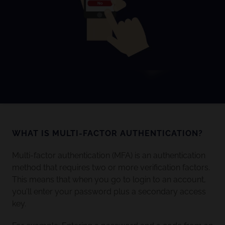
WHAT IS MULTI-FACTOR AUTHENTICATION?
Multi-factor authentication (MFA) is an authentication
method that requires two or more verification factors.
This means that when you go to login to an account,
you’ll enter your password plus a secondary access
key.