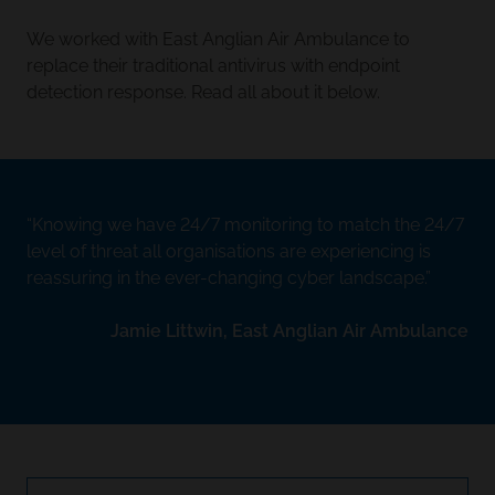
We worked with East Anglian Air Ambulance to
replace their traditional antivirus with endpoint
detection response. Read all about it below.
Knowing we have 24/7 monitoring to match the 24/7
level of threat all organisations are experiencing is
reassuring in the ever-changing cyber landscape.
Jamie Littwin, East Anglian Air Ambulance