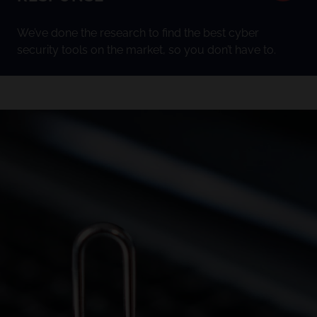
We’ve done the research to find the best cyber
security tools on the market, so you don’t have to.