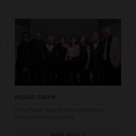
INDIGO SWAN
Using Power Apps to improve efficiency
through task time tracking.
Read more