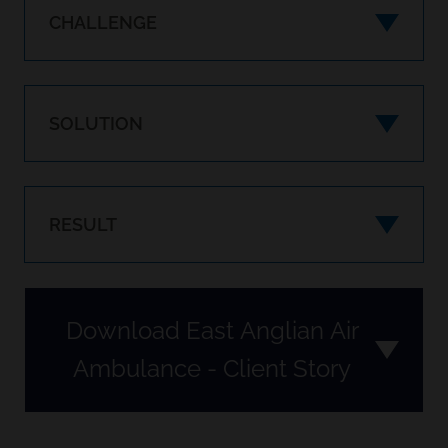
CHALLENGE
SOLUTION
RESULT
Download East Anglian Air
Ambulance - Client Story