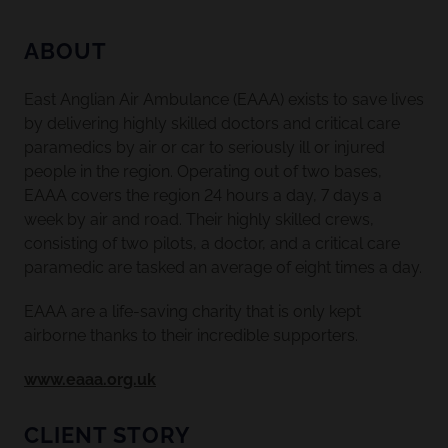
ABOUT
East Anglian Air Ambulance (EAAA) exists to save lives
by delivering highly skilled doctors and critical care
paramedics by air or car to seriously ill or injured
people in the region. Operating out of two bases,
EAAA covers the region 24 hours a day, 7 days a
week by air and road. Their highly skilled crews,
consisting of two pilots, a doctor, and a critical care
paramedic are tasked an average of eight times a day.
EAAA are a life-saving charity that is only kept
airborne thanks to their incredible supporters.
www.eaaa.org.uk
CLIENT STORY