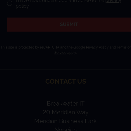
I have read, understood and agree to the
privacy
policy
.
SUBMIT
This site is protected by reCAPTCHA and the Google
Privacy Policy
and
Terms of
Service
apply.
CONTACT US
Breakwater IT
20 Meridian Way
Meridian Business Park
Norwich