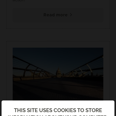
Read more
Back
THIS SITE USES COOKIES TO STORE
ISADORE GOLDMAN