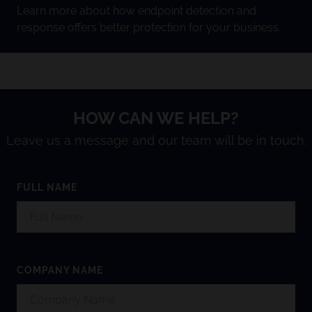
Learn more about how endpoint detection and
response offers better protection for your business.
HOW CAN WE HELP?
Leave us a message and our team will be in touch.
FULL NAME
COMPANY NAME