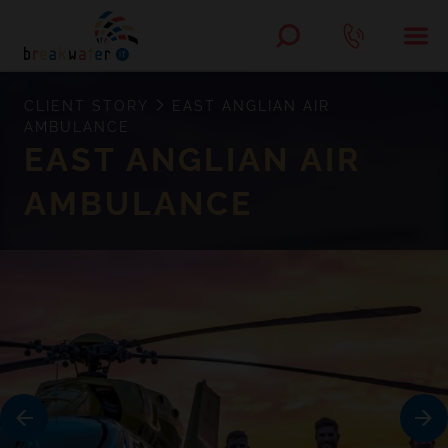
CLIENT STORY
EAST ANGLIAN AIR
AMBULANCE
EAST ANGLIAN AIR
AMBULANCE