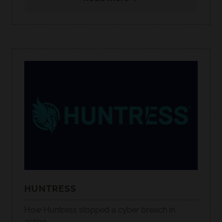
HUNTRESS
How Huntress stopped a cyber breach in
action.