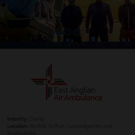
Industry:
Charity
Location:
Norfolk, Suffolk, Cambridgeshire and
Bedfordshire