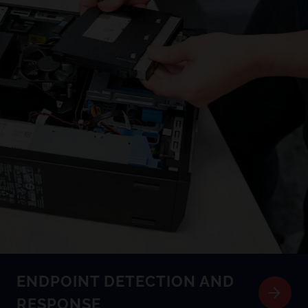
ENDPOINT DETECTION AND
RESPONSE