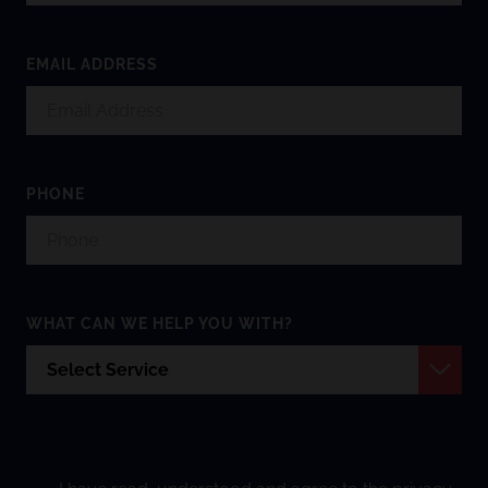
EMAIL ADDRESS
PHONE
WHAT CAN WE HELP YOU WITH?