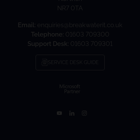
NR7 0TA
Email:
enquiries@breakwaterit.co.uk
Telephone:
01603 709300
Support Desk:
01603 709301
SERVICE DESK GUIDE