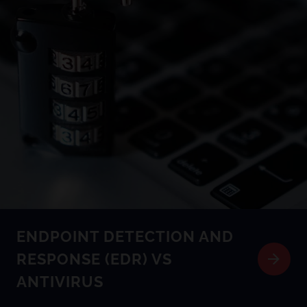
ENDPOINT DETECTION AND
RESPONSE (EDR) VS
ANTIVIRUS