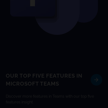
OUR TOP FIVE FEATURES IN
MICROSOFT TEAMS
Discover more features in Teams with our top five
features insight.