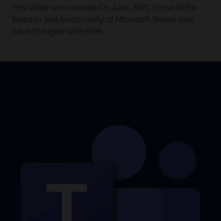
This video was recorded in June 2021. Some of the
features and functionality of Microsoft Teams may
have changed since then.