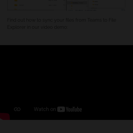
Find out how to sync your files from Teams to File
Explorer in our video demo: