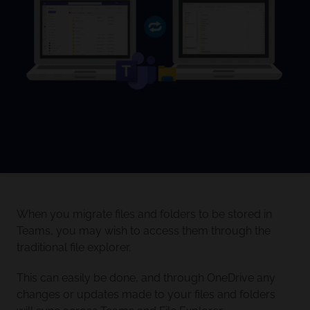
When you migrate files and folders to be stored in
Teams, you may wish to access them through the
traditional file explorer.
This can easily be done, and through OneDrive any
changes or updates made to your files and folders