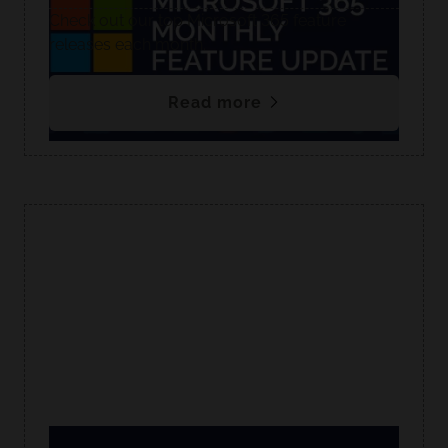
Check out our top Microsoft 365 feature
releases each month.
Read more