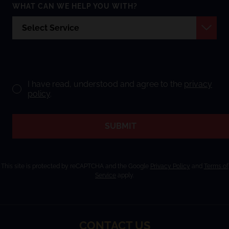
WHAT CAN WE HELP YOU WITH?
I have read, understood and agree to the
privacy
policy
.
SUBMIT
This site is protected by reCAPTCHA and the Google
Privacy Policy
and
Terms of
Service
apply.
CONTACT US