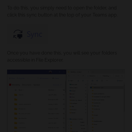
To do this, you simply need to open the folder, and
click this sync button at the top of your Teams app.
Once you have done this, you will see your folders
accessible in File Explorer.