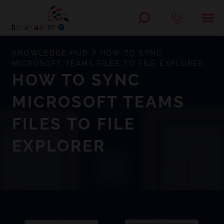
KNOWLEDGE HUB
HOW TO SYNC
MICROSOFT TEAMS FILES TO FILE EXPLORER
HOW TO SYNC
MICROSOFT TEAMS
FILES TO FILE
EXPLORER