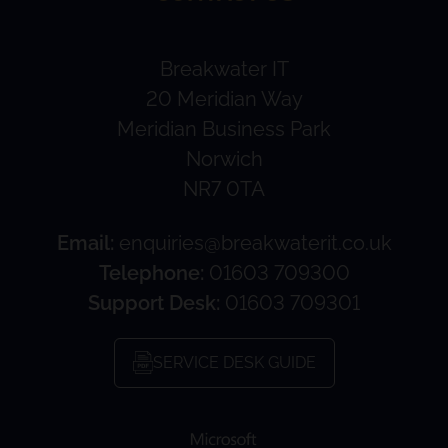
Breakwater IT
20 Meridian Way
Meridian Business Park
Norwich
NR7 0TA
Email:
enquiries@breakwaterit.co.uk
Telephone:
01603 709300
Support Desk:
01603 709301
SERVICE DESK GUIDE