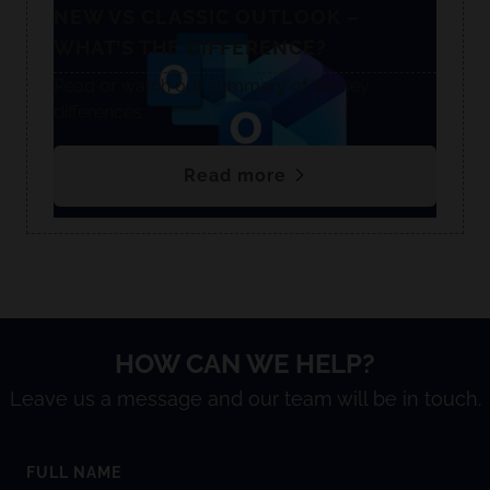
NEW VS CLASSIC OUTLOOK –
WHAT’S THE DIFFERENCE?
Read or watch our summary of the key
differences.
Read more
HOW CAN WE HELP?
Leave us a message and our team will be in touch.
FULL NAME