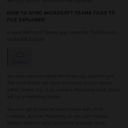
will sync across Teams and File Explorer.
HOW TO SYNC MICROSOFT TEAMS FILES TO
FILE EXPLORER:
In your Microsoft Teams app, open the OneDrive tab
on the left toolbar.
You then need to select the folder you want to sync.
The main folder will share the name of your teams
within Teams, e.g., if you have a Marketing team, there
will be a Marketing folder.
You can opt to sync an entire folder with all its
contents, such as Marketing, or you can choose
folders within to sync on a more granular level.