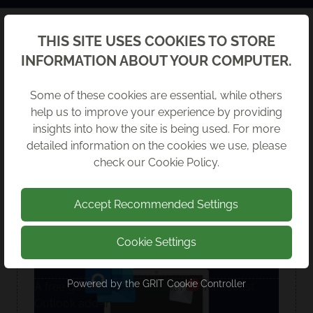
Back
THIS SITE USES COOKIES TO STORE
LATEST GUIDES
INFORMATION ABOUT YOUR COMPUTER.
Some of these cookies are essential, while others
help us to improve your experience by providing
insights into how the site is being used. For more
detailed information on the cookies we use, please
check our
Cookie Policy
.
Accept Recommended Settings
Cookie Settings
USING MIMECAST IN OUTLOOK
Powered by the
GRIT Cookie Controller
A free guide to help you with the Mimecast
Outlook add-in.