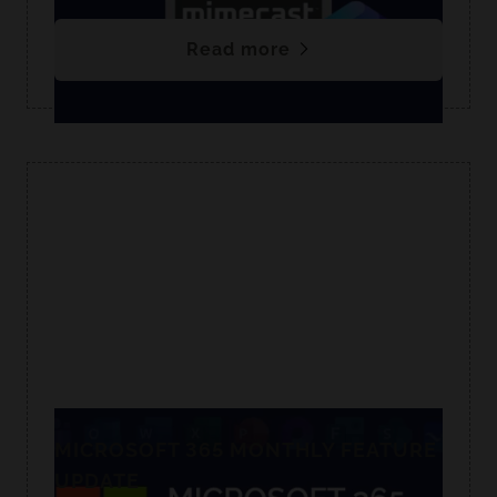
Read more
MICROSOFT 365 MONTHLY FEATURE
UPDATE