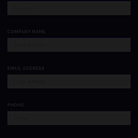
COMPANY NAME
EMAIL ADDRESS
PHONE