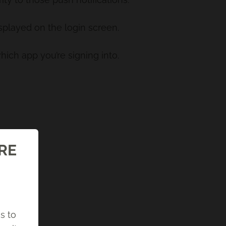
isplayed on the login screen.
hich app you’re signing into.
ORE
s to