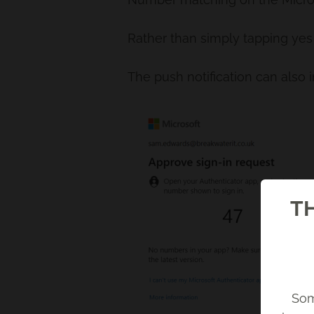
Rather than simply tapping yes 
The push notification can also 
TH
Som