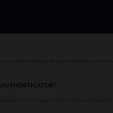
ced number matching for push notifications on the M
 AUTHENTICATOR?
pplication used to support multi-factor authenticatio