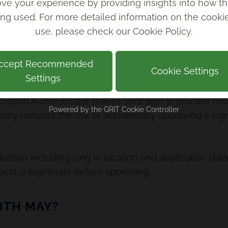
ve your experience by providing insights into how th
ing used. For more detailed information on the cook
enticator number matching works, scroll down to vi
use, please check our
Cookie Policy
.
ccept Recommended
FITS OF NUMBER MATCHING?
Cookie Settings
Settings
osoft Authenticator makes your sign in process mor
Powered by the
GRIT Cookie Controller
icantly reduces the risk of accidentally approving a si
fication including sing in location and application data
est is legitimate before approving.
8TH MAY?