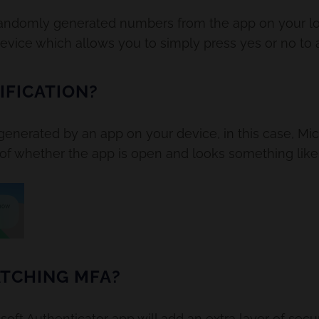
randomly generated numbers from the app on your lo
device which allows you to simply press yes or no to a
IFICATION?
 generated by an app on your device, in this case, Mic
 of whether the app is open and looks something like 
TCHING MFA?
t Authenticator app will add an extra layer of securi