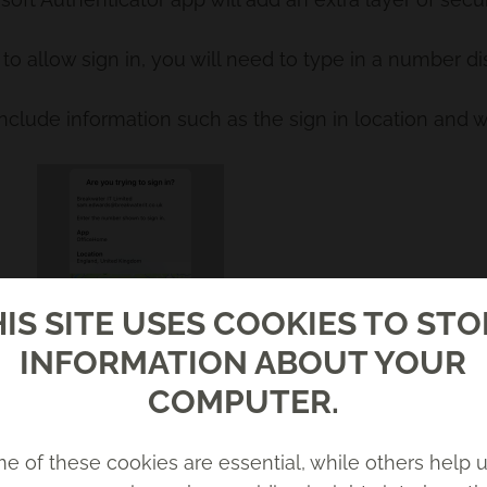
to allow sign in, you will need to type in a number d
include information such as the sign in location and w
IS SITE USES COOKIES TO ST
INFORMATION ABOUT YOUR
COMPUTER.
e of these cookies are essential, while others help u