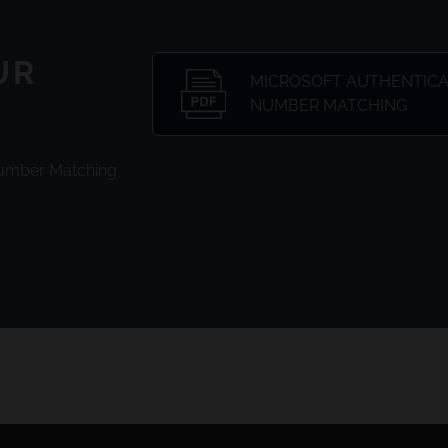
UR
MICROSOFT AUTHENTICAT
NUMBER MATCHING
Number Matching