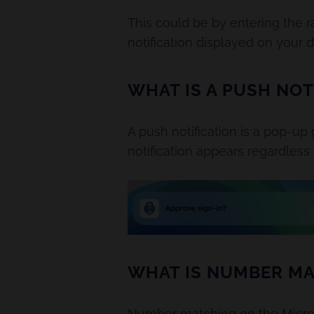
This could be by entering the 
notification displayed on your 
WHAT IS A PUSH NOT
A push notification is a pop-up
notification appears regardless
WHAT IS NUMBER MA
Number matching on the Microsof