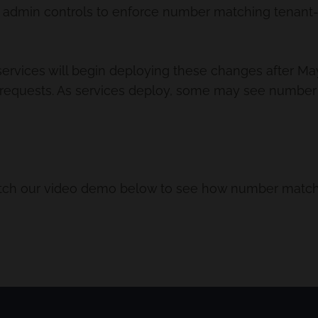
admin controls to enforce number matching tenant-w
services will begin deploying these changes after May 
requests. As services deploy, some may see number m
tch our video demo below to see how number matchi