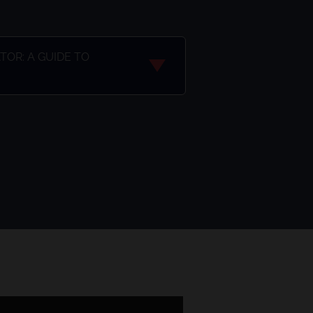
OR: A GUIDE TO