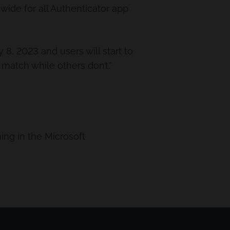
ide for all Authenticator app
8, 2023 and users will start to
atch while others don’t.”
ng in the Microsoft