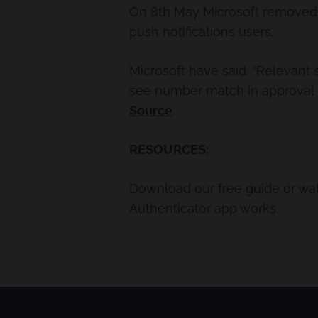
On 8th May Microsoft removed 
push notifications users.
Microsoft have said: “Relevant 
see number match in approval 
Source
.
RESOURCES:
Download our free guide or wa
Authenticator app works.