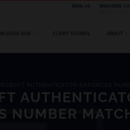
EMAIL US
ENQUIRIES:
01
09:00 – 17:00 
WLEDGE HUB
CLIENT STORIES
ABOUT
ROSOFT AUTHENTICATOR ENFORCES NUM
FT AUTHENTICAT
S NUMBER MATC