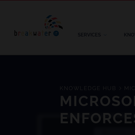
SERVICES
KNO
KNOWLEDGE HUB
MIC
MICROSO
ENFORCE