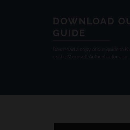
DOWNLOAD O
GUIDE
Download a copy of our guide to 
on the Microsoft Authenticator app.