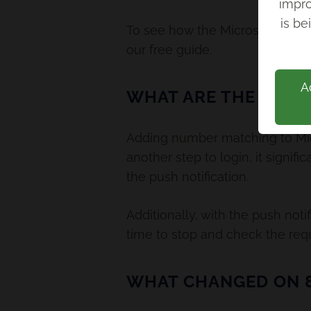
impro
Back
is be
To see how the Microsoft Auth
our free guide.
A
WHAT ARE THE BENE
Adding number matching to Micr
another step to login, it signif
the push notification.
Additionally, with the push noti
time to stop and check the requ
WHAT CHANGED ON 