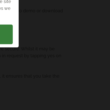
e site
ies we
ew our video demo or download
e secure. Whilst it may be
gn in request by tapping yes on
, it ensures that you take the