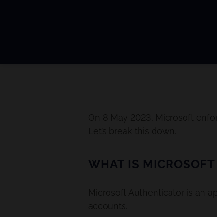
On 8 May 2023, Microsoft enfor
Let’s break this down.
WHAT IS MICROSOFT
Microsoft Authenticator is an a
accounts.