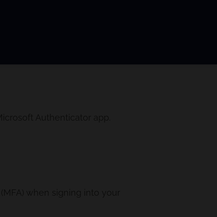
icrosoft Authenticator app.
n (MFA) when signing into your