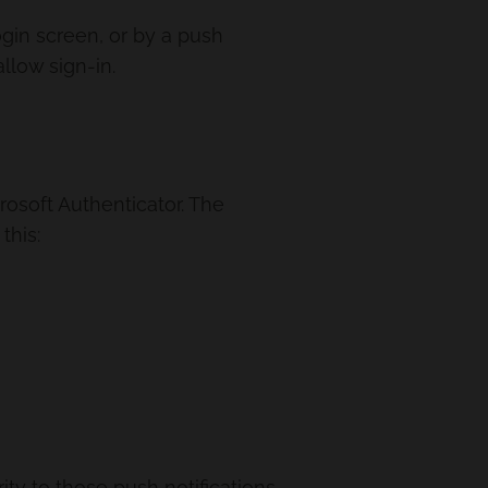
gin screen, or by a push
llow sign-in.
rosoft Authenticator. The
this:
ty to those push notifications.