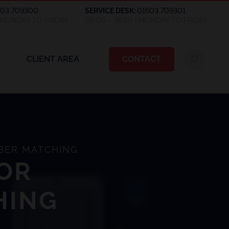
603 709300
SERVICE DESK:
01603 709301
| MONDAY TO FRIDAY
08:00 – 18:00 | MONDAY TO FRIDAY
CLIENT AREA
CONTACT
BER MATCHING
OR
HING