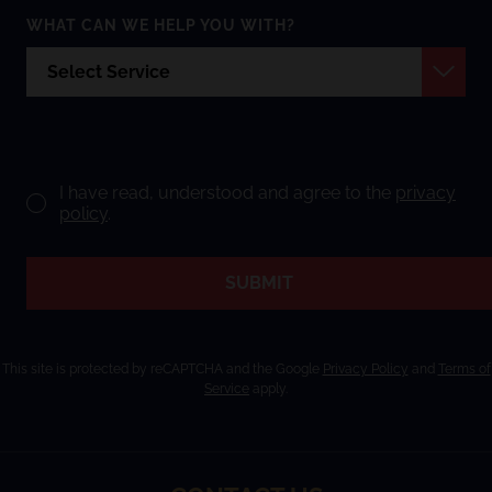
WHAT CAN WE HELP YOU WITH?
I have read, understood and agree to the
privacy
policy
.
SUBMIT
This site is protected by reCAPTCHA and the Google
Privacy Policy
and
Terms of
Service
apply.