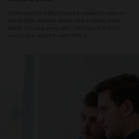
Unlike antivirus, EDR provides a detailed timeline of
any incident. You’ll be able to view a history of the
attack, including every alert. This helps to find the
source of an attack to learn from it.