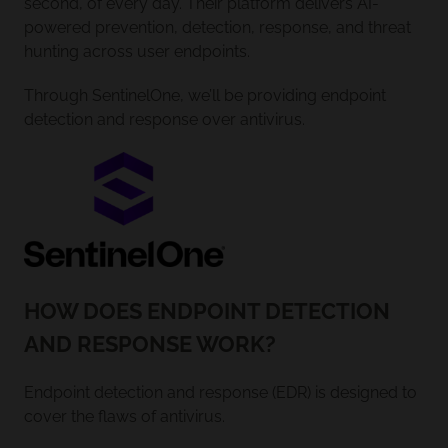
second, of every day. Their platform delivers AI-
powered prevention, detection, response, and threat
hunting across user endpoints.
Through SentinelOne, we’ll be providing endpoint
detection and response over antivirus.
HOW DOES ENDPOINT DETECTION
AND RESPONSE WORK?
Endpoint detection and response (EDR) is designed to
cover the flaws of antivirus.