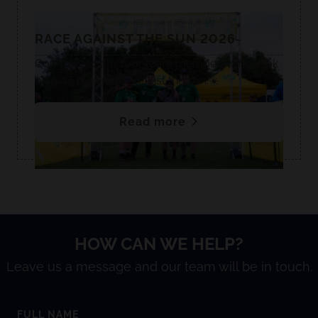
RACE AGAINST THE SUN 2026
Congrats to our four team members who took
on a 47-mile race against the sun.☀️
Read more
HOW CAN WE HELP?
Leave us a message and our team will be in touch.
FULL NAME