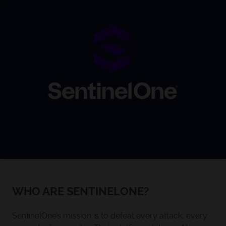
WHO ARE SENTINELONE?
SentinelOne’s mission is to defeat every attack, every