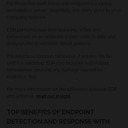
For those that don’t know, and endpoint is a laptop,
workstation, server; essentially any entry-point to your
company network.
EDR performs real-time scanning of files and
behaviours on an endpoint. It then collects data and
analyses this to establish threat patterns.
If it detects suspicious behaviour, it isolates the file
until it is validated. EDR also includes automated
remediation; undoing any damage caused by
malicious files.
For more information on the difference between EDR
and antivirus,
read our insight
.
TOP BENEFITS OF ENDPOINT
DETECTION AND RESPONSE WITH