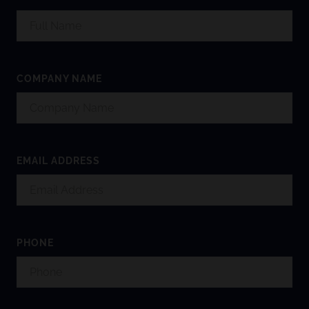
COMPANY NAME
EMAIL ADDRESS
PHONE