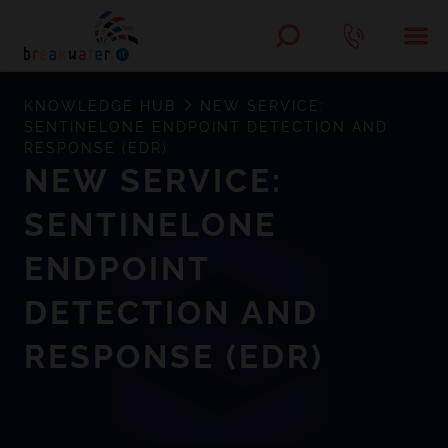
KNOWLEDGE HUB
NEW SERVICE:
SENTINELONE ENDPOINT DETECTION AND
RESPONSE (EDR)
NEW SERVICE:
SENTINELONE
ENDPOINT
DETECTION AND
RESPONSE (EDR)