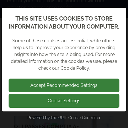
Protect your endpoints and your data with our
detection and response service.
Back
THIS SITE USES COOKIES TO STORE
INFORMATION ABOUT YOUR COMPUTER.
RECENT NEWS
Some of these cookies are essential, while others
help us to improve your experience by providing
insights into how the site is being used. For more
detailed information on the cookies we use, please
check our
Cookie Policy
.
Accept Recommended Settings
Cookie Settings
Powered by the
GRIT Cookie Controller
OLI PASSES COMPTIA A+