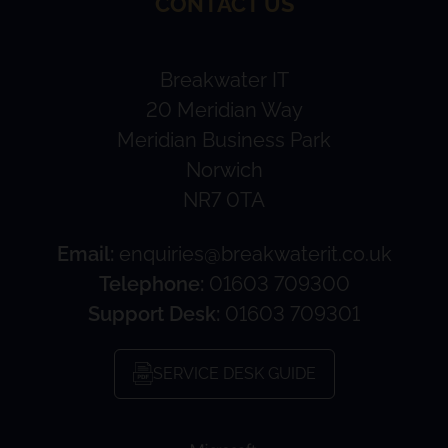
CONTACT US
Breakwater IT
20 Meridian Way
Meridian Business Park
Norwich
NR7 0TA
Email:
enquiries@breakwaterit.co.uk
Telephone:
01603 709300
Support Desk:
01603 709301
SERVICE DESK GUIDE