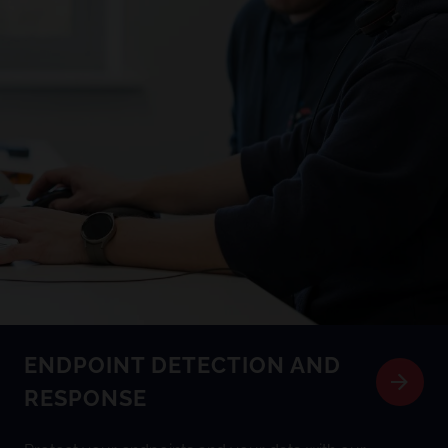
ENDPOINT DETECTION AND
RESPONSE