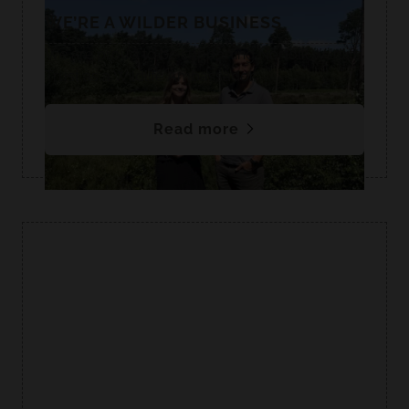
WE’RE A WILDER BUSINESS
We are proud to be supporting Norfolk Wildlife
Trust as a Wildlife Ambassador.
Read more