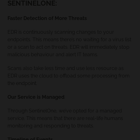
SENTINELONE:
Faster Detection of More Threats
EDR is continuously scanning changes to your
endpoints. This means there’s no waiting for a virus list
or a scan to act on threats. EDR will immediately stop
malicious behaviour and alert IT teams.
Scans also take less time and use less resource as
EDR uses the cloud to offload some processing from
the endpoint.
Our Service is Managed
Through SentinelOne, we’ve opted for a managed
service. This means that there are real-life humans
monitoring and responding to threats.
Timeline of Events