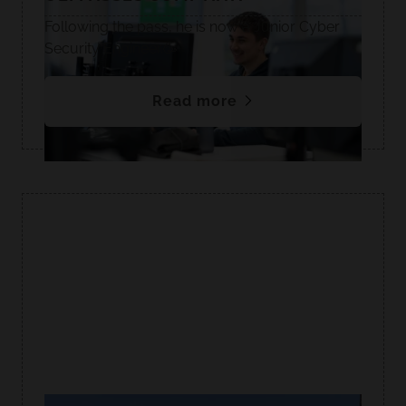
Following the pass, he is now a Junior Cyber
Security Engineer.🥳
Read more