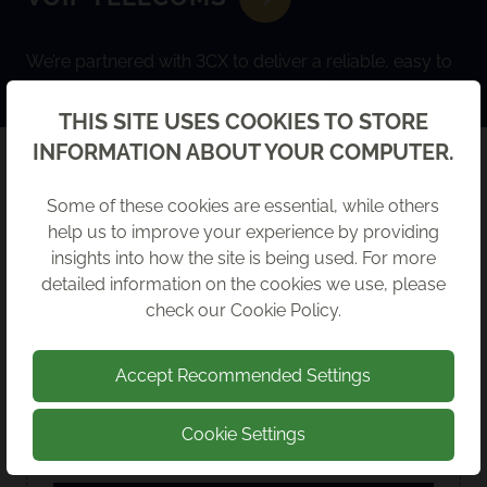
We’re partnered with 3CX to deliver a reliable, easy to
use VoIP system that keeps your business connected.
Back
THIS SITE USES COOKIES TO STORE
INFORMATION ABOUT YOUR COMPUTER.
LATEST GUIDES
Some of these cookies are essential, while others
help us to improve your experience by providing
insights into how the site is being used. For more
detailed information on the cookies we use, please
check our
Cookie Policy
.
Accept Recommended Settings
Cookie Settings