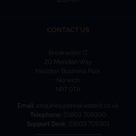
CONTACT US
Breakwater IT
20 Meridian Way
Meridian Business Park
Norwich
NR7 0TA
Email:
enquiries@breakwaterit.co.uk
Telephone:
01603 709300
Support Desk:
01603 709301