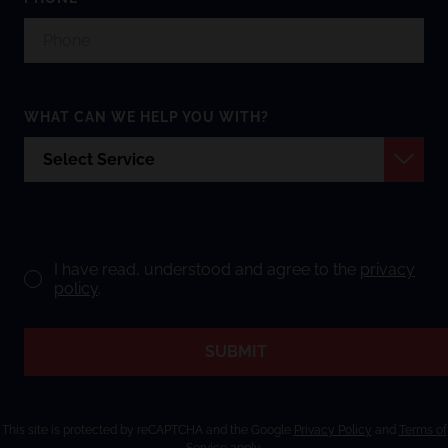
WHAT CAN WE HELP YOU WITH?
I have read, understood and agree to the
privacy
policy
.
SUBMIT
This site is protected by reCAPTCHA and the Google
Privacy Policy
and
Terms of
Service
apply.