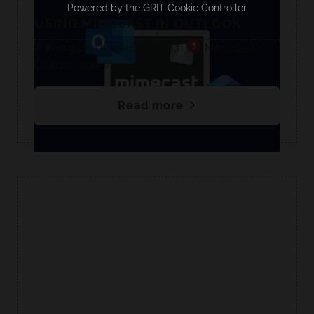
Powered by the
GRIT Cookie Controller
USING MIMECAST IN OUTLOOK
A free guide to help you with the Mimecast
Outlook add-in.
Read more