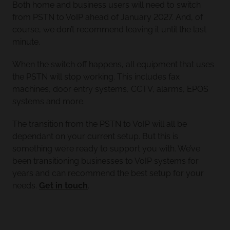
Both home and business users will need to switch
from PSTN to VoIP ahead of January 2027. And, of
course, we don’t recommend leaving it until the last
minute.
When the switch off happens, all equipment that uses
the PSTN will stop working. This includes fax
machines, door entry systems, CCTV, alarms, EPOS
systems and more.
The transition from the PSTN to VoIP will all be
dependant on your current setup. But this is
something we’re ready to support you with. We’ve
been transitioning businesses to VoIP systems for
years and can recommend the best setup for your
needs.
Get in touch
.