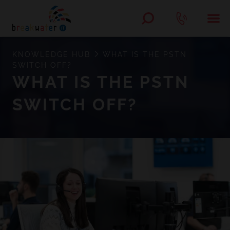
KNOWLEDGE HUB
WHAT IS THE PSTN
SWITCH OFF?
WHAT IS THE PSTN
SWITCH OFF?