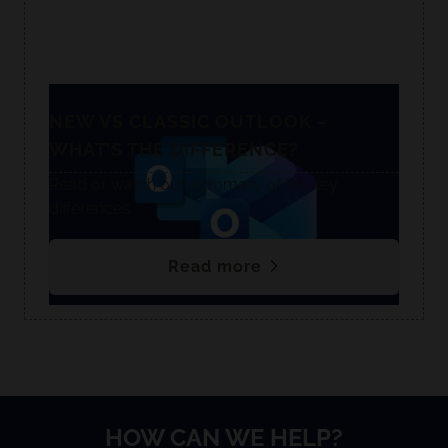
NEW VS CLASSIC OUTLOOK –
WHAT’S THE DIFFERENCE?
Read or watch our summary of the key
differences.
Read more
HOW CAN WE HELP?