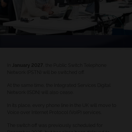
In
January 2027
, the Public Switch Telephone
Network (PSTN) will be switched off.
At the same time, the Integrated Services Digital
Network (ISDN) will also cease.
In its place, every phone line in the UK will move to
Voice over Internet Protocol (VoIP) services.
The switch off was previously scheduled for