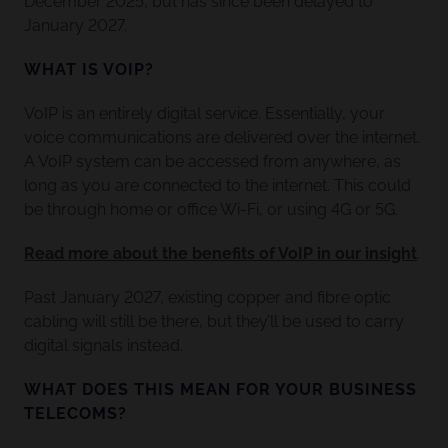
December 2025, but has since been delayed to
January 2027.
WHAT IS VOIP?
VoIP is an entirely digital service. Essentially, your
voice communications are delivered over the internet.
A VoIP system can be accessed from anywhere, as
long as you are connected to the internet. This could
be through home or office Wi-Fi, or using 4G or 5G.
Read more about the benefits of VoIP in our insight
.
Past January 2027, existing copper and fibre optic
cabling will still be there, but they’ll be used to carry
digital signals instead.
WHAT DOES THIS MEAN FOR YOUR BUSINESS
TELECOMS?