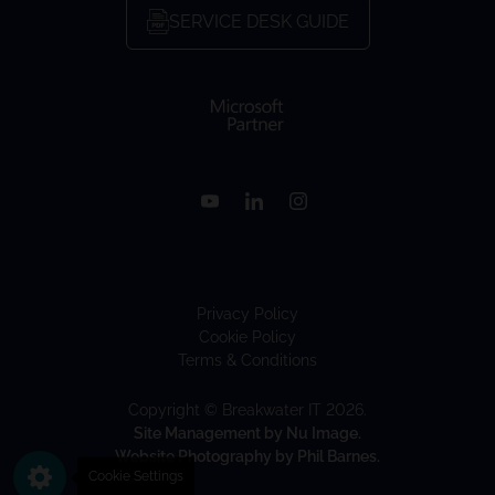
SERVICE DESK GUIDE
Privacy Policy
Cookie Policy
Terms & Conditions
Copyright © Breakwater IT 2026.
Site Management by Nu Image.
Website Photography by Phil Barnes.
Cookie Settings