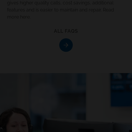
gives higher quality calls, cost savings, additional
features and is easier to maintain and repair.
Read
more here
.
ALL FAQS