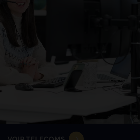
VOIP TELECOMS