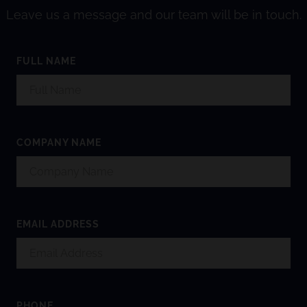
Leave us a message and our team will be in touch.
FULL NAME
COMPANY NAME
EMAIL ADDRESS
PHONE