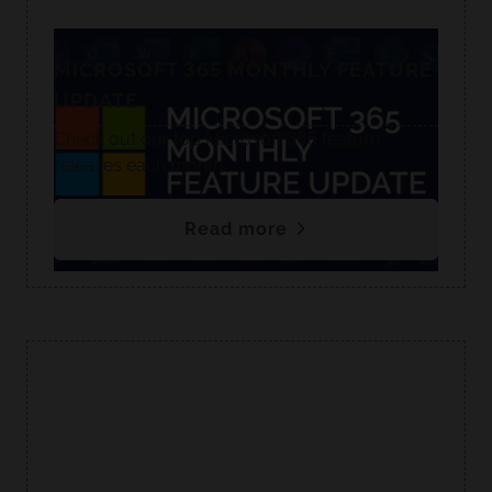
MICROSOFT 365 MONTHLY FEATURE
UPDATE
Check out our top Microsoft 365 feature
releases each month.
Read more