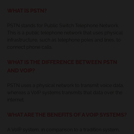
WHAT IS PSTN?
PSTN stands for Public Switch Telephone Network.
This is a public telephone network that uses physical
infrastructure, such as telephone poles and lines, to
connect phone calls.
WHAT IS THE DIFFERENCE BETWEEN PSTN
AND VOIP?
PSTN uses a physical network to transmit voice data,
whereas a VoIP systems transmits that data over the
internet.
WHAT ARE THE BENEFITS OF A VOIP SYSTEMS?
A VoIP system, in comparison to a tradition system,