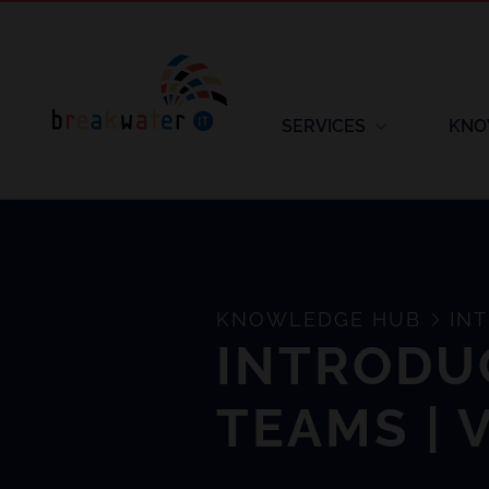
SERVICES
KNO
KNOWLEDGE HUB
INT
INTRODU
TEAMS | 