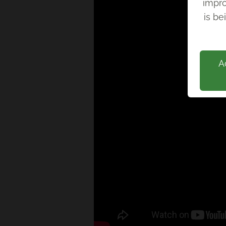
impro
Back
is be
A