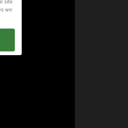
e site
ies we