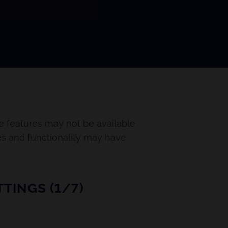
e features may not be available
es and functionality may have
TINGS (1/7)