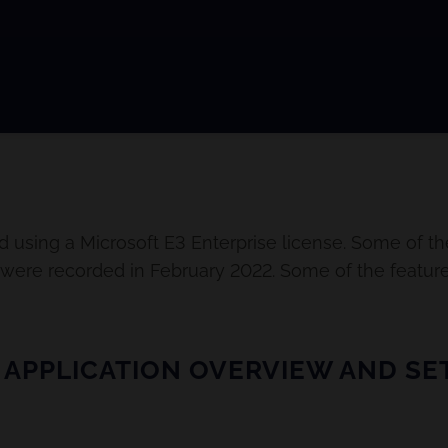
d using a Microsoft E3 Enterprise license. Some of th
s were recorded in February 2022. Some of the featur
 APPLICATION OVERVIEW AND SET