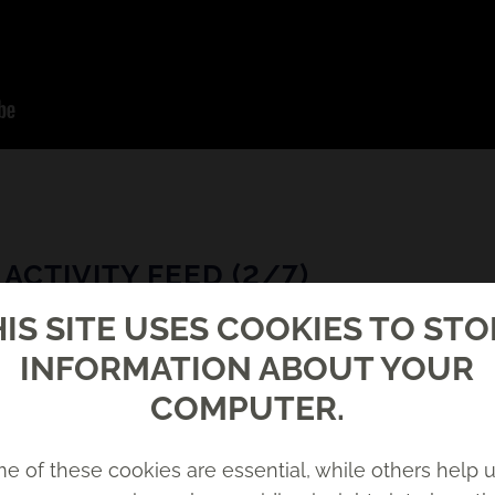
ACTIVITY FEED (2/7)
IS SITE USES COOKIES TO ST
INFORMATION ABOUT YOUR
COMPUTER.
e of these cookies are essential, while others help u