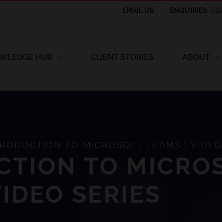
EMAIL US
ENQUIRIES:
01
09:00 – 17:00 
WLEDGE HUB
CLIENT STORIES
ABOUT
RODUCTION TO MICROSOFT TEAMS | VIDEO
CTION TO MICRO
VIDEO SERIES