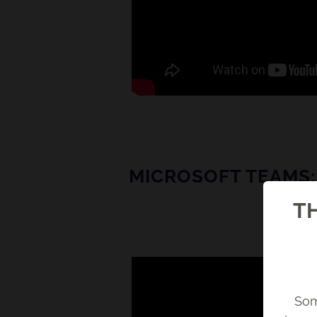
MICROSOFT TEAMS: 
TH
Som