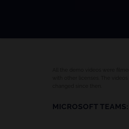
All the demo videos were filme
with other licenses. The video
changed since then.
MICROSOFT TEAMS: