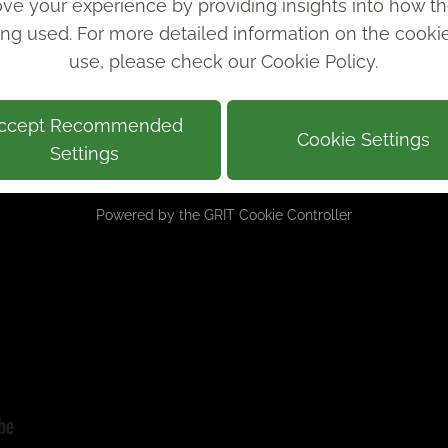
ve your experience by providing insights into how th
ing used. For more detailed information on the cook
use, please check our
Cookie Policy
.
ccept Recommended
Cookie Settings
Settings
Powered by the
GRIT Cookie Controller