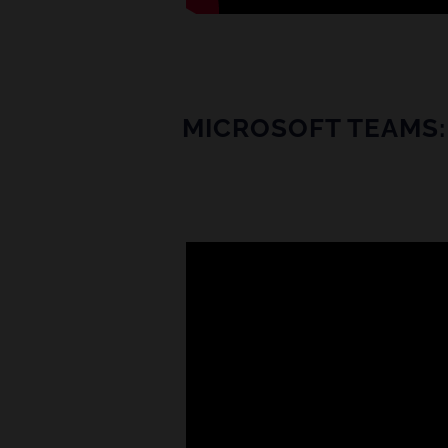
MICROSOFT TEAMS: 