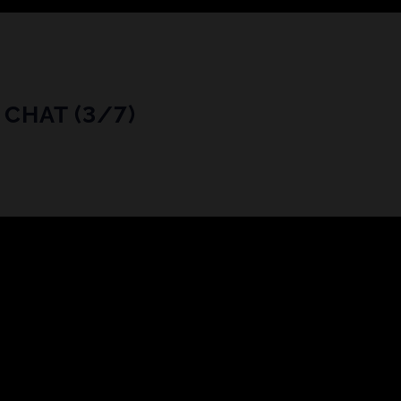
CHAT (3/7)