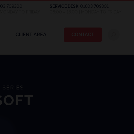
603 709300
SERVICE DESK:
01603 709301
| MONDAY TO FRIDAY
08:00 – 18:00 | MONDAY TO FRIDAY
CLIENT AREA
CONTACT
 SERIES
SOFT