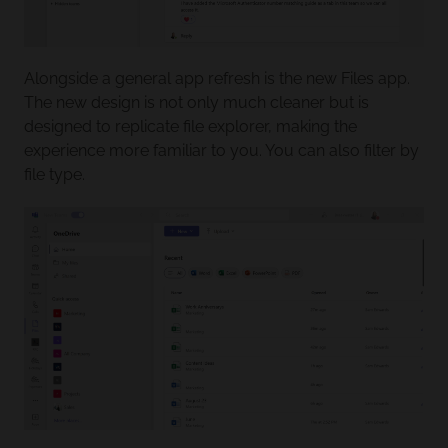
Alongside a general app refresh is the new Files app.
The new design is not only much cleaner but is
designed to replicate file explorer, making the
experience more familiar to you. You can also filter by
file type.