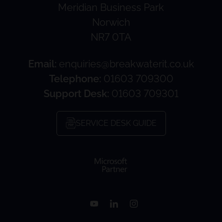
Meridian Business Park
Norwich
NR7 0TA
Email:
enquiries@breakwaterit.co.uk
Telephone:
01603 709300
Support Desk:
01603 709301
SERVICE DESK GUIDE