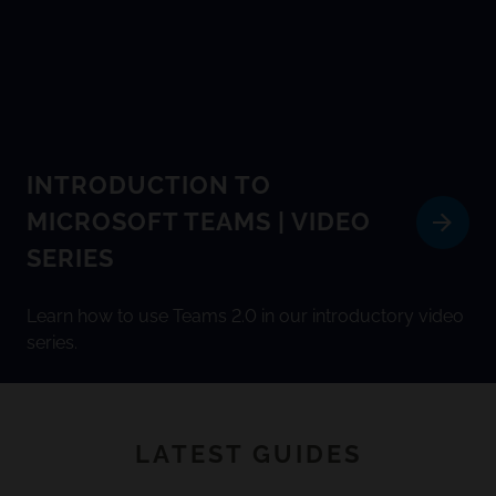
INTRODUCTION TO
MICROSOFT TEAMS | VIDEO
SERIES
Learn how to use Teams 2.0 in our introductory video
series.
LATEST GUIDES