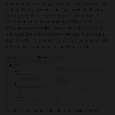
If we head to a Team, you may notice in the Posts tab
that the ‘Start a new post’ box has moved to the top.
When you post in Teams 2.0, posts will list top to
bottom rather than bottom to top. This is to make the
Posts tab feel more like a feed than a chat. You can
also used the more options (three dots) to pop out a
post thread. This is great if you have a busy Team with
lots of posts to pop one out and focus on that.
Another new feature is the ability to switch Teams