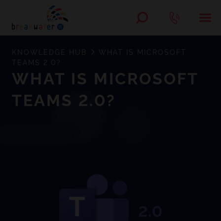
KNOWLEDGE HUB
WHAT IS MICROSOFT
TEAMS 2.0?
WHAT IS MICROSOFT
TEAMS 2.0?