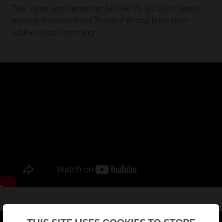
This video was filmed on 24/04/23, as such, some
missing features from Teams 2.0 may have been
added since recording.
Back