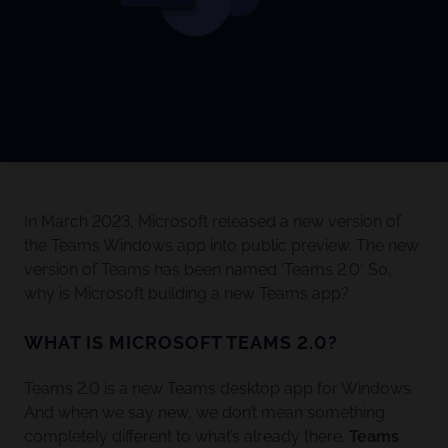
In March 2023, Microsoft released a new version of
the Teams Windows app into public preview. The new
version of Teams has been named ‘Teams 2.0’. So,
why is Microsoft building a new Teams app?
WHAT IS MICROSOFT TEAMS 2.0?
Teams 2.0 is a new Teams desktop app for Windows.
And when we say new, we don’t mean something
completely different to what’s already there.
Teams