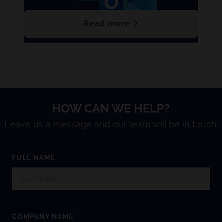
Read more
HOW CAN WE HELP?
Leave us a message and our team will be in touch.
FULL NAME
COMPANY NAME