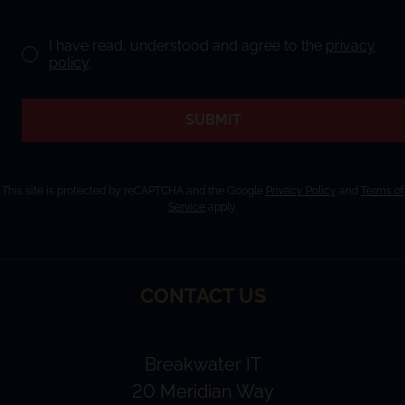
I have read, understood and agree to the
privacy
policy
.
SUBMIT
This site is protected by reCAPTCHA and the Google
Privacy Policy
and
Terms of
Service
apply.
CONTACT US
Breakwater IT
20 Meridian Way