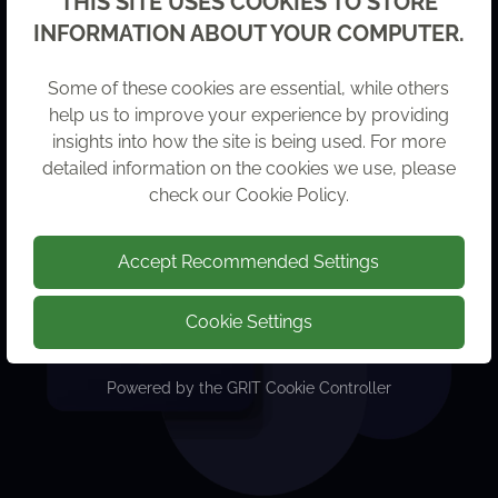
THIS SITE USES COOKIES TO STORE
INFORMATION ABOUT YOUR COMPUTER.
Some of these cookies are essential, while others
help us to improve your experience by providing
insights into how the site is being used. For more
detailed information on the cookies we use, please
check our
Cookie Policy
.
Accept Recommended Settings
Cookie Settings
Powered by the
GRIT Cookie Controller