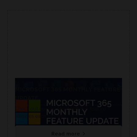
MICROSOFT 365 MONTHLY FEATURE
UPDATE
Check out our top Microsoft 365 feature
releases each month.
Read more