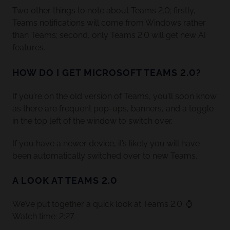
Two other things to note about Teams 2.0; firstly,
Teams notifications will come from Windows rather
than Teams; second, only Teams 2.0 will get new AI
features.
HOW DO I GET MICROSOFT TEAMS 2.0?
If you’re on the old version of Teams, you’ll soon know
as there are frequent pop-ups, banners, and a toggle
in the top left of the window to switch over.
If you have a newer device, it’s likely you will have
been automatically switched over to new Teams.
A LOOK AT TEAMS 2.0
We’ve put together a quick look at Teams 2.0. ⌚
Watch time: 2:27.