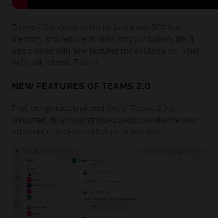
Teams 2.0 is designed to be faster, use 50% less
memory and reduce its drain on your battery life. It
also comes with new features not available on, what
we’ll call, ‘classic Teams’.
NEW FEATURES OF TEAMS 2.0
First, the general look and feel of Teams 2.0 is
simplified. It’s almost stripped back to make the user
experience as clean and clear as possible.