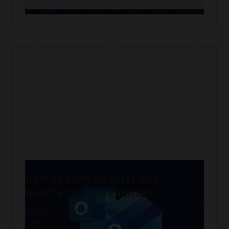
NEW VS CLASSIC OUTLOOK –
WHAT’S THE DIFFERENCE?
Read or watch our summary of the key
differences.