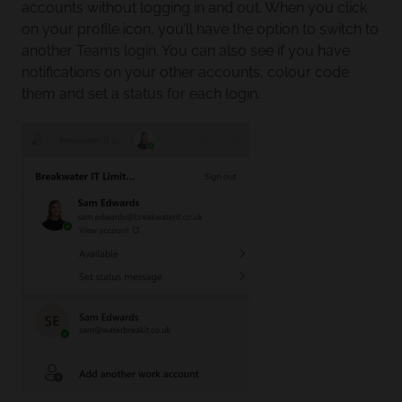
accounts without logging in and out. When you click
on your profile icon, you’ll have the option to switch to
another Teams login. You can also see if you have
notifications on your other accounts, colour code
them and set a status for each login.