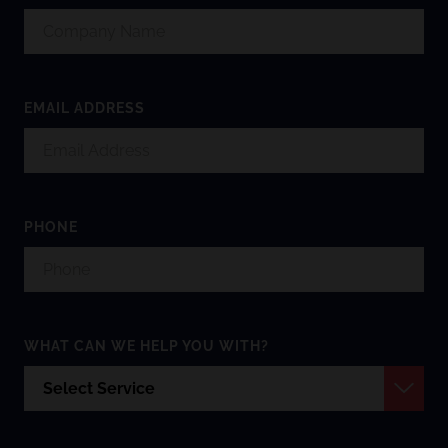
EMAIL ADDRESS
PHONE
WHAT CAN WE HELP YOU WITH?