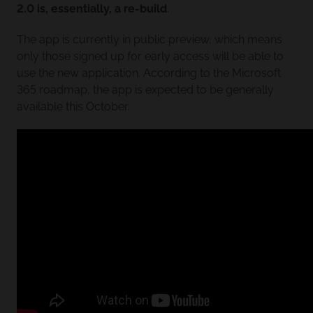
2.0 is, essentially, a re-build
.
The app is currently in public preview, which means
only those signed up for early access will be able to
use the new application. According to the Microsoft
365 roadmap, the app is expected to be generally
available this October.