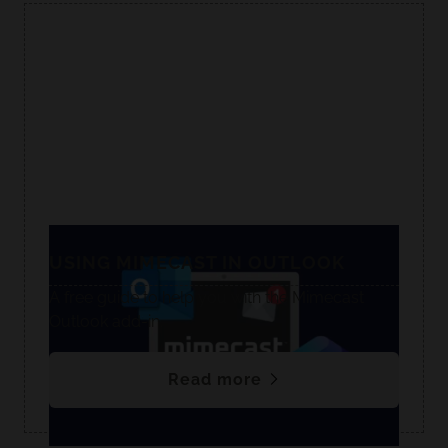
USING MIMECAST IN OUTLOOK
A free guide to help you with the Mimecast
Outlook add-in.
Read more